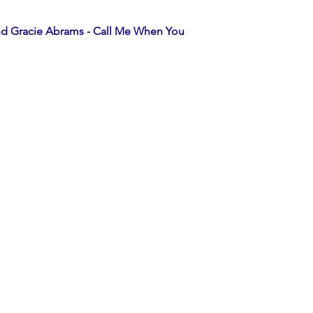
d Gracie Abrams - Call Me When You 