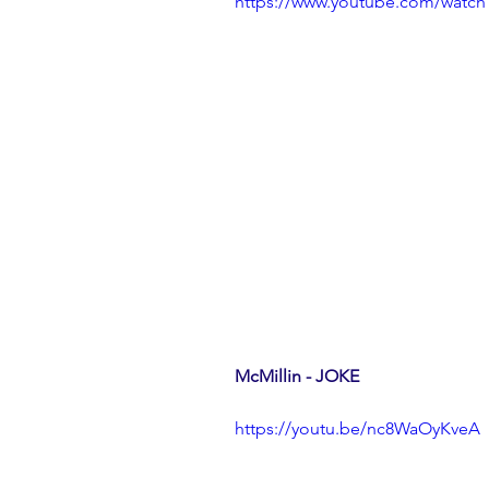
https://www.youtube.com/wat
McMillin - JOKE
https://youtu.be/nc8WaOyKveA