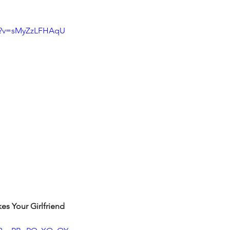
ch?v=sMyZzLFHAqU
s Your Girlfriend