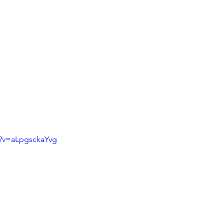
h?v=aLpgsckaYvg