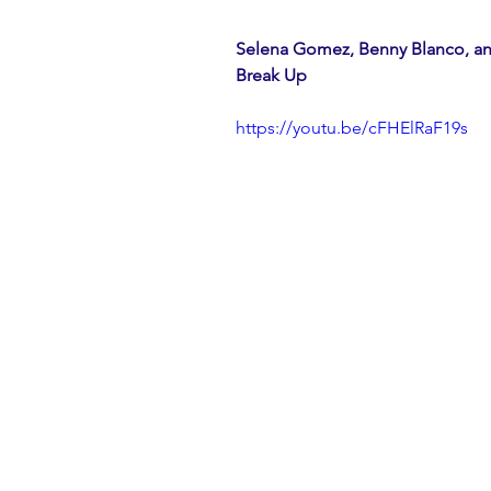
Selena Gomez, Benny Blanco, an
Break Up
https://youtu.be/cFHElRaF19s