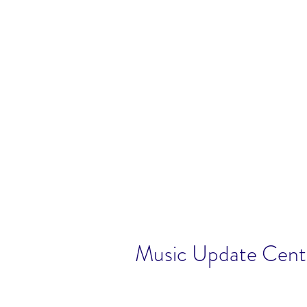
Music Update Centr