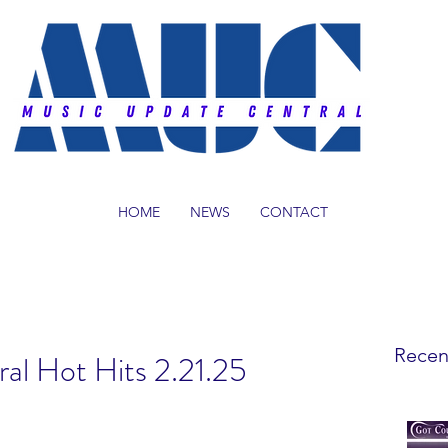
HOME
NEWS
CONTACT
Recen
al Hot Hits 2.21.25