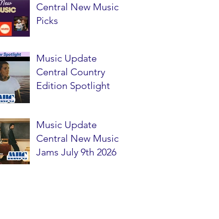
Central New Music
Picks
Music Update
Central Country
Edition Spotlight
Music Update
Central New Music
Jams July 9th 2026