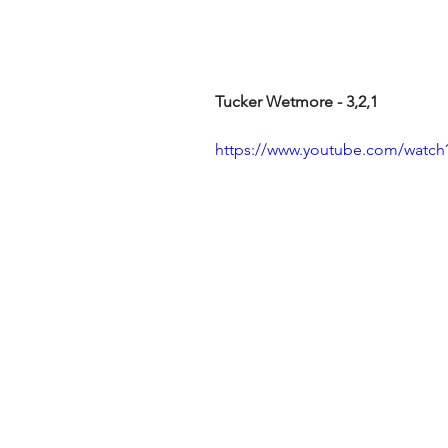
Tucker Wetmore - 3,2,1
https://www.youtube.com/wat