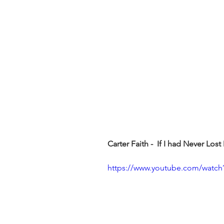
Carter Faith -  If I had Never Los
https://www.youtube.com/wat