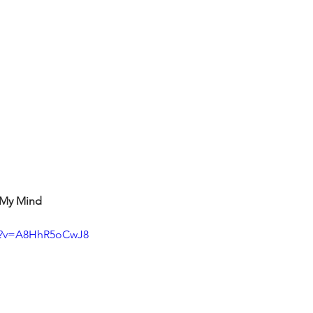
t My Mind
ch?v=A8HhR5oCwJ8