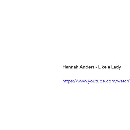
Hannah Anders - Like a Lady
https://www.youtube.com/watc