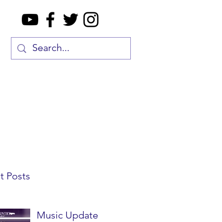
t Posts
Music Update