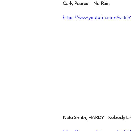
Carly Pearce -  No Rain
https://www.youtube.com/wat
Nate Smith, HARDY - Nobody Like