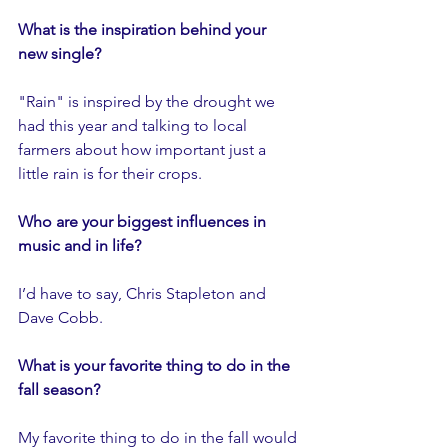
What is the inspiration behind your 
new single?
"Rain" is inspired by the drought we 
had this year and talking to local 
farmers about how important just a 
little rain is for their crops. 
Who are your biggest influences in 
music and in life?
I’d have to say, Chris Stapleton and 
Dave Cobb.
What is your favorite thing to do in the 
fall season?
My favorite thing to do in the fall would 