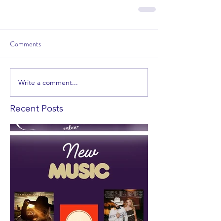
Comments
Write a comment...
Recent Posts