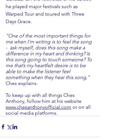
he played major festivals such as 
Warped Tour and toured with Three 
Days Grace.
“One of the most important things for 
me when I’m writing is to feel the song 
-  ask myself, does this song make a 
difference in my heart and thinking? Is 
this song going to touch someone? To 
me that’s my heartfelt desire is to be 
able to make the listener feel 
something when they hear this song,” 
Ches explains.
To keep up with all things Ches 
Anthony, follow him at his website 
www.chesanthonyofficial.com
 or on all 
social media platforms.