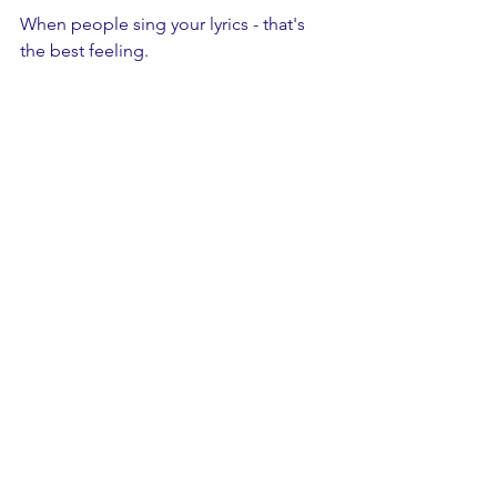
When people sing your lyrics - that's 
the best feeling.