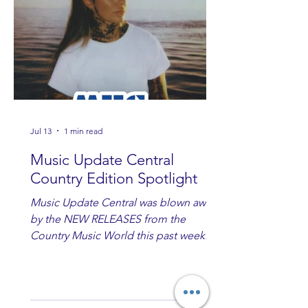
Jul 13
1 min read
Music Update Central
Country Edition Spotlight
Music Update Central was blown away
by the NEW RELEASES from the
Country Music World this past week.
Here are some of our favorites
including Maddie Lenhart, Morgan
Wade, Rascall Flatts, Hayden Coffman,
Andrew Moore & Hooch, Zoe Jean