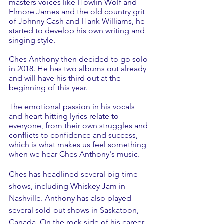
masters voices like Howlin Wolf and 
Elmore James and the old country grit 
of Johnny Cash and Hank Williams, he 
started to develop his own writing and 
singing style.
Ches Anthony then decided to go solo 
in 2018. He has two albums out already 
and will have his third out at the 
beginning of this year. 
The emotional passion in his vocals 
and heart-hitting lyrics relate to 
everyone, from their own struggles and 
conflicts to confidence and success, 
which is what makes us feel something 
when we hear Ches Anthony's music.
Ches has headlined several big-time 
shows, including Whiskey Jam in 
Nashville. Anthony has also played 
several sold-out shows in Saskatoon, 
Canada. On the rock side of his career, 