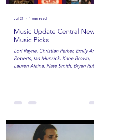
Jul 21
1 min read
Music Update Central New
Music Picks
Lori Rayne, Christian Parker, Emily Ann
Roberts, Ian Munsick, Kane Brown,
Lauren Alaina, Nate Smith, Bryan Ruby,
Lauren Anderson, Laci Kaye Booth, The
Band Loula, Brandon Wisham.