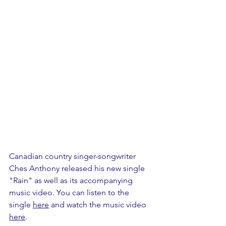
Canadian country singer-songwriter 
Ches Anthony released his new single 
"Rain" as well as its accompanying 
music video. You can listen to the 
single 
here
 and watch the music video 
here
.