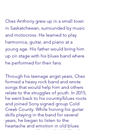
Ches Anthony grew up in a small town 
in Saskatchewan, surrounded by music 
and motocross. He learned to play 
harmonica, guitar, and piano at a 
young age. His father would bring him 
up on stage with his blues band where 
he performed for their fans.
Through his teenage angst years, Ches 
formed a heavy rock band and wrote 
songs that would help him and others 
relate to the struggles of youth. In 2015, 
he went back to his country/blues roots 
and joined Sony signed group Cold 
Creek County. While honing his guitar 
skills playing in the band for several 
years, he began to listen to the 
heartache and emotion in old blues 