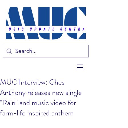
MUC Interview: Ches
Anthony releases new single
"Rain" and music video for
farm-life inspired anthem