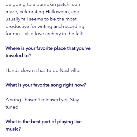
be going to a pumpkin patch, corn 
maze, celebrating Halloween, and 
usually fall seems to be the most 
productive for writing and recording 
for me. I also love archery in the fall!
Where is your favorite place that you've 
traveled to?
Hands down it has to be Nashville.
What is your favorite song right now?
A song I haven’t released yet. Stay 
tuned.
What is the best part of playing live 
music?