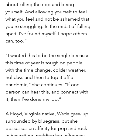
about killing the ego and being 
yourself. And allowing yourself to feel 
what you feel and not be ashamed that 
you’re struggling. In the midst of falling 
apart, I’ve found myself. I hope others 
can, too.”
“I wanted this to be the single because 
this time of year is tough on people 
with the time change, colder weather, 
holidays and then to top it off a 
pandemic,” she continues. “If one 
person can hear this, and connect with 
it, then I’ve done my job.”
A Floyd, Virginia native, Wade grew up 
surrounded by bluegrass, but she 
possesses an affinity for pop and rock 
in her writing, melding her influences 