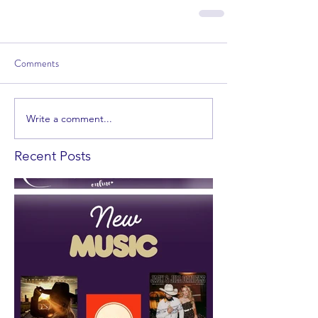
Comments
Write a comment...
Recent Posts