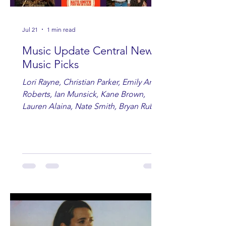
Jul 21
1 min read
Music Update Central New
Music Picks
Lori Rayne, Christian Parker, Emily Ann
Roberts, Ian Munsick, Kane Brown,
Lauren Alaina, Nate Smith, Bryan Ruby,
Lauren Anderson, Laci Kaye Booth, The
Band Loula, Brandon Wisham.