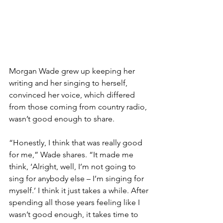
Morgan Wade grew up keeping her 
writing and her singing to herself, 
convinced her voice, which differed 
from those coming from country radio, 
wasn’t good enough to share.
“Honestly, I think that was really good 
for me,” Wade shares. “It made me 
think, ‘Alright, well, I’m not going to 
sing for anybody else – I’m singing for 
myself.’ I think it just takes a while. After 
spending all those years feeling like I 
wasn’t good enough, it takes time to 