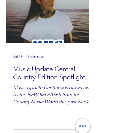
Jul 13
1 min read
Music Update Central
Country Edition Spotlight
Music Update Central was blown away
by the NEW RELEASES from the
Country Music World this past week.
Here are some of our favorites
including Maddie Lenhart, Morgan
Wade, Rascall Flatts, Hayden Coffman,
Andrew Moore & Hooch, Zoe Jean