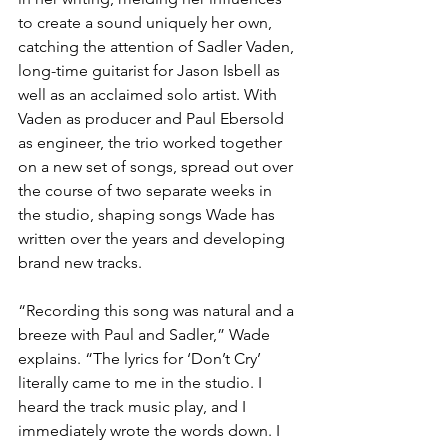
to create a sound uniquely her own, 
catching the attention of Sadler Vaden, 
long-time guitarist for Jason Isbell as 
well as an acclaimed solo artist. With 
Vaden as producer and Paul Ebersold 
as engineer, the trio worked together 
on a new set of songs, spread out over 
the course of two separate weeks in 
the studio, shaping songs Wade has 
written over the years and developing 
brand new tracks.
“Recording this song was natural and a 
breeze with Paul and Sadler,” Wade 
explains. “The lyrics for ‘Don’t Cry’ 
literally came to me in the studio. I 
heard the track music play, and I 
immediately wrote the words down. I 