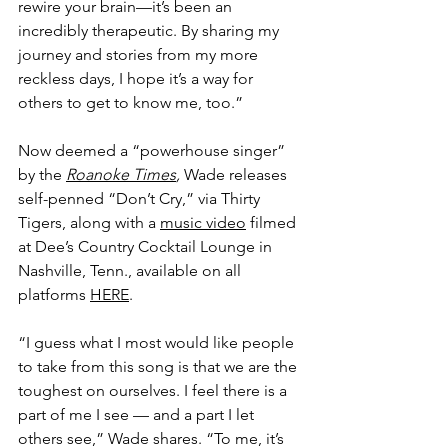
rewire your brain––it’s been an 
incredibly therapeutic. By sharing my 
journey and stories from my more 
reckless days, I hope it’s a way for 
others to get to know me, too.” 
Now deemed a “powerhouse singer” 
by the 
Roanoke Times
, 
Wade releases 
self-penned “Don’t Cry,” via Thirty 
Tigers, along with a 
music video
 filmed 
at Dee’s Country Cocktail Lounge in 
Nashville, Tenn., available on all 
platforms 
HERE
.
“I guess what I most would like people 
to take from this song is that we are the 
toughest on ourselves. I feel there is a 
part of me I see — and a part I let 
others see,” Wade shares. “To me, it’s 