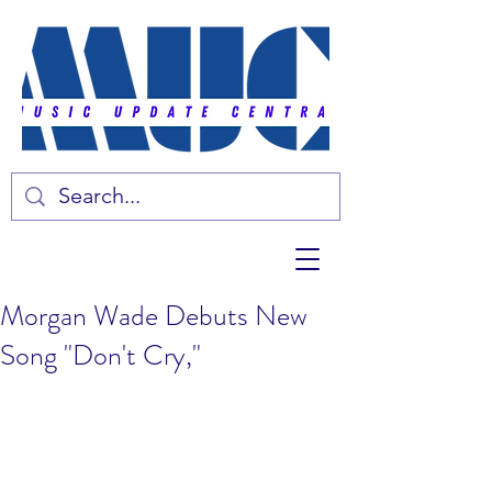
Morgan Wade Debuts New
Song "Don't Cry,"