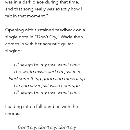
was in a dark place during that time, 
and that song really was exactly how I 
felt in that moment.”
Opening with sustained feedback on a 
single note in “Don’t Cry,” Wade then 
comes in with her acoustic guitar 
singing:
I’ll always be my own worst critic
The world exists and I’m just in it
Find something good and mess it up
Lie and say it just wasn’t enough
I’ll always be my own worst critic
Leading into a full band hit with the 
chorus:
Don’t cry, don’t cry, don’t cry