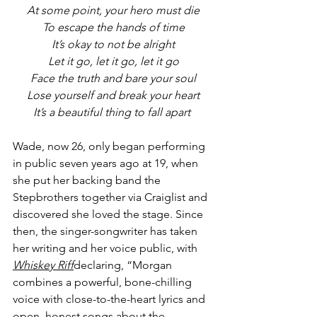
At some point, your hero must die
To escape the hands of time
It’s okay to not be alright
Let it go, let it go, let it go
Face the truth and bare your soul
Lose yourself and break your heart
It’s a beautiful thing to fall apart 
Wade, now 26, only began performing 
in public seven years ago at 19, when 
she put her backing band the 
Stepbrothers together via Craiglist and 
discovered she loved the stage. Since 
then, the singer-songwriter has taken 
her writing and her voice public, with 
Whiskey Riff
declaring, “Morgan 
combines a powerful, bone-chilling 
voice with close-to-the-heart lyrics and 
open, honest songs about the 