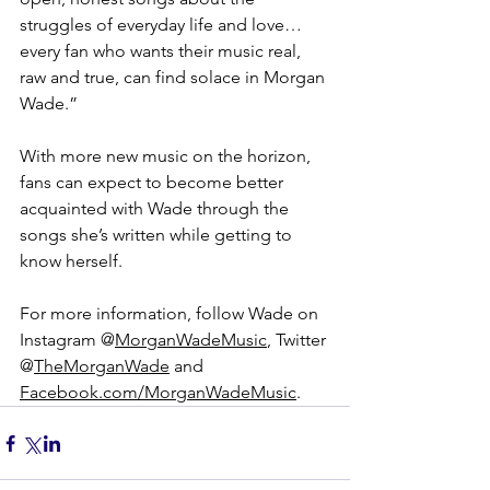
struggles of everyday life and love…
every fan who wants their music real, 
raw and true, can find solace in Morgan 
Wade.”
With more new music on the horizon, 
fans can expect to become better 
acquainted with Wade through the 
songs she’s written while getting to 
know herself.
For more information, follow Wade on 
Instagram @
MorganWadeMusic
, Twitter 
@
TheMorganWade
 and 
Facebook.com/MorganWadeMusic
.