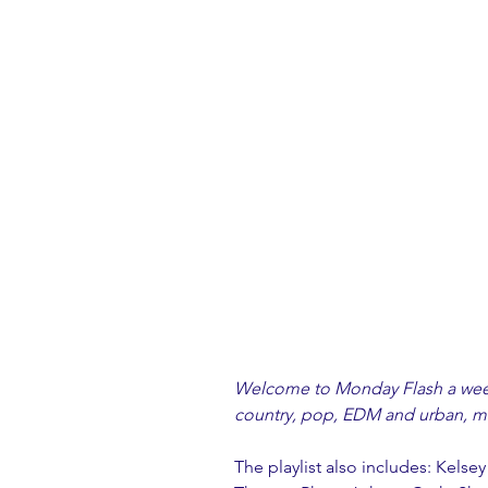
Welcome to Monday Flash a weekl
country, pop, EDM and urban, ma
The playlist also includes: Kelsey