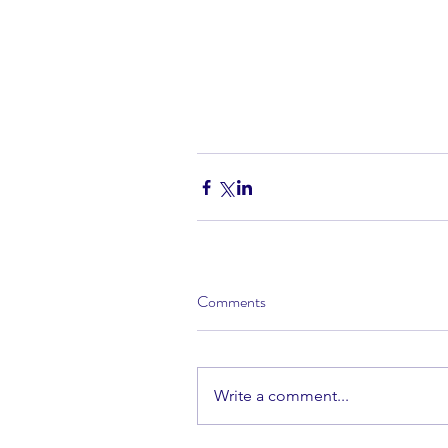
Comments
Write a comment...