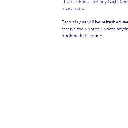
Thomas Rhett, Johnny Cash, Sher
many more!
Each playlist will be refreshed 
ev
reserve the right to update anyt
bookmark this page.