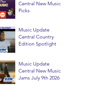
Central New Music
Picks
Music Update
Central Country
Edition Spotlight
Music Update
Central New Music
Jams July 9th 2026