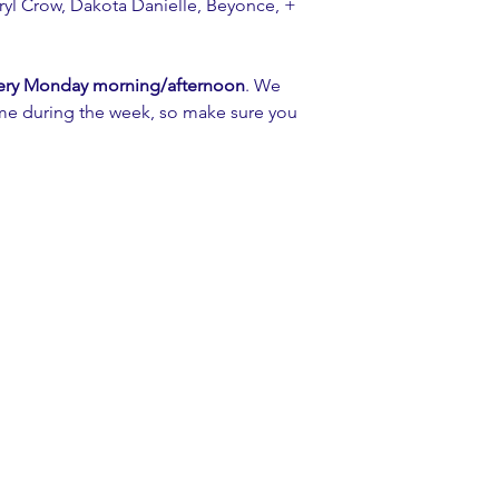
yl Crow, Dakota Danielle, Beyonce, + 
ery Monday morning/afternoon
. We 
ime during the week, so make sure you 