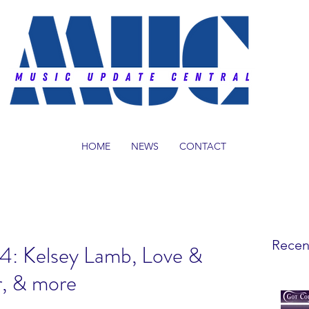
HOME
NEWS
CONTACT
Recen
14: Kelsey Lamb, Love &
r, & more