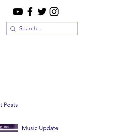
t Posts
Music Update