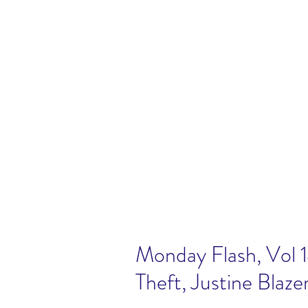
Monday Flash, Vol 
Theft, Justine Blaze