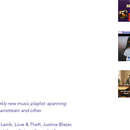
y new music playlist: spanning 
instream and other. 
 Lamb, Love & Theft, Justine Blazer, 