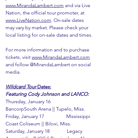
www.MirandaLambert.com
 and via Live 
Nation, the official tour promoter, at 
www.LiveNation.com
. On-sale dates 
may vary by market. Please check your 
local listing for on-sale dates and times.
For more information and to purchase 
tickets, visit 
www.MirandaLambert.com
and follow @MirandaLambert on social 
media.
Wildcard Tour
 Dates:
Featuring Cody Johnson and LANCO:
Thursday, January 16             
BancorpSouth Arena || Tupelo, Miss.
Friday, January 17                  Mississippi 
Coast Coliseum || Biloxi, Miss.
Saturday, January 18              Legacy 