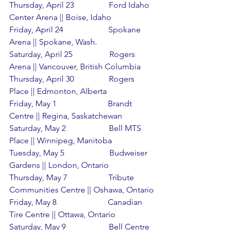
Thursday, April 23                 Ford Idaho 
Center Arena || Boise, Idaho
Friday, April 24                      Spokane 
Arena || Spokane, Wash.
Saturday, April 25                  Rogers 
Arena || Vancouver, British Columbia
Thursday, April 30                 Rogers 
Place || Edmonton, Alberta
Friday, May 1                         Brandt 
Centre || Regina, Saskatchewan
Saturday, May 2                     Bell MTS 
Place || Winnipeg, Manitoba
Tuesday, May 5                      Budweiser 
Gardens || London, Ontario
Thursday, May 7                    Tribute 
Communities Centre || Oshawa, Ontario
Friday, May 8                         Canadian 
Tire Centre || Ottawa, Ontario
Saturday, May 9                     Bell Centre 