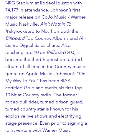
NRG Stadium at RodeoHouston with 
74,177 in attendance. Johnson’s first 
major release on CoJo Music / Warner 
Music Nashville, 
Ain’t Nothin To 
It 
skyrocketed to No. 1 on both the 
Billboard
 Top Country Albums and All-
Genre Digital Sales charts. Also 
reaching Top 10 on 
Billboard 
200, it 
became the third-highest pre-added 
album of all time in the Country music 
genre on Apple Music. Johnson’s “On 
My Way To You” has been RIAA 
certified Gold and marks his first Top 
10 hit at Country radio. The former 
rodeo bull rider, turned prison guard, 
turned country star is known for his 
explosive live shows and electrifying 
stage presence. Even prior to signing a 
joint venture with Warner Music 