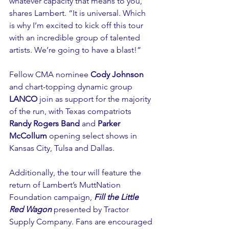
whatever capacity that means to you,” 
shares Lambert. “It is universal. Which 
is why I’m excited to kick off this tour 
with an incredible group of talented 
artists. We’re going to have a blast!”
Fellow CMA nominee 
Cody Johnson
and chart-topping dynamic group 
LANCO
 join as support for the majority 
of the run, with Texas compatriots 
Randy Rogers Band
 and 
Parker 
McCollum
 opening select shows in 
Kansas City, Tulsa and Dallas.
Additionally, the tour will feature the 
return of Lambert’s MuttNation 
Foundation campaign, 
Fill the Little 
Red Wagon
 presented by Tractor 
Supply Company. Fans are encouraged 