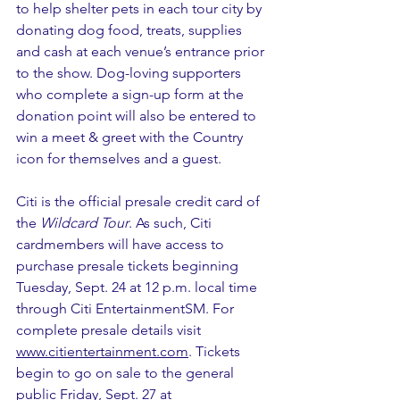
to help shelter pets in each tour city by 
donating dog food, treats, supplies 
and cash at each venue’s entrance prior 
to the show. Dog-loving supporters 
who complete a sign-up form at the 
donation point will also be entered to 
win a meet & greet with the Country 
icon for themselves and a guest.
Citi is the official presale credit card of 
the 
Wildcard Tour
. As such, Citi 
cardmembers will have access to 
purchase presale tickets beginning 
Tuesday, Sept. 24 at 12 p.m. local time 
through Citi EntertainmentSM. For 
complete presale details visit 
www.citientertainment.com
. Tickets 
begin to go on sale to the general 
public Friday, Sept. 27 at 