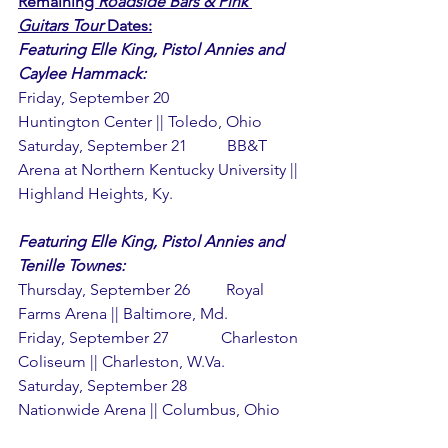
Remaining 
Roadside Bars & Pink 
Guitars Tour
 Dates:
Featuring Elle King, Pistol Annies and 
Caylee Hammack:
Friday, September 20             
Huntington Center || Toledo, Ohio
Saturday, September 21          BB&T 
Arena at Northern Kentucky University || 
Highland Heights, Ky.
Featuring Elle King, Pistol Annies and 
Tenille Townes:
Thursday, September 26         Royal 
Farms Arena || Baltimore, Md.
Friday, September 27             Charleston 
Coliseum || Charleston, W.Va.
Saturday, September 28          
Nationwide Arena || Columbus, Ohio