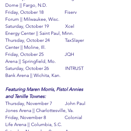
Dome || Fargo, N.D.
Friday, October 18                  Fiserv 
Forum || Milwaukee, Wisc.
Saturday, October 19              Xcel 
Energy Center || Saint Paul, Minn.
Thursday, October 24             TaxSlayer 
Center || Moline, Ill.
Friday, October 25                  JQH 
Arena || Springfield, Mo.
Saturday, October 26              INTRUST 
Bank Arena || Wichita, Kan.
Featuring Maren Morris, Pistol Annies 
and Tenille Townes:
Thursday, November 7           John Paul 
Jones Arena || Charlottesville, Va.
Friday, November 8                Colonial 
Life Arena || Columbia, S.C.