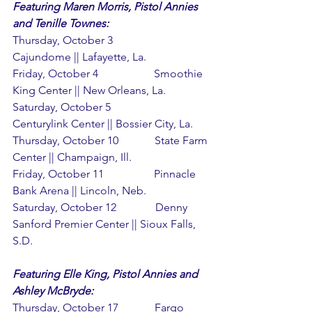
Featuring Maren Morris, Pistol Annies 
and Tenille Townes:
Thursday, October 3               
Cajundome || Lafayette, La.
Friday, October 4                    Smoothie 
King Center || New Orleans, La.
Saturday, October 5                
Centurylink Center || Bossier City, La.
Thursday, October 10             State Farm 
Center || Champaign, Ill.
Friday, October 11                  Pinnacle 
Bank Arena || Lincoln, Neb.
Saturday, October 12              Denny 
Sanford Premier Center || Sioux Falls, 
S.D.
Featuring Elle King, Pistol Annies and 
Ashley McBryde:
Thursday, October 17             Fargo 