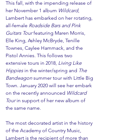
This fall, with the impending release of 
her November 1 album 
Wildcard
, 
Lambert has embarked on her rotating, 
all-female 
Roadside Bars and Pink 
Guitars Tour
 featuring Maren Morris, 
Elle King, Ashley McBryde, Tenille 
Townes, Caylee Hammack, and the 
Pistol Annies. This follows two 
extensive tours in 2018, 
Living Like 
Hippies
 in the winter/spring and 
The 
Bandwagon
 summer tour with Little Big 
Town. January 2020 will see her embark 
on the recently announced 
Wildcard 
Tour
 in support of her new album of 
the same name.
The most decorated artist in the history 
of the Academy of Country Music, 
Lambert is the recipient of more than 