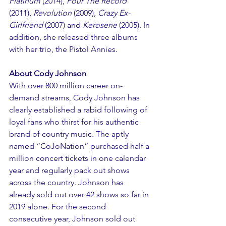
Platinum
 (2014), 
Four The Record
(2011), 
Revolution
 (2009), 
Crazy Ex-
Girlfriend
 (2007) and 
Kerosene
 (2005). In 
addition, she released three albums 
with her trio, the Pistol Annies.
About Cody Johnson
With over 800 million career on-
demand streams, Cody Johnson has 
clearly established a rabid following of 
loyal fans who thirst for his authentic 
brand of country music. The aptly 
named “CoJoNation” purchased half a 
million concert tickets in one calendar 
year and regularly pack out shows 
across the country. Johnson has 
already sold out over 42 shows so far in 
2019 alone. For the second 
consecutive year, Johnson sold out 