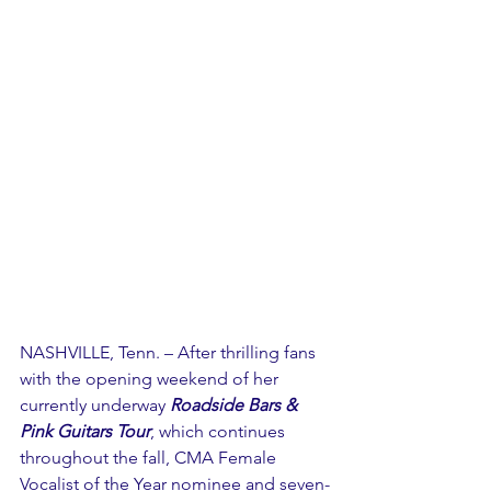
NASHVILLE, Tenn. – After thrilling fans 
with the opening weekend of her 
currently underway 
Roadside Bars & 
Pink Guitars Tour
, which continues 
throughout the fall, CMA Female 
Vocalist of the Year nominee and seven-