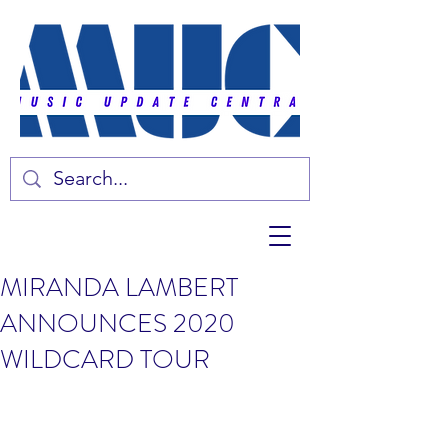
MIRANDA LAMBERT
ANNOUNCES 2020
WILDCARD TOUR