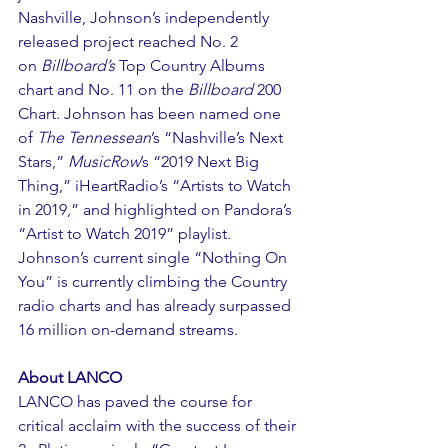
Nashville, Johnson’s independently 
released project reached No. 2 
on 
Billboard’s 
Top Country Albums 
chart and No. 11 on the 
Billboard
 200 
Chart. Johnson has been named one 
of 
The Tennessean
’s “Nashville’s Next 
Stars,” 
MusicRow
’s “2019 Next Big 
Thing,” iHeartRadio’s “Artists to Watch 
in 2019,” and highlighted on Pandora’s 
“Artist to Watch 2019” playlist. 
Johnson’s current single “Nothing On 
You” is currently climbing the Country 
radio charts and has already surpassed 
16 million on-demand streams.
About LANCO
LANCO has paved the course for 
critical acclaim with the success of their 