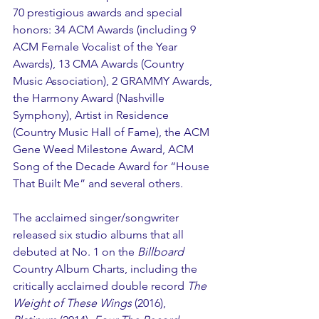
70 prestigious awards and special 
honors: 34 ACM Awards (including 9 
ACM Female Vocalist of the Year 
Awards), 13 CMA Awards (Country 
Music Association), 2 GRAMMY Awards, 
the Harmony Award (Nashville 
Symphony), Artist in Residence 
(Country Music Hall of Fame), the ACM 
Gene Weed Milestone Award, ACM 
Song of the Decade Award for “House 
That Built Me” and several others.
The acclaimed singer/songwriter 
released six studio albums that all 
debuted at No. 1 on the 
Billboard
Country Album Charts, including the 
critically acclaimed double record 
The 
Weight of These Wings
 (2016), 