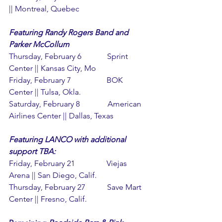
|| Montreal, Quebec
Featuring Randy Rogers Band and 
Parker McCollum
Thursday, February 6             Sprint 
Center || Kansas City, Mo
Friday, February 7                  BOK 
Center || Tulsa, Okla.
Saturday, February 8              American 
Airlines Center || Dallas, Texas
Featuring LANCO with additional 
support TBA:
Friday, February 21                Viejas 
Arena || San Diego, Calif.
Thursday, February 27           Save Mart 
Center || Fresno, Calif.