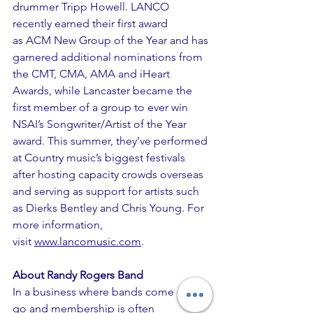
drummer Tripp Howell. LANCO 
recently earned their first award 
as ACM New Group of the Year and has 
garnered additional nominations from 
the CMT, CMA, AMA and iHeart 
Awards, while Lancaster became the 
first member of a group to ever win 
NSAI’s Songwriter/Artist of the Year 
award. This summer, they’ve performed 
at Country music’s biggest festivals 
after hosting capacity crowds overseas 
and serving as support for artists such 
as Dierks Bentley and Chris Young. For 
more information, 
visit 
www.lancomusic.com
.
About Randy Rogers Band
In a business where bands come and 
go and membership is often 