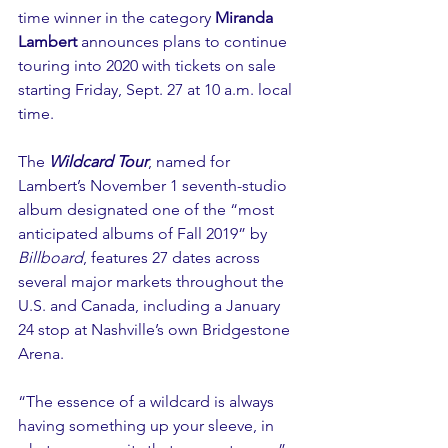
time winner in the category 
Miranda 
Lambert
 announces plans to continue 
touring into 2020 with tickets on sale 
starting Friday, Sept. 27 at 10 a.m. local 
time.
The 
Wildcard Tour
, named for 
Lambert’s November 1 seventh-studio 
album designated one of the “most 
anticipated albums of Fall 2019” by 
Billboard
, features 27 dates across 
several major markets throughout the 
U.S. and Canada, including a January 
24 stop at Nashville’s own Bridgestone 
Arena.
“The essence of a wildcard is always 
having something up your sleeve, in 