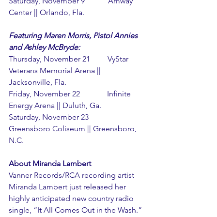
Saturday, November 9            Amway 
Center || Orlando, Fla.
Featuring Maren Morris, Pistol Annies 
and Ashley McBryde:
Thursday, November 21         VyStar 
Veterans Memorial Arena || 
Jacksonville, Fla.
Friday, November 22              Infinite 
Energy Arena || Duluth, Ga.
Saturday, November 23          
Greensboro Coliseum || Greensboro, 
N.C.
About Miranda Lambert
Vanner Records/RCA recording artist 
Miranda Lambert just released her 
highly anticipated new country radio 
single, “It All Comes Out in the Wash.” 