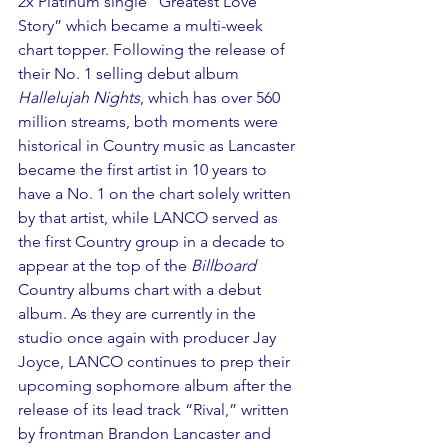
2x Platinum single “Greatest Love 
Story” which became a multi-week 
chart topper. Following the release of 
their No. 1 selling debut album 
Hallelujah Nights
, which has over 560 
million streams, both moments were 
historical in Country music as Lancaster 
became the first artist in 10 years to 
have a No. 1 on the chart solely written 
by that artist, while LANCO served as 
the first Country group in a decade to 
appear at the top of the 
Billboard
Country albums chart with a debut 
album. As they are currently in the 
studio once again with producer Jay 
Joyce, LANCO continues to prep their 
upcoming sophomore album after the 
release of its lead track “Rival,” written 
by frontman Brandon Lancaster and 