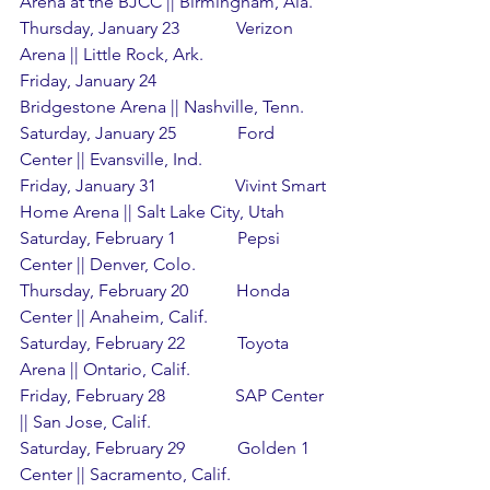
Arena at the BJCC || Birmingham, Ala.
Thursday, January 23             Verizon 
Arena || Little Rock, Ark.
Friday, January 24                  
Bridgestone Arena || Nashville, Tenn.
Saturday, January 25              Ford 
Center || Evansville, Ind.
Friday, January 31                  Vivint Smart 
Home Arena || Salt Lake City, Utah
Saturday, February 1              Pepsi 
Center || Denver, Colo.
Thursday, February 20           Honda 
Center || Anaheim, Calif.
Saturday, February 22            Toyota 
Arena || Ontario, Calif.
Friday, February 28                SAP Center 
|| San Jose, Calif.
Saturday, February 29            Golden 1 
Center || Sacramento, Calif.