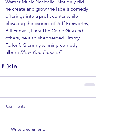
Warner Music Nashville. Not only did 
he create and grow the label’s comedy 
offerings into a profit center while 
elevating the careers of Jeff Foxworthy, 
Bill Engvall, Larry The Cable Guy and 
others, he also shepherded Jimmy 
Fallon’s Grammy winning comedy 
album 
Blow Your Pants off.
Comments
Write a comment...