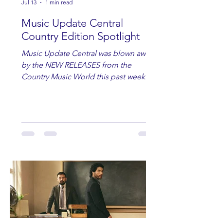
Jul 13
1 min read
Music Update Central
Country Edition Spotlight
Music Update Central was blown away
by the NEW RELEASES from the
Country Music World this past week.
Here are some of our favorites
including Maddie Lenhart, Morgan
Wade, Rascall Flatts, Hayden Coffman,
Andrew Moore & Hooch, Zoe Jean
Fowler, Bri Fletcher, Lee Brice, Lauren
Watkins, Ashley Anne, Brad Paisley,
Randy Travis, Meghan Patrick, Kassi
Ashton and Tucker Wetmore. While
you are sippin', beachin', chillin'
country fans add these to your playlist!