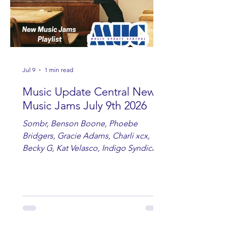
Jul 9
1 min read
Music Update Central New
Music Jams July 9th 2026
Sombr, Benson Boone, Phoebe
Bridgers, Gracie Adams, Charli xcx,
Becky G, Kat Velasco, Indigo Syndicate,
Erin Kinsey, Dan & Shay, Marshmello,
Kelsi Ballerini, Julie Eddy, Andrew
Moore & Hooch ft. John Daly and Dan
Tyminski, Muse, Ellie Goulding, The
Rolling Stones, Connor Hicks & Cloē
Hubbard.