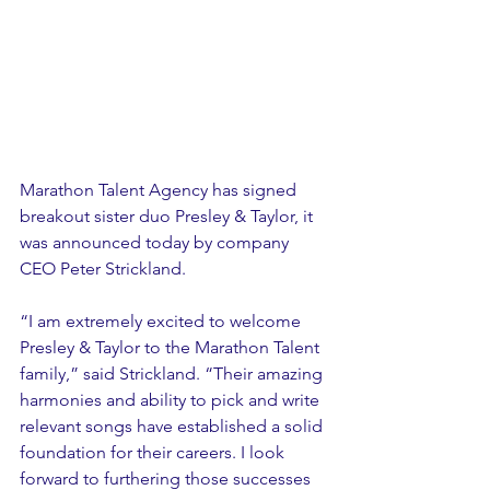
Marathon Talent Agency has signed 
breakout sister duo Presley & Taylor, it 
was announced today by company 
CEO Peter Strickland. 
“I am extremely excited to welcome 
Presley & Taylor to the Marathon Talent 
family,” said Strickland. “Their amazing 
harmonies and ability to pick and write 
relevant songs have established a solid 
foundation for their careers. I look 
forward to furthering those successes 