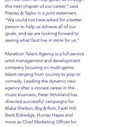
this next chapter of our career,” said 
Presley & Taylor in a joint statement. 
“We could not have asked for a better 
person to help us achieve all of our 
goals, and we are looking forward to 
seeing what God has in store for us.” 
Marathon Talent Agency is a full-service 
artist management and development 
company focusing on multi-genre 
talent ranging from country to pop to 
comedy. Leading the dynamic new 
agency after a storied career in the 
music business, Peter Strickland has 
directed successful campaigns for 
Blake Shelton, Big & Rich, Faith Hill, 
Brett Eldredge, Hunter Hayes and 
more as Chief Marketing Officer for 