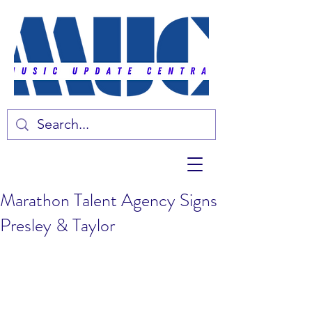
Marathon Talent Agency Signs
Presley & Taylor