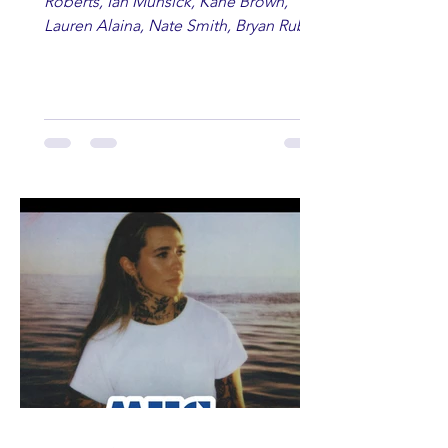
Roberts, Ian Munsick, Kane Brown,
Lauren Alaina, Nate Smith, Bryan Ruby,
Lauren Anderson, Laci Kaye Booth, The
Band Loula, Brandon Wisham.