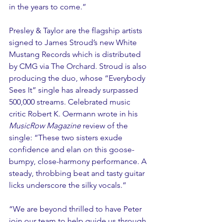
in the years to come.”
Presley & Taylor are the flagship artists 
signed to James Stroud’s new White 
Mustang Records which is distributed 
by CMG via The Orchard. Stroud is also 
producing the duo, whose “Everybody 
Sees It” single has already surpassed 
500,000 streams. Celebrated music 
critic Robert K. Oermann wrote in his 
MusicRow Magazine 
review of the 
single: “These two sisters exude 
confidence and elan on this goose-
bumpy, close-harmony performance. A 
steady, throbbing beat and tasty guitar 
licks underscore the silky vocals.”
“We are beyond thrilled to have Peter 
join our team to help guide us through 