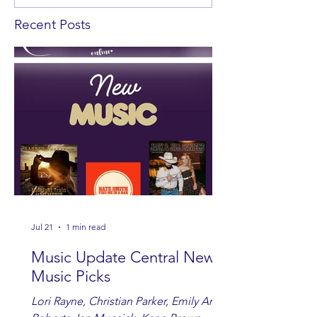
Recent Posts
Jul 21
1 min read
Music Update Central New
Music Picks
Lori Rayne, Christian Parker, Emily Ann