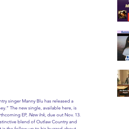
ry singer Manny Blu has released a 
y.” The new single, available here, is 
orthcoming EP, 
New Ink
,
 due out Nov. 13. 
istinctive blend of Outlaw Country and 
 is the follow-up to his buzzed-about 