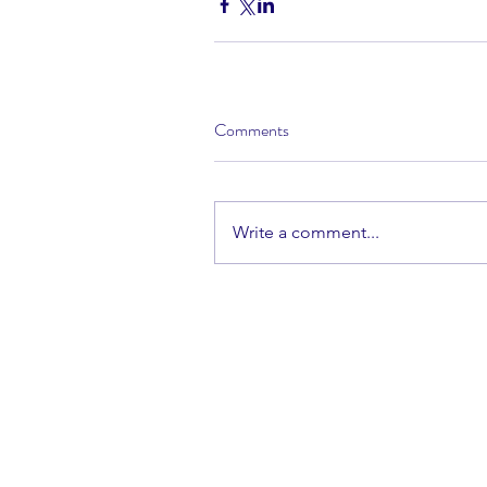
Comments
Write a comment...