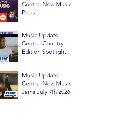
Central New Music
Picks
Music Update
Central Country
Edition Spotlight
Music Update
Central New Music
Jams July 9th 2026