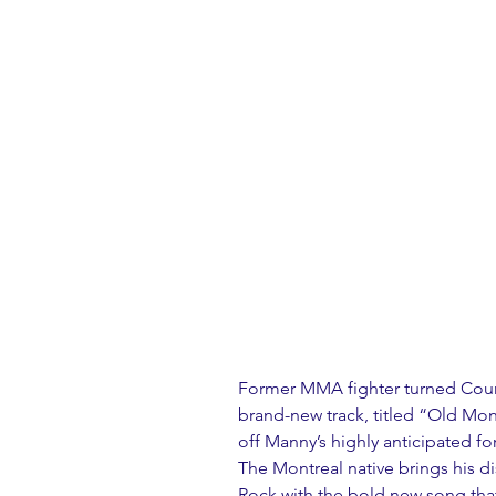
Former MMA fighter turned Count
brand-new track, titled “Old Mone
off Manny’s highly anticipated f
The Montreal native brings his d
Rock with the bold new song that