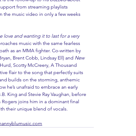
support from streaming playlists 
 the music video in only a few weeks 
love and wanting it to last for a very 
roaches music with the same fearless 
l path as an MMA fighter. Co-written by 
ryan, Brent Cobb, Lindsay Ell) and 
New 
 Hurd, Scotty McCreery, A Thousand 
ve flair to the song that perfectly suits 
 and builds on the storming, anthemic 
ow he’s unafraid to embrace an early 
 B.B. King and Stevie Ray Vaughan, before 
 Rogers joins him in a dominant final 
th their unique blend of vocals.
annyblumusic.com