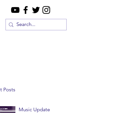
t Posts
Music Update