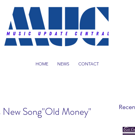
HOME
NEWS
CONTACT
Recen
s New Song"Old Money"