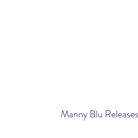
Manny Blu Release