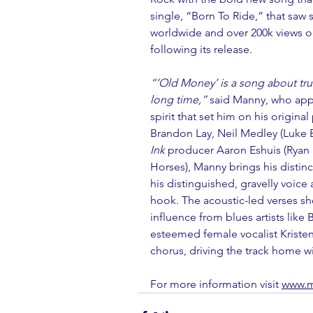
single, “
Born To Ride
,
” that saw 
worldwide and over 200k views on
following its release. 
“‘Old Money’ is a song about true 
long time,”
 said Manny, who app
spirit that set him on his origina
Brandon Lay, Neil Medley (Luke B
Ink
 producer Aaron Eshuis (Ryan
Horses), Manny brings his distincti
his distinguished, gravelly voice
hook. The acoustic-led verses sh
influence from blues artists like
esteemed female vocalist Kristen
chorus, driving the track home wi
For more information visit 
www.m