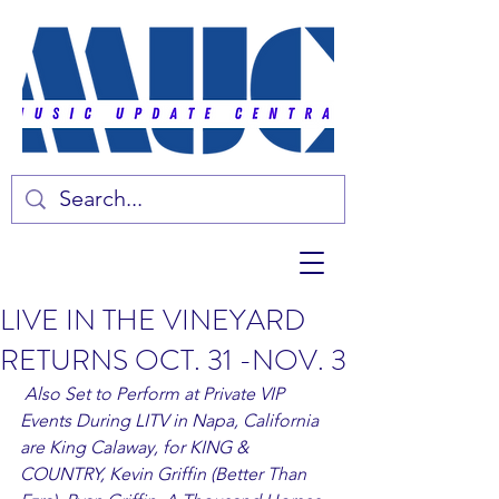
LIVE IN THE VINEYARD
RETURNS OCT. 31 -NOV. 3
Also Set to Perform at Private VIP 
Events During LITV in Napa, California 
are King Calaway, for KING & 
COUNTRY, Kevin Griffin (Better Than 