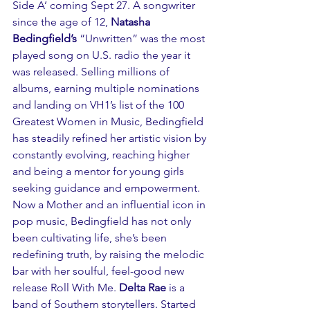
Side A’ coming Sept 27. A songwriter 
since the age of 12, 
Natasha 
Bedingfield’s
 “Unwritten” was the most 
played song on U.S. radio the year it 
was released. Selling millions of 
albums, earning multiple nominations 
and landing on VH1’s list of the 100 
Greatest Women in Music, Bedingfield 
has steadily refined her artistic vision by 
constantly evolving, reaching higher 
and being a mentor for young girls 
seeking guidance and empowerment. 
Now a Mother and an influential icon in 
pop music, Bedingfield has not only 
been cultivating life, she’s been 
redefining truth, by raising the melodic 
bar with her soulful, feel-good new 
release Roll With Me. 
Delta Rae
 is a 
band of Southern storytellers. Started 