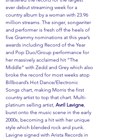
ever debut streaming week for a 
country album by a woman with 23.96 
million streams. The singer, songwriter 
and performer is fresh off the heels of 
five Grammy nominations at this year’s 
awards including Record of the Year 
and Pop Duo/Group performance for 
her massively acclaimed hit “The 
Middle” with Zedd and Grey which also 
broke the record for most weeks atop 
Billboard’s Hot Dance/Electronic 
Songs chart, making Morris the first 
country artist to top that chart. Multi-
platinum selling artist, 
Avril Lavigne
, 
burst onto the music scene in the early 
2000s, becoming a hit with her unique 
style which blended rock and punk. 
Lavigne signed with Arista Records in 