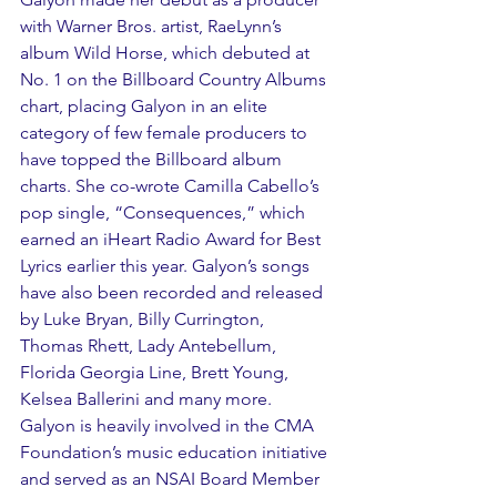
with Warner Bros. artist, RaeLynn’s 
album Wild Horse, which debuted at 
No. 1 on the Billboard Country Albums 
chart, placing Galyon in an elite 
category of few female producers to 
have topped the Billboard album 
charts. She co-wrote Camilla Cabello’s 
pop single, “Consequences,” which 
earned an iHeart Radio Award for Best 
Lyrics earlier this year. Galyon’s songs 
have also been recorded and released 
by Luke Bryan, Billy Currington, 
Thomas Rhett, Lady Antebellum, 
Florida Georgia Line, Brett Young, 
Kelsea Ballerini and many more. 
Galyon is heavily involved in the CMA 
Foundation’s music education initiative 
and served as an NSAI Board Member 