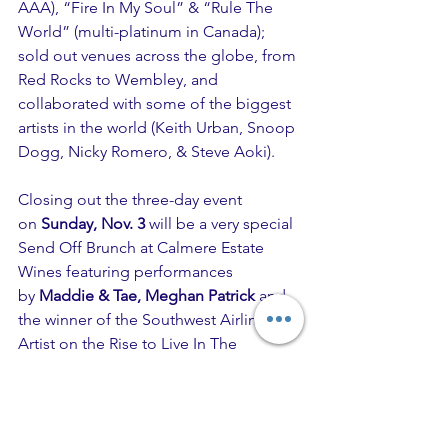
AAA), “Fire In My Soul” & “Rule The 
World” (multi-platinum in Canada); 
sold out venues across the globe, from 
Red Rocks to Wembley, and 
collaborated with some of the biggest 
artists in the world (Keith Urban, Snoop 
Dogg, Nicky Romero, & Steve Aoki).
Closing out the three-day event 
on 
Sunday, Nov. 3
 will be a very special 
Send Off Brunch at Calmere Estate 
Wines featuring performances 
by 
Maddie & Tae, Meghan Patrick
 and 
the winner of the Southwest Airlines 
Artist on the Rise to Live In The 
Vineyard competition. Award-winning 
duo 
Maddie & Tae 
is drawing praise for 
their
 One Heart To Another 
EP release 
in April with Rolling Stone saying the 