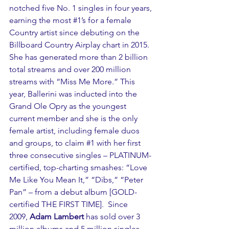
notched five No. 1 singles in four years, 
earning the most 
#1
’s for a female 
Country artist since debuting on the 
Billboard Country Airplay chart in 2015. 
She has generated more than 2 billion 
total streams and over 200 million 
streams with “Miss Me More.” This 
year, Ballerini was inducted into the 
Grand Ole Opry as the youngest 
current member and she is the only 
female artist, including female duos 
and groups, to claim 
#1
 with her first 
three consecutive singles – PLATINUM-
certified, top-charting smashes: “Love 
Me Like You Mean It,” “Dibs,” “Peter 
Pan” – from a debut album [GOLD-
certified THE FIRST TIME].  Since 
2009, 
Adam Lambert
 has sold over 3 
million albums and 5 million singles 