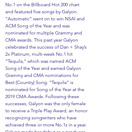
No.1 on the Billboard Hot 200 chart 
and featured five songs by Galyon. 
“Automatic” went on to win NSAI and 
ACM Song of the Year and was 
nominated for multiple Grammy and 
CMA awards. This past year Galyon 
celebrated the success of Dan + Shay’s 
2x Platinum, multi-week No.1 hit 
“Tequila,” which was named ACM 
Song of the Year and earned Galyon 
Grammy and CMA nominations for 
Best (Country) Song. “Tequila” is 
nominated for Song of the Year at the 
2019 CMA Awards. Following these 
successes, Galyon was the only female 
to receive a Triple Play Award, an honor 
recognizing songwriters who have 
achieved three or more No.1s in a year. 
Galyon made her debut as a producer 