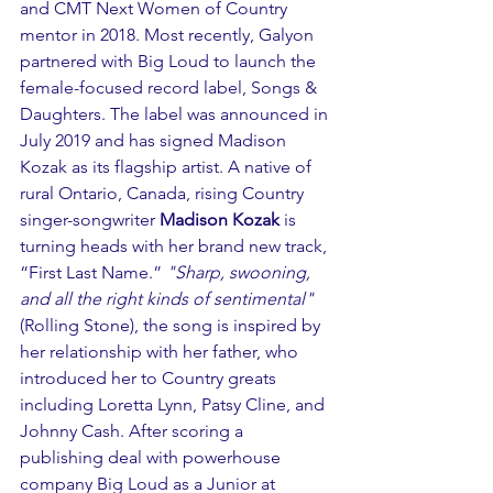
and CMT Next Women of Country 
mentor in 2018. Most recently, Galyon 
partnered with Big Loud to launch the 
female-focused record label, Songs & 
Daughters. The label was announced in 
July 2019 and has signed Madison 
Kozak as its flagship artist. A native of 
rural Ontario, Canada, rising Country 
singer-songwriter 
Madison Kozak
 is 
turning heads with her brand new track, 
“First Last Name.” 
"Sharp, swooning, 
and all the right kinds of sentimental"
(Rolling Stone), the song is inspired by 
her relationship with her father, who 
introduced her to Country greats 
including Loretta Lynn, Patsy Cline, and 
Johnny Cash. After scoring a 
publishing deal with powerhouse 
company Big Loud as a Junior at 