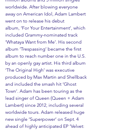
worldwide. After blowing everyone 
away on American Idol, Adam Lambert 
went on to release his debut 
album, ‘For Your Entertainment’, which 
included Grammy-nominated track 
‘Whataya Want from Me’. His second 
album ‘Trespassing’ became the first 
album to reach number one in the U.S. 
by an openly gay artist. His third album 
‘The Original High’ was executive 
produced by Max Martin and Shellback 
and included the smash hit ‘Ghost 
Town’. Adam has been touring as the 
lead singer of Queen (Queen + Adam 
Lambert) since 2012, including several 
worldwide tours. Adam released huge 
new single ‘Superpower’ on Sept. 4 
ahead of highly anticipated EP ‘Velvet: 