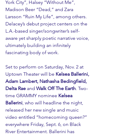
York City”, Halsey “Without Me”, 
Madison Beer “Dead,” and Zara 
Larsson “Ruin My Life”, among others. 
Delacey’s debut project centers on the 
L.A.-based singer/songwriter’s self-
aware yet sharply poetic narrative voice, 
ultimately building an infinitely 
fascinating body of work.
Set to perform on Saturday, Nov. 2 at 
Uptown Theater will be 
Kelsea Ballerini, 
Adam Lambert, Nathasha Bedingfield, 
Delta Rae 
and 
Walk Off The Earth
. Two-
time GRAMMY nominee 
Kelsea 
Ballerini
, who will headline the night, 
released her new single and music 
video entitled “homecoming queen?” 
everywhere Friday, Sept. 6, on Black 
River Entertainment. Ballerini has 