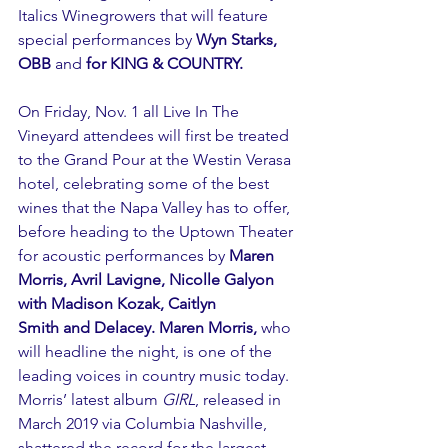
Italics Winegrowers that will feature 
special performances by 
Wyn Starks, 
OBB 
and 
for KING & COUNTRY.
On Friday, Nov. 1 all Live In The 
Vineyard attendees will first be treated 
to the Grand Pour at the Westin Verasa 
hotel, celebrating some of the best 
wines that the Napa Valley has to offer, 
before heading to the Uptown Theater 
for acoustic performances by 
Maren 
Morris, Avril Lavigne, Nicolle Galyon 
with Madison Kozak, Caitlyn 
Smith and Delacey. Maren Morris,
 who 
will headline the night, is one of the 
leading voices in country music today. 
Morris’ latest album 
GIRL
, released in 
March 2019 via Columbia Nashville, 
shattered the record for the largest 