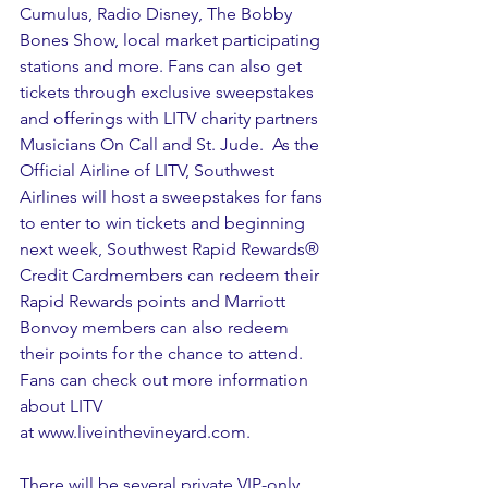
Cumulus, Radio Disney, The Bobby 
Bones Show, local market participating 
stations and more. Fans can also get 
tickets through exclusive sweepstakes 
and offerings with LITV charity partners 
Musicians On Call and St. Jude.  As the 
Official Airline of LITV, Southwest 
Airlines will host a sweepstakes for fans 
to enter to win tickets and beginning 
next week, Southwest Rapid Rewards® 
Credit Cardmembers can redeem their 
Rapid Rewards points and Marriott 
Bonvoy members can also redeem 
their points for the chance to attend. 
Fans can check out more information 
about LITV 
at 
www.liveinthevineyard.com.
There will be several private VIP-only 