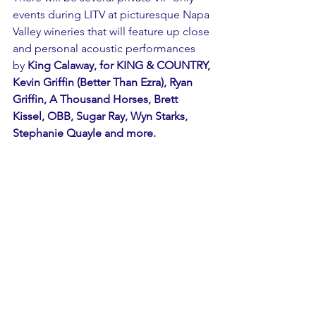
events during LITV at picturesque Napa 
Valley wineries that will feature up close 
and personal acoustic performances 
by 
King Calaway, for KING & COUNTRY, 
Kevin Griffin (Better Than Ezra), Ryan 
Griffin, A Thousand Horses, Brett 
Kissel, OBB, Sugar Ray, Wyn Starks, 
Stephanie Quayle and more. 