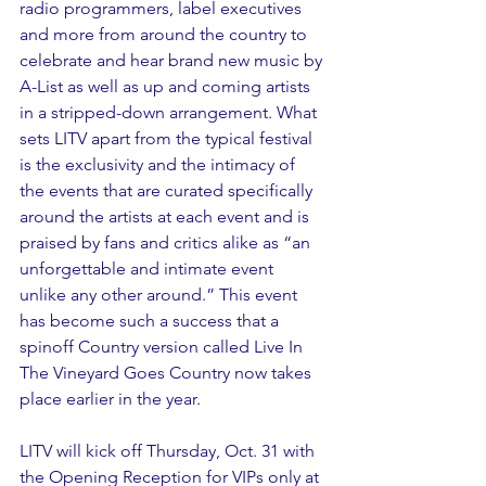
radio programmers, label executives 
and more from around the country to 
celebrate and hear brand new music by 
A-List as well as up and coming artists 
in a stripped-down arrangement. What 
sets LITV apart from the typical festival 
is the exclusivity and the intimacy of 
the events that are curated specifically 
around the artists at each event and is 
praised by fans and critics alike as “an 
unforgettable and intimate event 
unlike any other around.” This event 
has become such a success that a 
spinoff Country version called Live In 
The Vineyard Goes Country now takes 
place earlier in the year. 
LITV will kick off Thursday, Oct. 31 with 
the Opening Reception for VIPs only at 