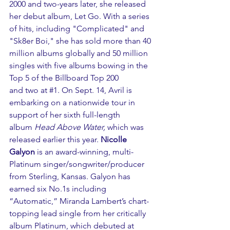
2000 and two-years later, she released 
her debut album, Let Go. With a series 
of hits, including "Complicated" and 
"Sk8er Boi," she has sold more than 40 
million albums globally and 50 million 
singles with five albums bowing in the 
Top 5 of the Billboard Top 200 
and two at 
#1
. On Sept. 14, Avril is 
embarking on a nationwide tour in 
support of her sixth full-length 
album 
Head Above Water,
 which was 
released earlier this year. 
Nicolle 
Galyon
 is an award-winning, multi-
Platinum singer/songwriter/producer 
from Sterling, Kansas. Galyon has 
earned six No.1s including 
“Automatic,” Miranda Lambert’s chart-
topping lead single from her critically 
album Platinum, which debuted at 