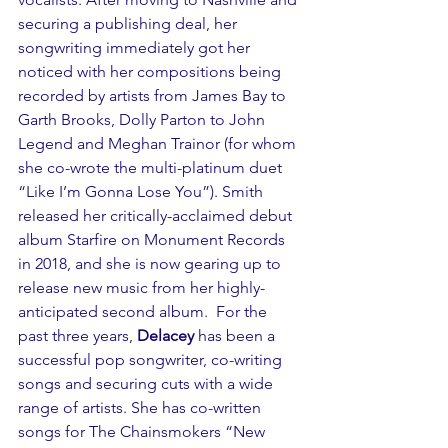
securing a publishing deal, her 
songwriting immediately got her 
noticed with her compositions being 
recorded by artists from James Bay to 
Garth Brooks, Dolly Parton to John 
Legend and Meghan Trainor (for whom 
she co-wrote the multi-platinum duet 
“Like I’m Gonna Lose You”). Smith 
released her critically-acclaimed debut 
album Starfire on Monument Records 
in 2018, and she is now gearing up to 
release new music from her highly-
anticipated second album.  For the 
past three years, 
Delacey
 has been a 
successful pop songwriter, co-writing 
songs and securing cuts with a wide 
range of artists. She has co-written 
songs for The Chainsmokers “New 