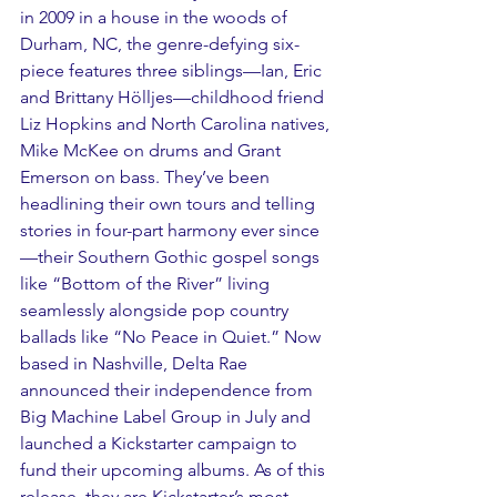
in 2009 in a house in the woods of 
Durham, NC, the genre-defying six-
piece features three siblings—Ian, Eric 
and Brittany Hölljes—childhood friend 
Liz Hopkins and North Carolina natives, 
Mike McKee on drums and Grant 
Emerson on bass. They’ve been 
headlining their own tours and telling 
stories in four-part harmony ever since
—their Southern Gothic gospel songs 
like “Bottom of the River” living 
seamlessly alongside pop country 
ballads like “No Peace in Quiet.” Now 
based in Nashville, Delta Rae 
announced their independence from 
Big Machine Label Group in July and 
launched a Kickstarter campaign to 
fund their upcoming albums. As of this 
release, they are Kickstarter’s most 