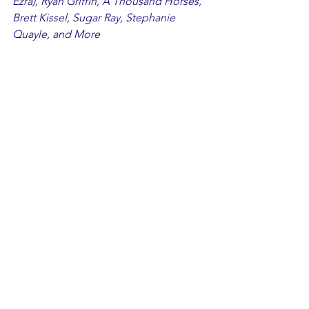
Ezra), Ryan Griffin, A Thousand Horses, 
Brett Kissel, Sugar Ray, Stephanie 
Quayle, and More