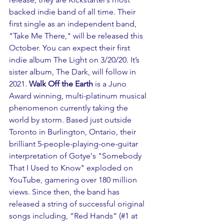
backed indie band of all time. Their 
first single as an independent band, 
"Take Me There," will be released this 
October. You can expect their first 
indie album The Light on 3/20/20. It’s 
sister album, The Dark, will follow in 
2021. 
Walk Off the Earth
 is a Juno 
Award winning, multi-platinum musical 
phenomenon currently taking the 
world by storm. Based just outside 
Toronto in Burlington, Ontario, their 
brilliant 5-people-playing-one-guitar 
interpretation of Gotye's "Somebody 
That I Used to Know" exploded on 
YouTube, garnering over 180 million 
views. Since then, the band has 
released a string of successful original 
songs including, “Red Hands” (#1 at 