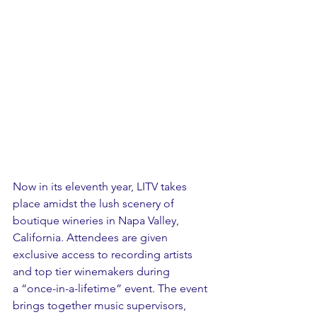
Now in its eleventh year, LITV takes 
place amidst the lush scenery of 
boutique wineries in Napa Valley, 
California. Attendees are given 
exclusive access to recording artists 
and top tier winemakers during 
a “once-in-a-lifetime” event. The event 
brings together music supervisors, 