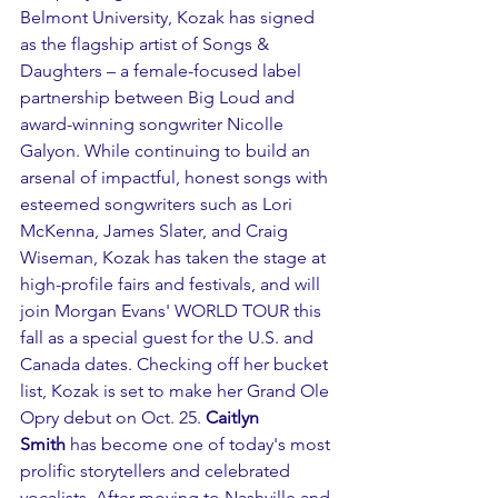
Belmont University, Kozak has signed 
as the flagship artist of Songs & 
Daughters – a female-focused label 
partnership between Big Loud and 
award-winning songwriter Nicolle 
Galyon. While continuing to build an 
arsenal of impactful, honest songs with 
esteemed songwriters such as Lori 
McKenna, James Slater, and Craig 
Wiseman, Kozak has taken the stage at 
high-profile fairs and festivals, and will 
join Morgan Evans' WORLD TOUR this 
fall as a special guest for the U.S. and 
Canada dates. Checking off her bucket 
list, Kozak is set to make her Grand Ole 
Opry debut on Oct. 25. 
Caitlyn 
Smith
 has become one of today's most 
prolific storytellers and celebrated 
vocalists. After moving to Nashville and 