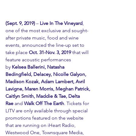
(Sept. 9, 2019) 
– 
Live In The Vineyard
, 
one of the most exclusive and sought-
after private music, food and wine 
events, announced the line-up set to 
take place 
Oct. 31-Nov. 3, 2019
 that will 
feature acoustic performances 
by 
Kelsea Ballerini, Natasha 
Bedingfield, Delacey, Nicolle Galyon, 
Madison Kozak, Adam Lambert, Avril 
Lavigne, Maren Morris, Meghan Patrick, 
Caitlyn Smith, Maddie & Tae, Delta 
Rae 
and 
Walk Off The Earth
. Tickets for 
LITV are only available through special 
promotions featured on the 
website
that are running on iHeart Radio, 
Westwood One, Townsquare Media, 