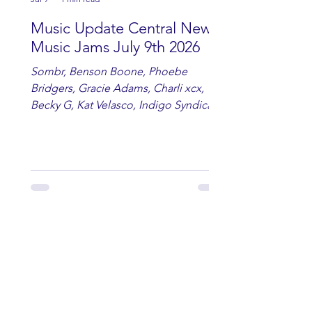
Music Update Central New
Music Jams July 9th 2026
Sombr, Benson Boone, Phoebe
Bridgers, Gracie Adams, Charli xcx,
Becky G, Kat Velasco, Indigo Syndicate,
Erin Kinsey, Dan & Shay, Marshmello,
Kelsi Ballerini, Julie Eddy, Andrew
Moore & Hooch ft. John Daly and Dan
Tyminski, Muse, Ellie Goulding, The
Rolling Stones, Connor Hicks & Cloē
Hubbard.