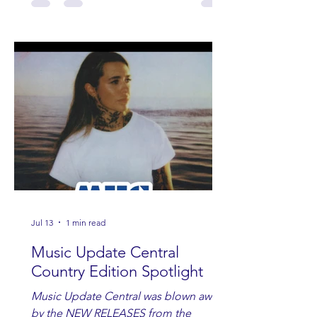
Jul 13
1 min read
Music Update Central
Country Edition Spotlight
Music Update Central was blown away
by the NEW RELEASES from the