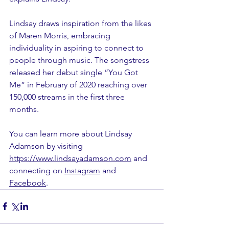
Lindsay draws inspiration from the likes 
of Maren Morris, embracing 
individuality in aspiring to connect to 
people through music. The songstress 
released her debut single “You Got 
Me” in February of 2020 reaching over 
150,000 streams in the first three 
months.
You can learn more about Lindsay 
Adamson by visiting 
https://www.lindsayadamson.com
 and 
connecting on 
Instagram
 and 
Facebook
.