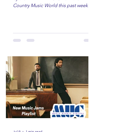
Country Music World this past week.
Here are some of our favorites
including Maddie Lenhart, Morgan
Wade, Rascall Flatts, Hayden Coffman,
Andrew Moore & Hooch, Zoe Jean
Fowler, Bri Fletcher, Lee Brice, Lauren
Watkins, Ashley Anne, Brad Paisley,
Randy Travis, Meghan Patrick, Kassi
Ashton and Tucker Wetmore. While
you are sippin', beachin', chillin'
country fans add these to your playlist!
Jul 9
1 min read