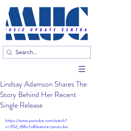
Lindsay Adamson Shares The
Story Behind Her Recent
Single Release
https://www.youtube.com/watch?
v=3Tkf_rBBo1o&feature=youtu.be