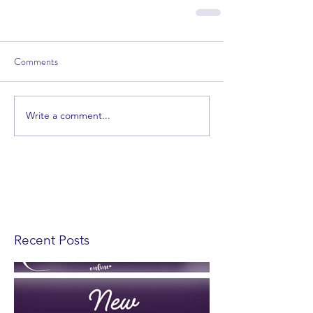
Comments
Write a comment...
Recent Posts