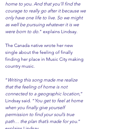
home to you. And that you’ll find the 
courage to really go after it because we 
only have one life to live. So we might 
as well be pursuing whatever it is we 
were born to do.
" explains Lindsay.
The Canada native wrote her new 
single about the feeling of finally 
finding her place in Music City making 
country music.
“
Writing this song made me realize 
that the feeling of home is not 
connected to a geographic location,
” 
Lindsay said. “
You get to feel at home 
when you finally give yourself 
permission to find your soul’s true 
path… the plan that’s made for you.
” 
explains Lindsay.