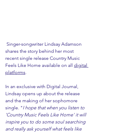
 Singer-songwriter Lindsay Adamson 
shares the story behind her most 
recent single release Country Music 
Feels Like Home available on all 
digital 
platforms
.
In an exclusive with Digital Journal, 
Lindsay opens up about the release 
and the making of her sophomore 
single. "
I hope that when you listen to 
'Country Music Feels Like Home' it will 
inspire you to do some soul searching 
and really ask yourself what feels like 