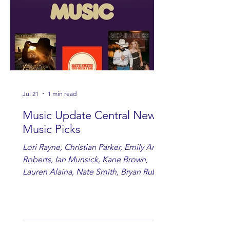
Jul 21
1 min read
Music Update Central New
Music Picks
Lori Rayne, Christian Parker, Emily Ann
Roberts, Ian Munsick, Kane Brown,
Lauren Alaina, Nate Smith, Bryan Ruby,
Lauren Anderson, Laci Kaye Booth, The
Band Loula, Brandon Wisham.