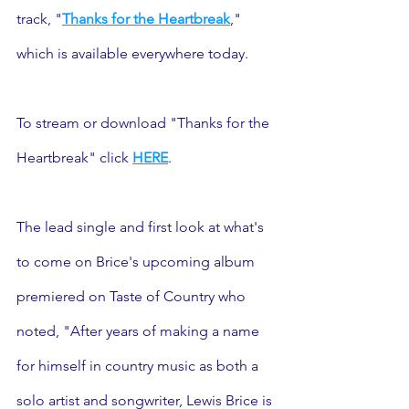
track, "
Thanks for the Heartbreak
," 
which is available everywhere today. 
To stream or download "Thanks for the 
Heartbreak" click 
HERE
. 
The lead single and first look at what's 
to come on Brice's upcoming album 
premiered on Taste of Country who 
noted, "After years of making a name 
for himself in country music as both a 
solo artist and songwriter, Lewis Brice is 