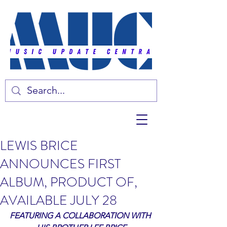
LEWIS BRICE
ANNOUNCES FIRST
ALBUM, PRODUCT OF,
AVAILABLE JULY 28
FEATURING A COLLABORATION WITH 