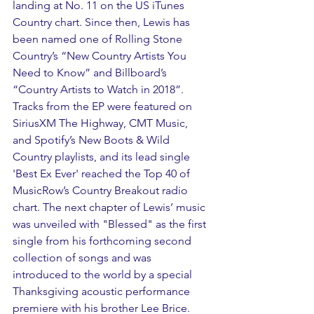
landing at No. 11 on the US iTunes 
Country chart. Since then, Lewis has 
been named one of Rolling Stone 
Country’s “New Country Artists You 
Need to Know” and Billboard’s 
“Country Artists to Watch in 2018”. 
Tracks from the EP were featured on 
SiriusXM The Highway, CMT Music, 
and Spotify’s New Boots & Wild 
Country playlists, and its lead single 
'Best Ex Ever' reached the Top 40 of 
MusicRow’s Country Breakout radio 
chart. The next chapter of Lewis’ music 
was unveiled with "Blessed" as the first 
single from his forthcoming second 
collection of songs and was 
introduced to the world by a special 
Thanksgiving acoustic performance 
premiere with his brother Lee Brice. 