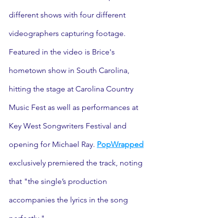
different shows with four different 
videographers capturing footage. 
Featured in the video is Brice's 
hometown show in South Carolina, 
hitting the stage at Carolina Country 
Music Fest as well as performances at 
Key West Songwriters Festival and 
opening for Michael Ray. 
PopWrapped
exclusively premiered the track, noting 
that "the single’s production 
accompanies the lyrics in the song 