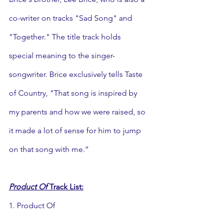
co-writer on tracks "Sad Song" and 
"Together." The title track holds 
special meaning to the singer-
songwriter. Brice exclusively tells Taste 
of Country, "That song is inspired by 
my parents and how we were raised, so 
it made a lot of sense for him to jump 
on that song with me.”
Product Of
 Track List:
1. Product Of