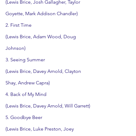
(Lewis Brice, Josh Gallagher, Taylor 
Goyette, Mark Addison Chandler)
2. First Time
(Lewis Brice, Adam Wood, Doug 
Johnson)
3. Seeing Summer
(Lewis Brice, Davey Arnold, Clayton 
Shay, Andrew Capra)
4. Back of My Mind
(Lewis Brice, Davey Arnold, Will Garrett)
5. Goodbye Beer
(Lewis Brice, Luke Preston, Joey 