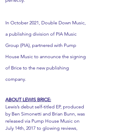
perfectly."
In October 2021, Double Down Music, 
a publishing division of PIA Music 
Group (PIA), partnered with Pump 
House Music to announce the signing 
of Brice to the new publishing 
company.
ABOUT LEWIS BRICE:
Lewis’s debut self-titled EP, produced 
by Ben Simonetti and Brian Bunn, was 
released via Pump House Music on 
July 14th, 2017 to glowing reviews, 