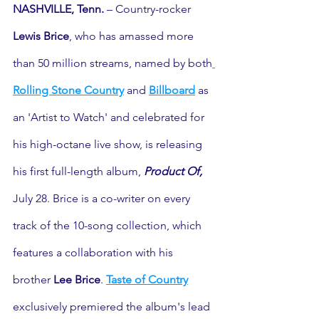
NASHVILLE, Tenn.
 – Country-rocker 
Lewis Brice
, who has amassed more 
than 50 million streams, named by both
Rolling Stone Country
 and 
Billboard
 as 
an 'Artist to Watch' and celebrated for 
his high-octane live show, is releasing 
his first full-length album, 
Product Of,
July 28. Brice is a co-writer on every 
track of the 10-song collection, which 
features a collaboration with his 
brother 
Lee Brice
. 
Taste of Country
exclusively premiered the album's lead 