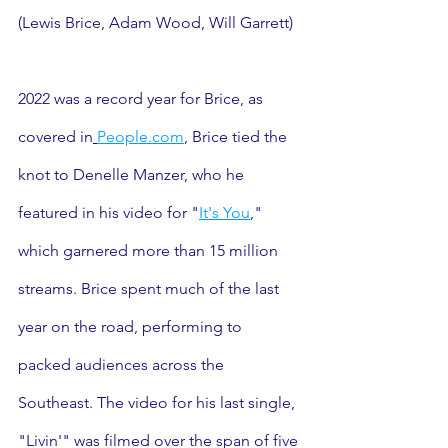
(Lewis Brice, Adam Wood, Will Garrett) 
2022 was a record year for Brice, as 
covered in
People.com
, Brice tied the 
knot to Denelle Manzer, who he 
featured in his video for "
It's You
," 
which garnered more than 15 million 
streams. Brice spent much of the last 
year on the road, performing to 
packed audiences across the 
Southeast. The video for his last single, 
"Livin'" was filmed over the span of five 