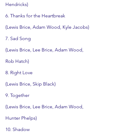
Hendricks)
6. Thanks for the Heartbreak
(Lewis Brice, Adam Wood, Kyle Jacobs)
7. Sad Song
(Lewis Brice, Lee Brice, Adam Wood, 
Rob Hatch)
8. Right Love
(Lewis Brice, Skip Black)
9. Together
(Lewis Brice, Lee Brice, Adam Wood, 
Hunter Phelps)
10. Shadow