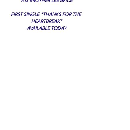
HIS BROTHER LEE BRICE
FIRST SINGLE "THANKS FOR THE 
HEARTBREAK"
 AVAILABLE TODAY 