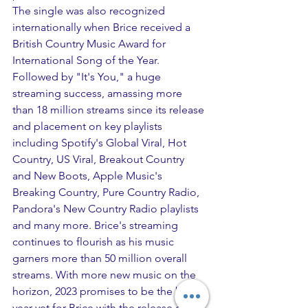
The single was also recognized 
internationally when Brice received a 
British Country Music Award for 
International Song of the Year. 
Followed by "It's You," a huge 
streaming success, amassing more 
than 18 million streams since its release 
and placement on key playlists 
including Spotify's Global Viral, Hot 
Country, US Viral, Breakout Country 
and New Boots, Apple Music's 
Breaking Country, Pure Country Radio, 
Pandora's New Country Radio playlists 
and many more. Brice's streaming 
continues to flourish as his music 
garners more than 50 million overall 
streams. With more new music on the 
horizon, 2023 promises to be the best 
year yet for Brice with the release of his 