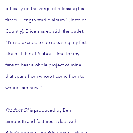
officially on the verge of releasing his 
first full-length studio album" (Taste of 
Country). Brice shared with the outlet, 
“I’m so excited to be releasing my first 
album. I think it’s about time for my 
fans to hear a whole project of mine 
that spans from where I come from to 
where I am now!”
Product Of 
is produced by Ben 
Simonetti
and features a duet with 
Brice's brother, Lee Brice, who is also a 