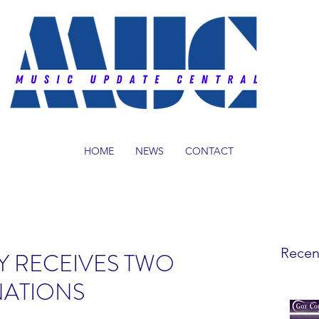
HOME
NEWS
CONTACT
Recen
Y RECEIVES TWO
ATIONS