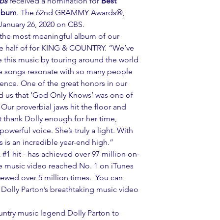
ips
 received a nomination for 
Best 
Album
. The 62nd GRAMMY Awards®, 
n January 26, 2020 on CBS.
s the most meaningful album of our 
ne half of for KING & COUNTRY. “We’ve 
re this music by touring around the world 
he songs resonate with so many people 
ence. One of the great honors in our 
d us that ‘God Only Knows’ was one of 
Our proverbial jaws hit the floor and 
 thank Dolly enough for her time, 
owerful voice. She’s truly a light. With 
rs is an incredible year-end high.”
 
#1
 hit - has achieved over 97 million on-
 music video reached No. 1 on iTunes 
ewed over 5 million times.  You can 
olly Parton’s breathtaking music video 
try music legend Dolly Parton to 