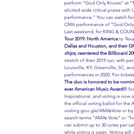
perform “God Only Knows” at “
elicited wide critical praise wit
performance.” You can watch fo
CMA performance of “God Only
Last weekend, for KING & COUN
Tour 2019: North America
 to Tex
Dallas and Houston, and their
ships,
 reentered the Billboard 20
stretch of their 2019 run, with p
Louisville, KY; Greenville, SC, a
performances in 2020. For ticket
The duo is honored to be nominate
ever American Music Award
® for
Inspirational, and voting is now 
the official voting ballot for the 
visiting 
goo.gle/AMAsVote
 or b
search terms “AMAs Vote” or “
can submit up to 30 votes per c
while voting is open. Voting will