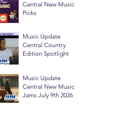
Central New Music
Picks
Music Update
Central Country
Edition Spotlight
Music Update
Central New Music
Jams July 9th 2026