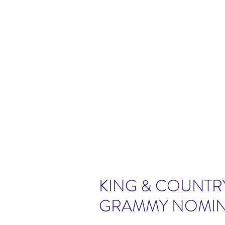
KING & COUNTR
GRAMMY NOMIN