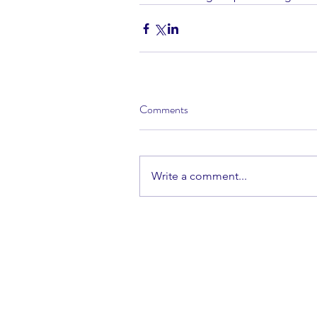
Comments
Write a comment...