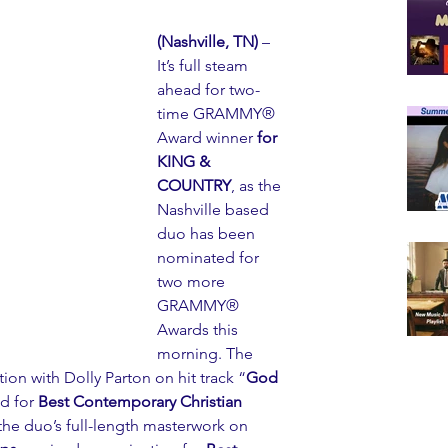
(Nashville, TN)
 – 
It’s full steam 
ahead for two-
time GRAMMY® 
Award winner 
for 
KING & 
COUNTRY
, as the 
Nashville based 
duo has been 
nominated for 
two more 
GRAMMY® 
Awards this 
morning. The 
on with Dolly Parton on hit track “
God 
d for 
Best Contemporary Christian 
 the duo’s full-length masterwork on 