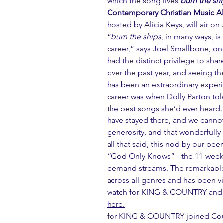
which the song lives 
burn the sh
Contemporary Christian Music 
hosted by Alicia Keys, will air o
“
burn the ships
, in many ways, i
career,” says Joel Smallbone, o
had the distinct privilege to sha
over the past year, and seeing t
has been an extraordinary experi
career was when Dolly Parton tol
the best songs she’d ever heard. 
have stayed there, and we cannot
generosity, and that wonderfully p
all that said, this nod by our pee
“God Only Knows” - the 11-week
demand streams. The remarkable
across all genres and has been vi
watch for KING & COUNTRY and D
here.
for KING & COUNTRY joined Coun