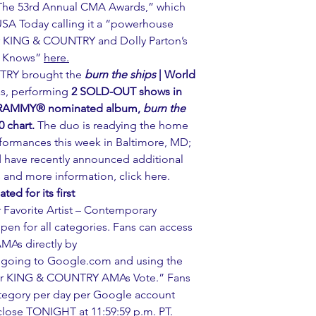
The 53rd Annual CMA Awards,” which 
h USA Today calling it a “powerhouse 
r KING & COUNTRY and Dolly Parton’s 
 Knows” 
here.
TRY brought the 
burn the ships
 | World 
as, performing 
2 SOLD-OUT shows in 
 GRAMMY® nominated album, 
burn the 
0 chart.
 The duo is readying the home 
erformances this week in Baltimore, MD; 
nd have recently announced additional 
s and more information, click 
here
.
d for its first 
 Favorite Artist – Contemporary 
open for all categories. Fans can access 
AMAs directly by 
y going to Google.com and using the 
for KING & COUNTRY AMAs Vote.” Fans 
ategory per day per Google account 
 close TONIGHT at 11:59:59 p.m. PT.