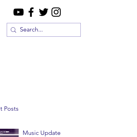
t Posts
Music Update