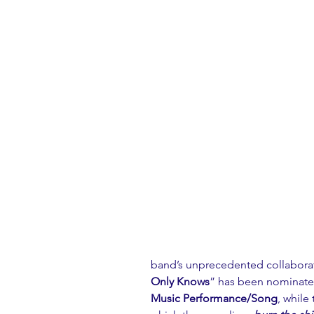
band’s unprecedented collaborati
Only Knows
” has been nominate
Music Performance/Song
, while