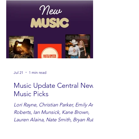
Jul 21
1 min read
Music Update Central New
Music Picks
Lori Rayne, Christian Parker, Emily Ann
Roberts, Ian Munsick, Kane Brown,
Lauren Alaina, Nate Smith, Bryan Ruby,
Lauren Anderson, Laci Kaye Booth, The
Band Loula, Brandon Wisham.