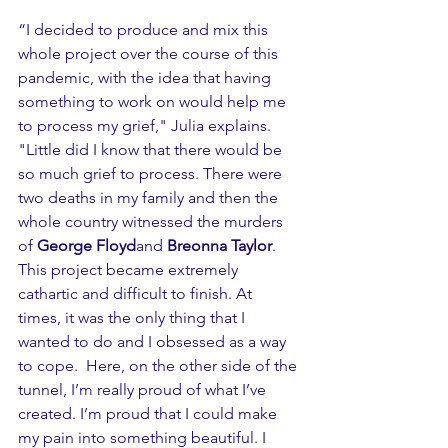
“I decided to produce and mix this 
whole project over the course of this 
pandemic, with the idea that having 
something to work on would help me 
to process my grief," Julia explains. 
"Little did I know that there would be 
so much grief to process. There were 
two deaths in my family and then the 
whole country witnessed the murders 
of 
George Floyd
and 
Breonna Taylor
. 
This project became extremely 
cathartic and difficult to finish. At 
times, it was the only thing that I 
wanted to do and I obsessed as a way 
to cope.  Here, on the other side of the 
tunnel, I’m really proud of what I’ve 
created. I’m proud that I could make 
my pain into something beautiful. I 