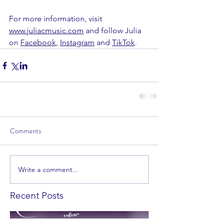
For more information, visit 
www.juliacmusic.com
 and follow Julia 
on 
Facebook
, 
Instagram
 and 
TikTok
.
Comments
Write a comment...
Recent Posts