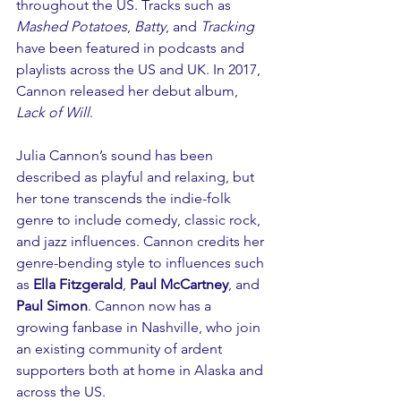
throughout the US. Tracks such as 
Mashed Potatoes
, 
Batty
, and 
Tracking
have been featured in podcasts and 
playlists across the US and UK. In 2017, 
Cannon released her debut album, 
Lack of Will
.
Julia Cannon’s sound has been 
described as playful and relaxing, but 
her tone transcends the indie-folk 
genre to include comedy, classic rock, 
and jazz influences. Cannon credits her 
genre-bending style to influences such 
as 
Ella Fitzgerald
, 
Paul McCartney
, and 
Paul Simon
. Cannon now has a 
growing fanbase in Nashville, who join 
an existing community of ardent 
supporters both at home in Alaska and 
across the US.