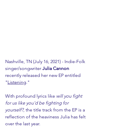
Nashville, TN (July 16, 2021) - Indie-Folk 
singer/songwriter
 Julia Cannon
recently released her new EP entitled 
"
Listening
." 
With profound lyrics like 
will you fight 
for us like you'd be fighting for 
yourself?
, the title track from the EP is a 
reflection of the heaviness Julia has felt 
over the last year.