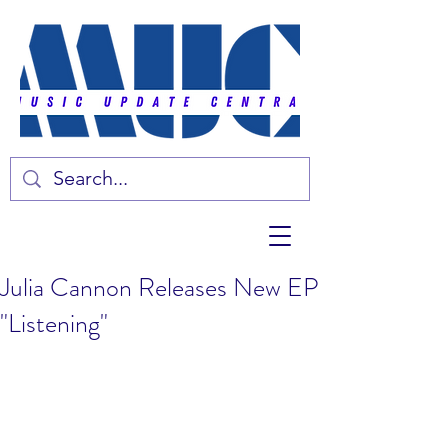
Julia Cannon Releases New EP
"Listening"