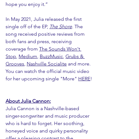
hope you enjoy it.”
In May 2021, Julia released the first 
single off of the EP, 
The Shore
. 
The 
song received positive reviews from 
both fans and press, receiving 
coverage from 
The Sounds Won't 
Stop
, 
Medium
, 
BuzzMusic
, 
Grubs & 
Grooves
, 
Nashville Socialite
 and more. 
You can watch the official music video 
for her upcoming single "More" 
HERE
!
About Julia Cannon:
Julia Cannon is a Nashville-based 
singer-songwriter and music producer 
who is hard to forget. Her soothing, 
honeyed voice and quirky personality 
offer a pleasing contrast to the 