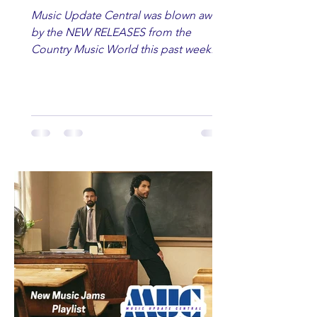
Music Update Central was blown away
by the NEW RELEASES from the
Country Music World this past week.
Here are some of our favorites
including Maddie Lenhart, Morgan
Wade, Rascall Flatts, Hayden Coffman,
Andrew Moore & Hooch, Zoe Jean
Fowler, Bri Fletcher, Lee Brice, Lauren
Watkins, Ashley Anne, Brad Paisley,
Randy Travis, Meghan Patrick, Kassi
Ashton and Tucker Wetmore. While
you are sippin', beachin', chillin'
country fans add these to your playlist!