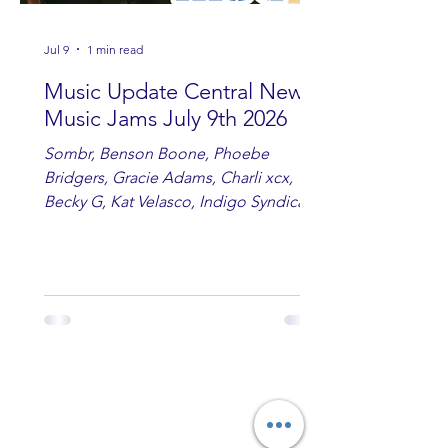
Jul 9
1 min read
Music Update Central New
Music Jams July 9th 2026
Sombr, Benson Boone, Phoebe
Bridgers, Gracie Adams, Charli xcx,
Becky G, Kat Velasco, Indigo Syndicate,
Erin Kinsey, Dan & Shay, Marshmello,
Kelsi Ballerini, Julie Eddy, Andrew
Moore & Hooch ft. John Daly and Dan
Tyminski, Muse, Ellie Goulding, The
Rolling Stones, Connor Hicks & Cloē
Hubbard.