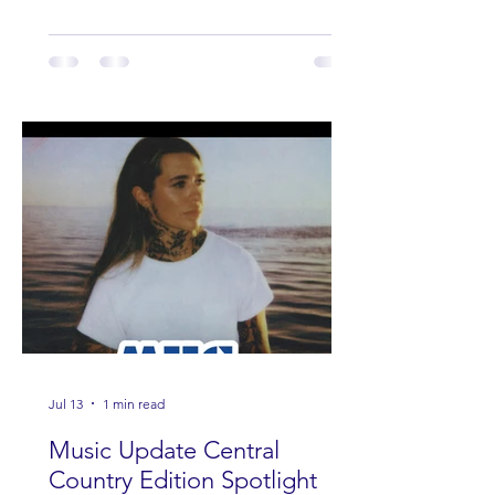
Jul 13
1 min read
Music Update Central
Country Edition Spotlight