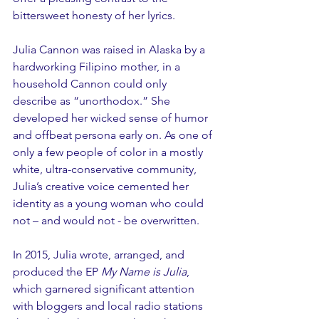
bittersweet honesty of her lyrics.
Julia Cannon was raised in Alaska by a 
hardworking Filipino mother, in a 
household Cannon could only 
describe as “unorthodox.” She 
developed her wicked sense of humor 
and offbeat persona early on. As one of 
only a few people of color in a mostly 
white, ultra-conservative community, 
Julia’s creative voice cemented her 
identity as a young woman who could 
not – and would not - be overwritten.
In 2015, Julia wrote, arranged, and 
produced the EP 
My Name is Julia
, 
which garnered significant attention 
with bloggers and local radio stations 