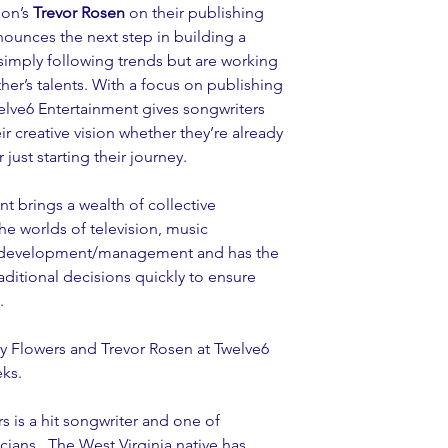
on’s 
Trevor Rosen
 on their publishing 
nounces the next step in building a 
simply following trends but are working 
r’s talents. With a focus on publishing 
welve6 Entertainment gives songwriters 
eir creative vision whether they’re already 
just starting their journey.
t brings a wealth of collective 
e worlds of television, music 
st development/management and has the 
ditional decisions quickly to ensure 
.
ry Flowers and Trevor Rosen at Twelve6 
ks.
rs is a hit songwriter and one of 
ians.  The West Virginia native has 