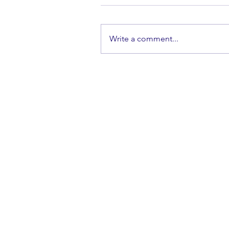
Write a comment...