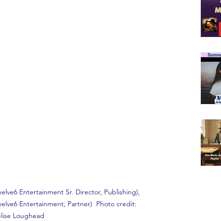
T
Twelve6 Entertainment Sr. Director, Publishing), 
elve6 Entertainment, Partner)  Photo credit: 
lise Loughead