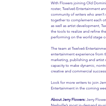
With Flowers joining Old Domini
roster, Twelve6 Entertainment an
community of writers who aren’t 
together to complement each othe
as well as artist development, T
the tools to realize and refine th
performing on the world stage or 
The team at Twelve6 Entertainmen
entertainment experience from th
marketing, publishing and arti
capacity to make dynamic, nontra
creative and commercial success
Look for more writers to join Jer
Entertainment in the coming wee
About Jerry Flowers:
 Jerry Flowe
Nashville’s most in-demand music