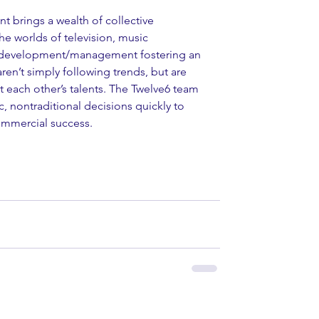
t brings a wealth of collective 
e worlds of television, music 
st development/management fostering an 
ren’t simply following trends, but are 
each other’s talents. The Twelve6 team 
, nontraditional decisions quickly to 
commercial success. 