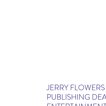
JERRY FLOWERS
PUBLISHING DEA