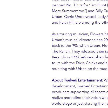
penned No. 1 hits for Sam Hunt (
More Summertime”) and Billy Cur
Urban, Carrie Underwood, Lady 
and Faith Hill are among the othe
As a touring musician, Flowers h
Urban’s musical director since 20
back to the ‘90s when Urban, Flo
The Ranch. They released their s
Records in 1998 before disbandin
tours with the Dixie Chicks and 
reuniting with Urban on the road
About Twelve6 Entertainment:
 Wi
development, Twelve6 Entertainme
producers supporting all facets of
realize and refine their vision w
world stage or just starting their 