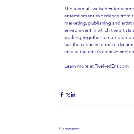
The team at Twelve6 Entertainmen
entertainment experience from th
marketing, publishing and arti
environment in which the artists a
working together to complement 
has the capacity to make dynamic
ensure the artist’s creative and 
Learn more at 
Twelve6Ent.com
Comments