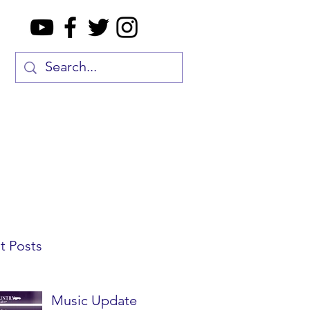
t Posts
Music Update