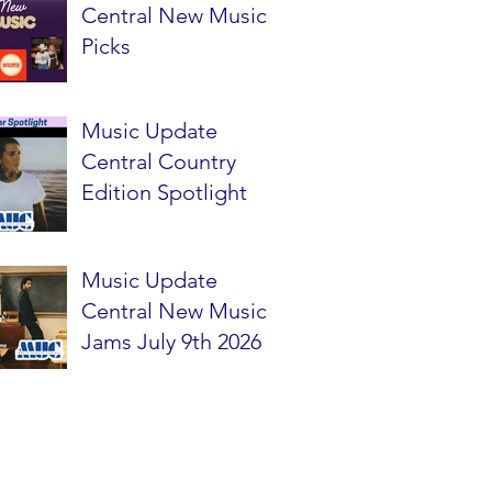
Central New Music
Picks
Music Update
Central Country
Edition Spotlight
Music Update
Central New Music
Jams July 9th 2026