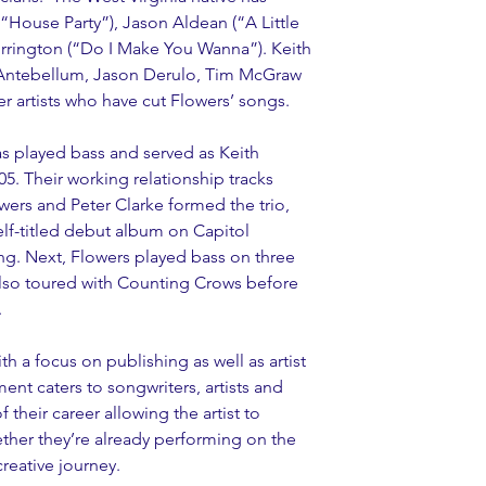
“House Party”), Jason Aldean (“A Little 
rington (“Do I Make You Wanna”). Keith 
Antebellum, Jason Derulo, Tim McGraw 
r artists who have cut Flowers’ songs.
as played bass and served as Keith 
05. Their working relationship tracks 
wers and Peter Clarke formed the trio, 
elf-titled debut album on Capitol 
g. Next, Flowers played bass on three 
also toured with Counting Crows before 
.
th a focus on publishing as well as artist 
nt caters to songwriters, artists and 
 their career allowing the artist to 
hether they’re already performing on the 
creative journey.