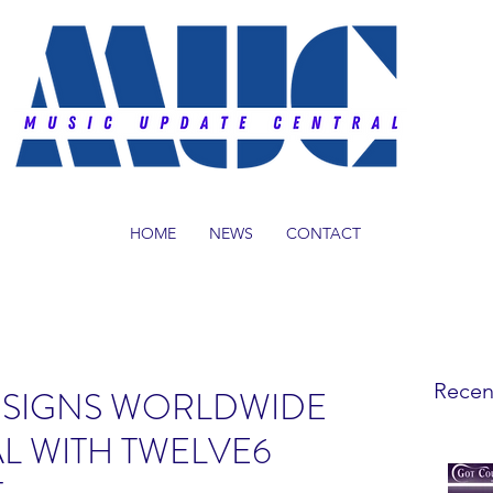
HOME
NEWS
CONTACT
Recen
 SIGNS WORLDWIDE
L WITH TWELVE6