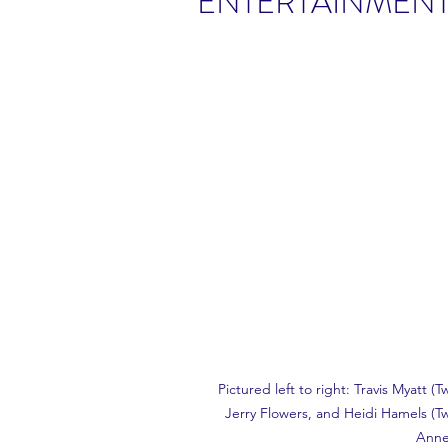
ENTERTAINMEN
Pictured left to right: Travis Myatt (
Jerry Flowers, and Heidi Hamels (Tw
Anne