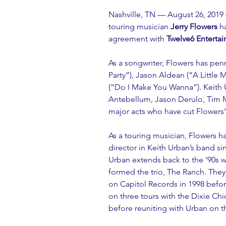
Nashville, TN — August 26, 2019
touring musician 
Jerry Flowers
 h
agreement with 
Twelve6 Enterta
As a songwriter, Flowers has pen
Party”), Jason Aldean (“A Little
(“Do I Make You Wanna”). Keith 
Antebellum, Jason Derulo, Tim M
major acts who have cut Flowers
As a touring musician, Flowers h
director in Keith Urban’s band si
Urban extends back to the ‘90s 
formed the trio, The Ranch. They 
on Capitol Records in 1998 befor
on three tours with the Dixie Ch
before reuniting with Urban on t