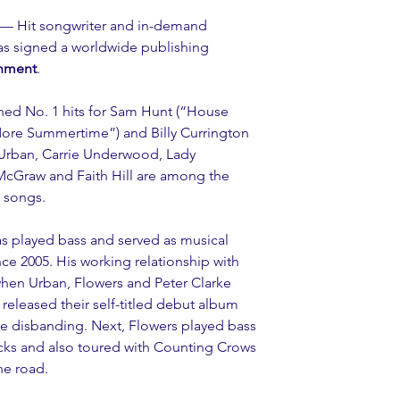
 — Hit songwriter and in-demand 
as signed a worldwide publishing 
inment
.
ned No. 1 hits for Sam Hunt (“House 
 More Summertime”) and Billy Currington 
Urban, Carrie Underwood, Lady 
cGraw and Faith Hill are among the 
’ songs.
as played bass and served as musical 
nce 2005. His working relationship with 
when Urban, Flowers and Peter Clarke 
released their self-titled debut album 
e disbanding. Next, Flowers played bass 
icks and also toured with Counting Crows 
he road.