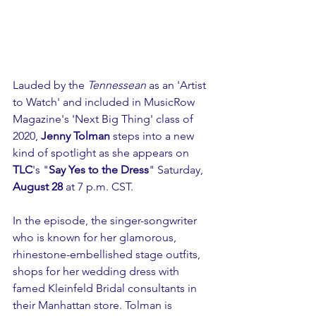
Lauded by the 
Tennessean
 as an 'Artist 
to Watch' and included in MusicRow 
Magazine's 'Next Big Thing' class of 
2020, 
Jenny Tolman
 steps into a new 
kind of spotlight as she appears on 
TLC
's "
Say Yes to the Dress
" Saturday, 
August 28
 at 7 p.m. CST. 
In the episode, the singer-songwriter 
who is known for her glamorous, 
rhinestone-embellished stage outfits, 
shops for her wedding dress with 
famed Kleinfeld Bridal consultants in 
their Manhattan store. Tolman is 