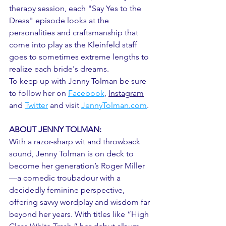
therapy session, each "Say Yes to the 
Dress" episode looks at the 
personalities and craftsmanship that 
come into play as the Kleinfeld staff 
goes to sometimes extreme lengths to 
realize each bride's dreams.
To keep up with Jenny Tolman be sure 
to follow her on 
Facebook
, 
Instagram
and 
Twitter
and visit 
JennyTolman.com
. 
ABOUT JENNY TOLMAN:
With a razor-sharp wit and throwback 
sound, Jenny Tolman is on deck to 
become her generation’s Roger Miller
—a comedic troubadour with a 
decidedly feminine perspective, 
offering savvy wordplay and wisdom far 
beyond her years. With titles like “High 