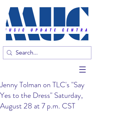
Jenny Tolman on TLC's "Say
Yes to the Dress" Saturday,
August 28 at 7 p.m. CST