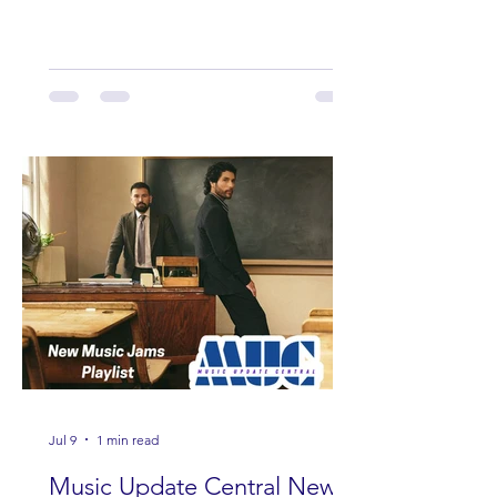
including Maddie Lenhart, Morgan
Wade, Rascall Flatts, Hayden Coffman,
Andrew Moore & Hooch, Zoe Jean
Fowler, Bri Fletcher, Lee Brice, Lauren
Watkins, Ashley Anne, Brad Paisley,
Randy Travis, Meghan Patrick, Kassi
Ashton and Tucker Wetmore. While
you are sippin', beachin', chillin'
country fans add these to your playlist!
Jul 9
1 min read
Music Update Central New