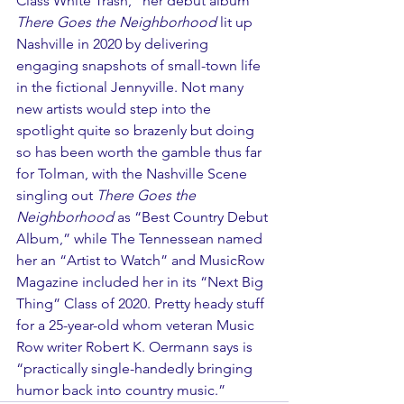
Class White Trash,” her debut album 
There Goes the Neighborhood
 lit up 
Nashville in 2020 by delivering 
engaging snapshots of small-town life 
in the fictional Jennyville. Not many 
new artists would step into the 
spotlight quite so brazenly but doing 
so has been worth the gamble thus far 
for Tolman, with the Nashville Scene 
singling out 
There Goes the 
Neighborhood
 as “Best Country Debut 
Album,” while The Tennessean named 
her an “Artist to Watch” and MusicRow 
Magazine included her in its “Next Big 
Thing” Class of 2020. Pretty heady stuff 
for a 25-year-old whom veteran Music 
Row writer Robert K. Oermann says is 
“practically single-handedly bringing 
humor back into country music.”