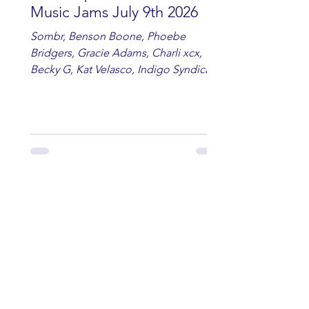
Music Jams July 9th 2026
Sombr, Benson Boone, Phoebe
Bridgers, Gracie Adams, Charli xcx,
Becky G, Kat Velasco, Indigo Syndicate,
Erin Kinsey, Dan & Shay, Marshmello,
Kelsi Ballerini, Julie Eddy, Andrew
Moore & Hooch ft. John Daly and Dan
Tyminski, Muse, Ellie Goulding, The
Rolling Stones, Connor Hicks & Cloē
Hubbard.