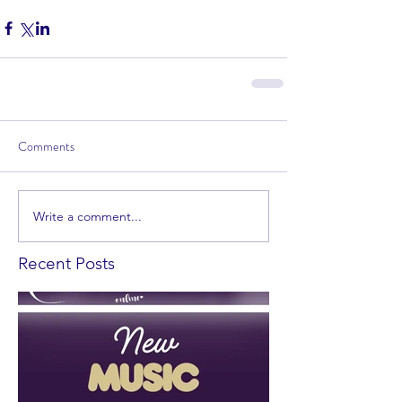
Comments
Write a comment...
Recent Posts