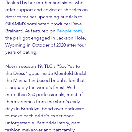
flanked by her mother and sister, who 
offer support and advice as she tries on 
dresses for her upcoming nuptials to 
GRAMMY-nominated producer Dave 
Brainard. As featured on 
People.com
, 
the pair got engaged in Jackson Hole, 
Wyoming in October of 2020 after four 
years of dating.
Now in season 19, TLC's "Say Yes to 
the Dress" goes inside Kleinfeld Bridal, 
the Manhattan-based bridal salon that 
is arguably the world's finest. With 
more than 250 professionals, most of 
them veterans from the shop's early 
days in Brooklyn, bend over backward 
to make each bride's experience 
unforgettable. Part bridal story, part 
fashion makeover and part family 