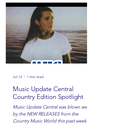
Jul 13
1 min read
Music Update Central
Country Edition Spotlight
Music Update Central was blown away
by the NEW RELEASES from the
Country Music World this past week.
Here are some of our favorites