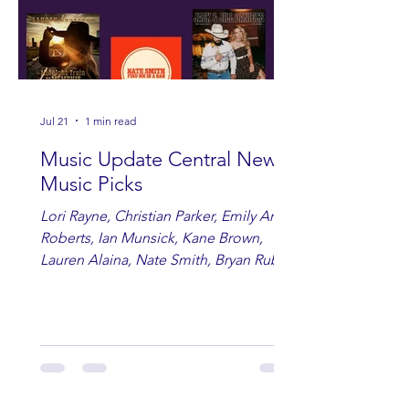
Jul 21
1 min read
Music Update Central New
Music Picks
Lori Rayne, Christian Parker, Emily Ann
Roberts, Ian Munsick, Kane Brown,
Lauren Alaina, Nate Smith, Bryan Ruby,
Lauren Anderson, Laci Kaye Booth, The
Band Loula, Brandon Wisham.