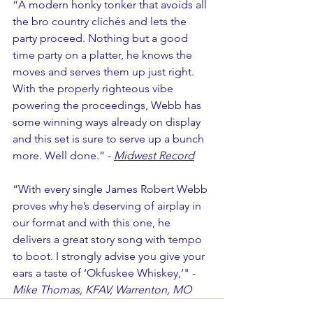
“A modern honky tonker that avoids all 
the bro country clichés and lets the 
party proceed. Nothing but a good 
time party on a platter, he knows the 
moves and serves them up just right. 
With the properly righteous vibe 
powering the proceedings, Webb has 
some winning ways already on display 
and this set is sure to serve up a bunch 
more. Well done.” - 
Midwest Record
“With every single James Robert Webb 
proves why he’s deserving of airplay in 
our format and with this one, he 
delivers a great story song with tempo 
to boot. I strongly advise you give your 
ears a taste of ‘Okfuskee Whiskey,’" - 
Mike Thomas, KFAV, Warrenton, MO