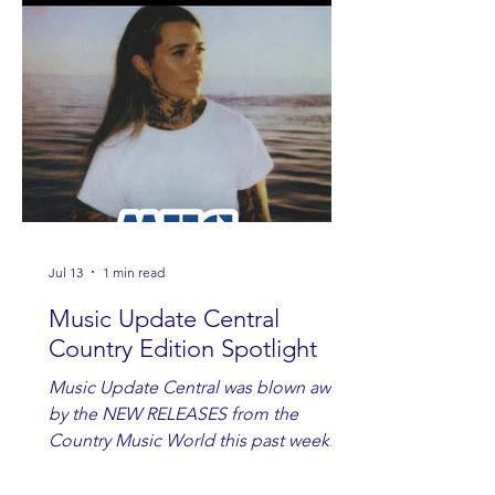
Jul 13
1 min read
Music Update Central
Country Edition Spotlight
Music Update Central was blown away
by the NEW RELEASES from the
Country Music World this past week.
Here are some of our favorites
including Maddie Lenhart, Morgan