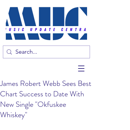
James Robert Webb Sees Best
Chart Success to Date With
New Single "Okfuskee
Whiskey"