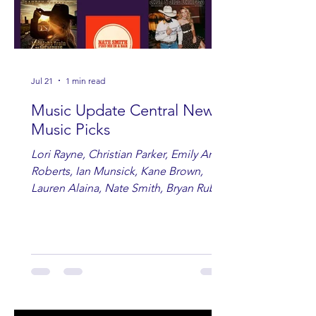
Jul 21
1 min read
Music Update Central New
Music Picks
Lori Rayne, Christian Parker, Emily Ann
Roberts, Ian Munsick, Kane Brown,
Lauren Alaina, Nate Smith, Bryan Ruby,
Lauren Anderson, Laci Kaye Booth, The
Band Loula, Brandon Wisham.