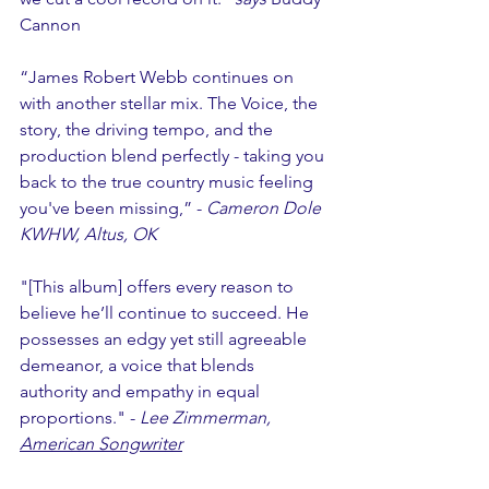
Cannon
“James Robert Webb continues on 
with another stellar mix. The Voice, the 
story, the driving tempo, and the 
production blend perfectly - taking you 
back to the true country music feeling 
you've been missing,” - 
Cameron Dole 
KWHW, Altus, OK
"[This album] offers every reason to 
believe he’ll continue to succeed. He 
possesses an edgy yet still agreeable 
demeanor, a voice that blends 
authority and empathy in equal 
proportions." - 
Lee Zimmerman, 
American Songwriter