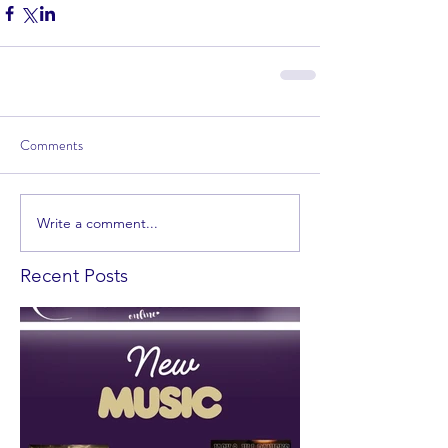
Comments
Write a comment...
Recent Posts