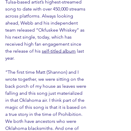
Tulsa-based artist’s highest-streamed 
song to date with over 450,000 streams 
across platforms. Always looking 
ahead, Webb and his independent 
team released “Okfuskee Whiskey” as 
his next single, today, which has 
received high fan engagement since 
the release of his 
self-titled album
 last 
year.
“The first time Matt (Shannon) and I 
wrote together, we were sitting on the 
back porch of my house as leaves were 
falling and this song just materialized 
in that Oklahoma air. I think part of the 
magic of this song is that it is based on 
a true story in the time of Prohibition. 
We both have ancestors who were 
Oklahoma blacksmiths. And one of 