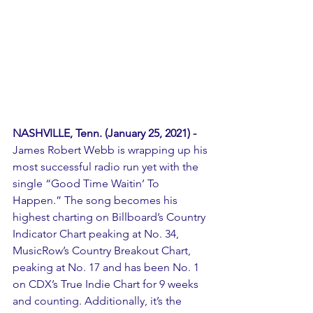
NASHVILLE, Tenn. (January 25, 2021) -
James Robert Webb is wrapping up his 
most successful radio run yet with the 
single “Good Time Waitin’ To 
Happen.” The song becomes his 
highest charting on Billboard’s Country 
Indicator Chart peaking at No. 34, 
MusicRow’s Country Breakout Chart, 
peaking at No. 17 and has been No. 1 
on CDX’s True Indie Chart for 9 weeks 
and counting. Additionally, it’s the 