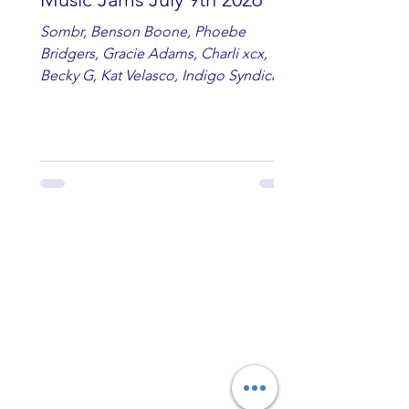
Sombr, Benson Boone, Phoebe
Bridgers, Gracie Adams, Charli xcx,
Becky G, Kat Velasco, Indigo Syndicate,
Erin Kinsey, Dan & Shay, Marshmello,
Kelsi Ballerini, Julie Eddy, Andrew
Moore & Hooch ft. John Daly and Dan
Tyminski, Muse, Ellie Goulding, The
Rolling Stones, Connor Hicks & Cloē
Hubbard.