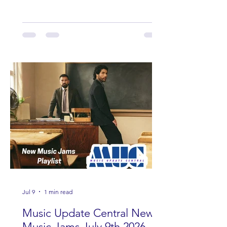
Wade, Rascall Flatts, Hayden Coffman,
Andrew Moore & Hooch, Zoe Jean
Fowler, Bri Fletcher, Lee Brice, Lauren
Watkins, Ashley Anne, Brad Paisley,
Randy Travis, Meghan Patrick, Kassi
Ashton and Tucker Wetmore. While
you are sippin', beachin', chillin'
country fans add these to your playlist!
Jul 9
1 min read
Music Update Central New
Music Jams July 9th 2026