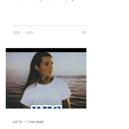
Lauren Anderson, Laci Kaye Booth, The
Band Loula, Brandon Wisham.
Jul 13
1 min read