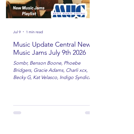
Jul 9
1 min read
Music Update Central New
Music Jams July 9th 2026
Sombr, Benson Boone, Phoebe
Bridgers, Gracie Adams, Charli xcx,
Becky G, Kat Velasco, Indigo Syndicate,
Erin Kinsey, Dan & Shay, Marshmello,
Kelsi Ballerini, Julie Eddy, Andrew
Moore & Hooch ft. John Daly and Dan
Tyminski, Muse, Ellie Goulding, The
Rolling Stones, Connor Hicks & Cloē
Hubbard.