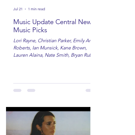
Jul 21
1 min read
Music Update Central New
Music Picks
Lori Rayne, Christian Parker, Emily Ann
Roberts, Ian Munsick, Kane Brown,
Lauren Alaina, Nate Smith, Bryan Ruby,
Lauren Anderson, Laci Kaye Booth, The
Band Loula, Brandon Wisham.