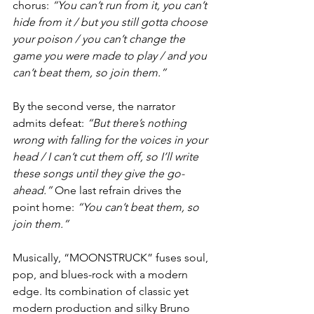
chorus: 
“You can’t run from it, you can’t 
hide from it / but you still gotta choose 
your poison / you can’t change the 
game you were made to play / and you 
can’t beat them, so join them.”
By the second verse, the narrator 
admits defeat: 
“But there’s nothing 
wrong with falling for the voices in your 
head / I can’t cut them off, so I’ll write 
these songs until they give the go-
ahead.” 
One last refrain drives the 
point home: 
“You can’t beat them, so 
join them.”
Musically, “MOONSTRUCK” fuses soul, 
pop, and blues-rock with a modern 
edge. Its combination of classic yet 
modern production and silky Bruno 