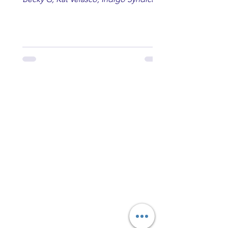
Erin Kinsey, Dan & Shay, Marshmello,
Kelsi Ballerini, Julie Eddy, Andrew
Moore & Hooch ft. John Daly and Dan
Tyminski, Muse, Ellie Goulding, The
Rolling Stones, Connor Hicks & Cloē
Hubbard.