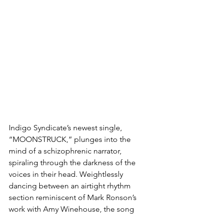
Indigo Syndicate’s newest single, 
“MOONSTRUCK,” plunges into the 
mind of a schizophrenic narrator, 
spiraling through the darkness of the 
voices in their head. Weightlessly 
dancing between an airtight rhythm 
section reminiscent of Mark Ronson’s 
work with Amy Winehouse, the song 