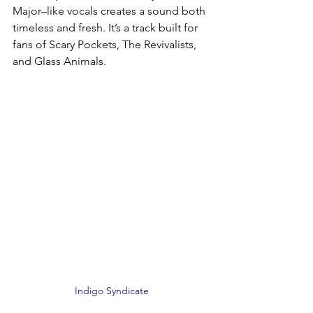
Major–like vocals creates a sound both 
timeless and fresh. It’s a track built for 
fans of Scary Pockets, The Revivalists, 
and Glass Animals.
Indigo Syndicate