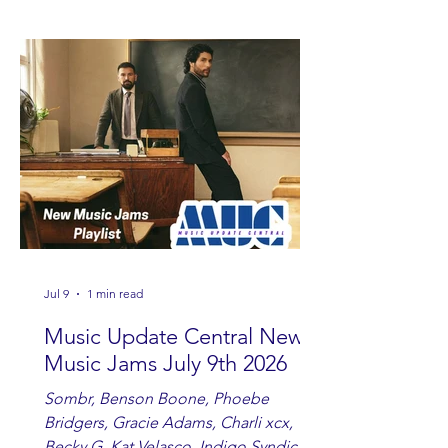
Watkins, Ashley Anne, Brad Paisley,
Randy Travis, Meghan Patrick, Kassi
Ashton and Tucker Wetmore. While
you are sippin', beachin', chillin'
country fans add these to your playlist!
Jul 9
1 min read
Music Update Central New
Music Jams July 9th 2026
Sombr, Benson Boone, Phoebe
Bridgers, Gracie Adams, Charli xcx,
Becky G, Kat Velasco, Indigo Syndicate,