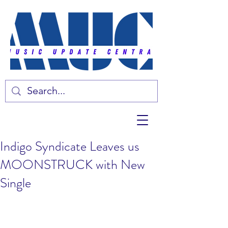
Indigo Syndicate Leaves us
MOONSTRUCK with New
Single