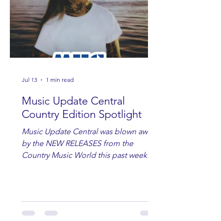
Jul 13
1 min read
Music Update Central
Country Edition Spotlight
Music Update Central was blown away
by the NEW RELEASES from the
Country Music World this past week.
Here are some of our favorites
including Maddie Lenhart, Morgan
Wade, Rascall Flatts, Hayden Coffman,
Andrew Moore & Hooch, Zoe Jean
Fowler, Bri Fletcher, Lee Brice, Lauren