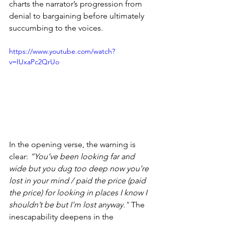
charts the narrator’s progression from 
denial to bargaining before ultimately 
succumbing to the voices.
https://www.youtube.com/watch?
v=IUxaPc2QrUo
In the opening verse, the warning is 
clear: 
“You’ve been looking far and 
wide but you dug too deep now you’re 
lost in your mind / paid the price (paid 
the price) for looking in places I know I 
shouldn’t be but I’m lost anyway.”
 The 
inescapability deepens in the 