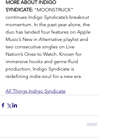
MORE ABOUT INDIGO 
SYNDICATE:
 “MOONSTRUCK” 
continues Indigo Syndicate’s breakout 
momentum. In the past year alone, the 
duo has landed four features on Apple 
Music’s New in Alternative playlist and 
two consecutive singles on Live 
Nation’s Ones to Watch. Known for 
immersive hooks and genre-fluid 
production, Indigo Syndicate is 
redefining indie-soul for a new era.
All Things Indigo Syndicate