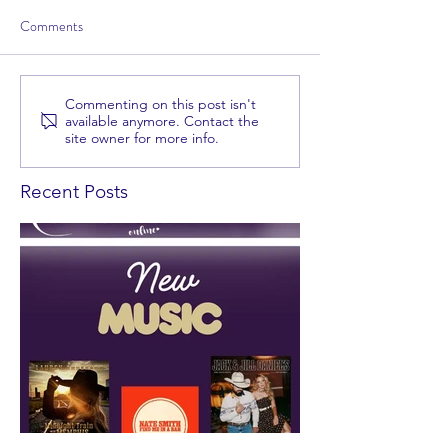
Comments
Commenting on this post isn't
available anymore. Contact the
site owner for more info.
Recent Posts