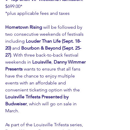
$699.00*
*plus applicable fees and taxes
Hometown Rising
 will be followed by 
two consecutive weekends of festivals 
including 
Louder Than Life (Sept. 18-
20)
 and 
Bourbon & Beyond (Sept. 25-
27)
. With three back-to-back festival 
weekends in 
Louisville
, 
Danny Wimmer 
Presents
 wants to ensure that all fans 
have the chance to enjoy multiple 
events with an affordable and 
convenient ticketing option with the 
Louisville Trifesta Presented by 
Budweiser
, which will go on sale in 
March.
As part of the Louisville Trifesta series, 