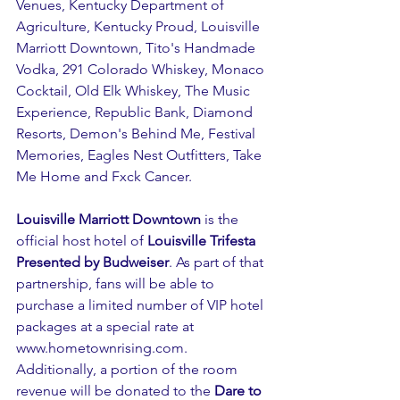
Venues, Kentucky Department of 
Agriculture, Kentucky Proud, Louisville 
Marriott Downtown, Tito's Handmade 
Vodka, 291 Colorado Whiskey, Monaco 
Cocktail, Old Elk Whiskey, The Music 
Experience, Republic Bank, Diamond 
Resorts, Demon's Behind Me, Festival 
Memories, Eagles Nest Outfitters, Take 
Me Home and Fxck Cancer.
Louisville Marriott Downtown
 is the 
official host hotel of 
Louisville Trifesta 
Presented by Budweiser
. As part of that 
partnership, fans will be able to 
purchase a limited number of VIP hotel 
packages at a special rate at 
www.hometownrising.com
. 
Additionally, a portion of the room 
revenue will be donated to the 
Dare to 