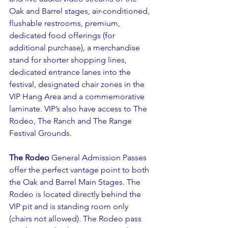
Oak and Barrel stages, air-conditioned, 
flushable restrooms, premium, 
dedicated food offerings (for 
additional purchase), a merchandise 
stand for shorter shopping lines, 
dedicated entrance lanes into the 
festival, designated chair zones in the 
VIP Hang Area and a commemorative 
laminate. VIP’s also have access to The 
Rodeo, The Ranch and The Range 
Festival Grounds.
The Rodeo
 General Admission Passes 
offer the perfect vantage point to both 
the Oak and Barrel Main Stages. The 
Rodeo is located directly behind the 
VIP pit and is standing room only 
(chairs not allowed). The Rodeo pass 