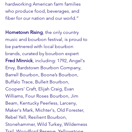
hardworking American farm families 
who produce food, beverages, and 
fiber for our nation and our world.”
Hometown Rising
, the only country 
music and bourbon festival, is proud to 
be partnered with local bourbon 
brands, curated by bourbon expert 
Fred Minnick
, including: 1792, Angel's 
Envy, Bardstown Bourbon Company, 
Barrell Bourbon, Boone’s Bourbon, 
Buffalo Trace, Bulleit Bourbon, 
Coopers' Craft, Elijah Craig, Evan 
Williams, Four Roses Bourbon, Jim 
Beam, Kentucky Peerless, Larceny, 
Maker's Mark, Michter's, Old Forester, 
Rebel Yell, Resilient Bourbon, 
Stonehammer, Wild Turkey, Wilderness 
Trail, Woodford Reserve, Yellowstone 