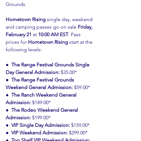
Grounds.
Hometown Rising
 single day, weekend 
and camping passes go on sale 
Friday, 
February 21
 at 
10:00 AM EST
. Pass 
prices for 
Hometown Rising
 start at the 
following levels:
●  The Range Festival Grounds Single 
Day General Admission: 
$35.00*
●  The Range Festival Grounds 
Weekend General Admission: 
$59.00*
●  The Ranch Weekend General 
Admission: 
$149.00*
●  The Rodeo Weekend General 
Admission: 
$199.00*
●  VIP Single Day Admission: 
$159.00*
●  VIP Weekend Admission:
 $299.00*
●  Top Shelf VIP Weekend Admission: