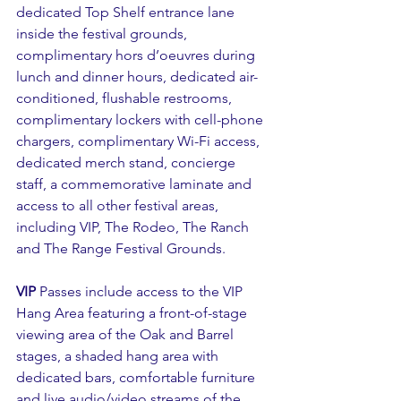
dedicated Top Shelf entrance lane 
inside the festival grounds, 
complimentary hors d’oeuvres during 
lunch and dinner hours, dedicated air-
conditioned, flushable restrooms, 
complimentary lockers with cell-phone 
chargers, complimentary Wi-Fi access, 
dedicated merch stand, concierge 
staff, a commemorative laminate and 
access to all other festival areas, 
including VIP, The Rodeo, The Ranch 
and The Range Festival Grounds.
VIP
 Passes include access to the VIP 
Hang Area featuring a front-of-stage 
viewing area of the Oak and Barrel 
stages, a shaded hang area with 
dedicated bars, comfortable furniture 
and live audio/video streams of the 