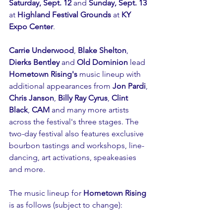
Saturday, Sept. 12
 and 
Sunday, Sept. 13 
at 
Highland Festival Grounds 
at 
KY 
Expo Center
.
Carrie Underwood
, 
Blake Shelton
, 
Dierks Bentley 
and 
Old Dominion 
lead 
Hometown Rising's
 music lineup with 
additional appearances from 
Jon Pardi
, 
Chris Janson
, 
Billy Ray Cyrus
, 
Clint 
Black
, 
CAM
 and many more artists 
across the festival's three stages. The 
two-day festival also features exclusive 
bourbon tastings and workshops, line-
dancing, art activations, speakeasies 
and more.
The music lineup for 
Hometown Rising
is as follows (subject to change):