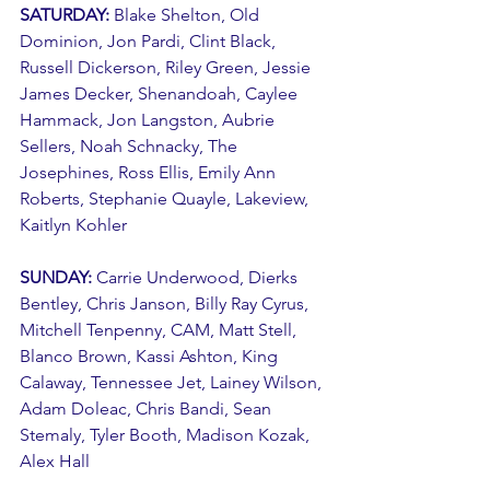
SATURDAY: 
Blake Shelton, Old 
Dominion, Jon Pardi, Clint Black, 
Russell Dickerson, Riley Green, Jessie 
James Decker, Shenandoah, Caylee 
Hammack, Jon Langston, Aubrie 
Sellers, Noah Schnacky, The 
Josephines, Ross Ellis, Emily Ann 
Roberts, Stephanie Quayle, Lakeview, 
Kaitlyn Kohler
SUNDAY: 
Carrie Underwood, Dierks 
Bentley, Chris Janson, Billy Ray Cyrus, 
Mitchell Tenpenny, CAM, Matt Stell, 
Blanco Brown, Kassi Ashton, King 
Calaway, Tennessee Jet, Lainey Wilson, 
Adam Doleac, Chris Bandi, Sean 
Stemaly, Tyler Booth, Madison Kozak, 
Alex Hall