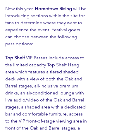
New this year, 
Hometown Rising 
will be 
introducing sections within the site for 
fans to determine where they want to 
experience the event. Festival goers 
can choose between the following 
pass options:
Top Shelf
 VIP Passes include access to 
the limited capacity Top Shelf Hang 
area which features a tiered shaded 
deck with a view of both the Oak and 
Barrel stages, all-inclusive premium 
drinks, an air-conditioned lounge with 
live audio/video of the Oak and Barrel 
stages, a shaded area with a dedicated 
bar and comfortable furniture, access 
to the VIP front-of-stage viewing area in 
front of the Oak and Barrel stages, a 