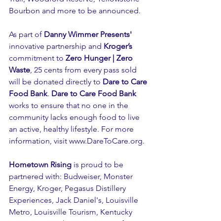
Bourbon and more to be announced.
As part of 
Danny Wimmer Presents'
innovative partnership and 
Kroger’s
commitment to 
Zero Hunger | Zero 
Waste
, 25 cents from every pass sold 
will be donated directly to 
Dare to Care 
Food Bank
. 
Dare to Care Food Bank
works to ensure that no one in the 
community lacks enough food to live 
an active, healthy lifestyle. For more 
information, visit 
www.DareToCare.org
.
Hometown Rising
 is proud to be 
partnered with: Budweiser, Monster 
Energy, Kroger, Pegasus Distillery 
Experiences, Jack Daniel's, Louisville 
Metro, Louisville Tourism, Kentucky 