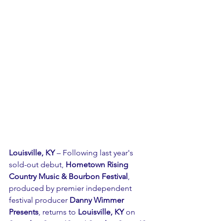
Louisville, KY
 – Following last year's 
sold-out debut, 
Hometown Rising 
Country Music & Bourbon Festival
, 
produced by premier independent 
festival producer 
Danny Wimmer 
Presents
, returns to 
Louisville, KY
 on 