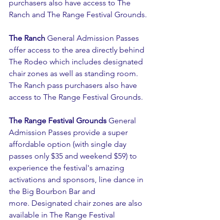
purchasers also have access to The 
Ranch and The Range Festival Grounds.
The Ranch
 General Admission Passes 
offer access to the area directly behind 
The Rodeo which includes designated 
chair zones as well as standing room. 
The Ranch pass purchasers also have 
access to The Range Festival Grounds.
The Range Festival Grounds
 General 
Admission Passes provide a super 
affordable option (with single day 
passes only $35 and weekend $59) to 
experience the festival's amazing 
activations and sponsors, line dance in 
the Big Bourbon Bar and 
more. Designated chair zones are also 
available in The Range Festival 