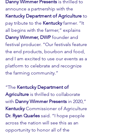
Danny Wimmer Presents
 is thrilled to 
announce a partnership with the 
Kentucky Department of Agriculture
 to 
pay tribute to the 
Kentucky
 farmer. “It 
all begins with the farmer,” explains 
Danny Wimmer, DWP
 founder and 
festival producer. “Our festivals feature 
the end products, bourbon and food, 
and I am excited to use our events as a 
platform to celebrate and recognize 
the farming community.”
“The 
Kentucky Department of 
Agriculture
 is thrilled to collaborate 
with 
Danny Wimmer Presents
 in 2020,” 
Kentucky
 Commissioner of Agriculture 
Dr. Ryan Quarles
 said. “I hope people 
across the nation will see this as an 
opportunity to honor all of the 