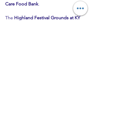
Care Food Bank
.
The 
Highland Festival Grounds at KY 
Expo Center
 are located at 937 Phillips 
Lane in Louisville, Kentucky.
Hometown Rising
 is produced by Los 
Angeles and Louisville-based 
Danny 
Wimmer Presents
, one of the largest 
independent producers of destination 
festivals in America. 
DWP
 events 
include Aftershock Festival, Bourbon & 
Beyond, Epicenter Festival, Hometown 
Rising, Louder Than Life, Sonic Temple 
Art + Music Festival, and Welcome To 
Rockville.