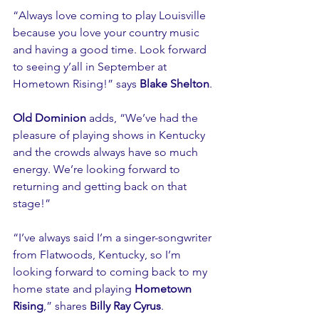
“Always love coming to play Louisville 
because you love your country music 
and having a good time. Look forward 
to seeing y’all in September at 
Hometown Rising!” says 
Blake Shelton
.
Old Dominion
 adds, “We’ve had the 
pleasure of playing shows in Kentucky 
and the crowds always have so much 
energy. We’re looking forward to 
returning and getting back on that 
stage!”
“I’ve always said I’m a singer-songwriter 
from Flatwoods, Kentucky, so I’m 
looking forward to coming back to my 
home state and playing 
Hometown 
Rising
,” shares 
Billy Ray Cyrus
.