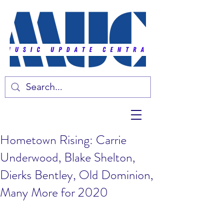
Hometown Rising: Carrie
Underwood, Blake Shelton,
Dierks Bentley, Old Dominion,
Many More for 2020