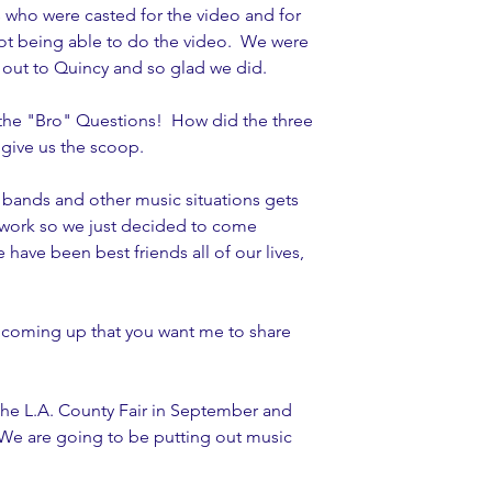
 who were casted for the video and for 
ot being able to do the video.  We were 
 out to Quincy and so glad we did. 
 the "Bro" Questions!  How did the three 
give us the scoop.  
 bands and other music situations gets 
e work so we just decided to come 
 have been best friends all of our lives, 
 coming up that you want me to share 
the L.A. County Fair in September and 
We are going to be putting out music 