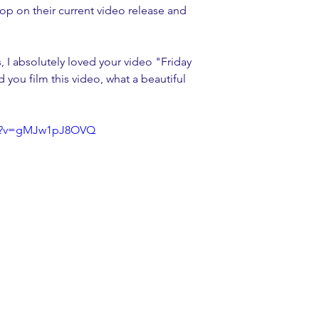
op on their current video release and 
, I absolutely loved your video "Friday 
d you film this video, what a beautiful 
ch?v=gMJw1pJ8OVQ