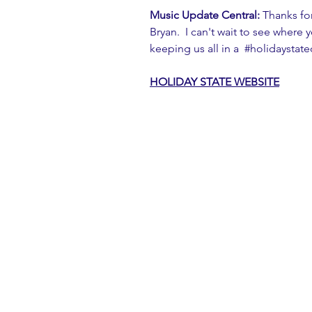
Music Update Central:
 Thanks fo
Bryan.  I can't wait to see where 
keeping us all in a  
#holidaystat
HOLIDAY STATE 
WEBSITE