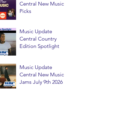
Central New Music
Picks
Music Update
Central Country
Edition Spotlight
Music Update
Central New Music
Jams July 9th 2026