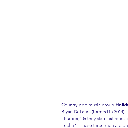
Country-pop music group 
Holida
Bryan DeLaura (formed in 2014)   
Thunder,” & they also just releas
Feelin”.  These three men are o