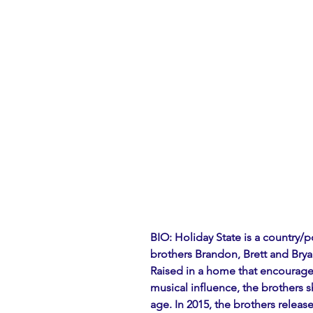
BIO: Holiday State is a country/
brothers Brandon, Brett and Bry
Raised in a home that encouraged
musical influence, the brothers 
age. In 2015, the brothers released 