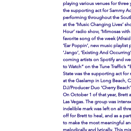
playing various venues for three 
the supporting act for Sammy Ada
performing throughout the South
at the ‘Music Changing Lives’ sho
Hour’ radio show, ‘Mimosas with 
favorite song of the week (Afraid 
‘Ear Poppin’, new music playlist
‘Jango’, ‘Existing And Occurring’
coming artists on Spotify and 
to Watch” on the Tune Traffic’s 
State was the supporting act for 
at the Gaslamp in Long Beach, CA
DJ/Producer Duo ‘Cherry Beach’ 
On October 1 of that year, Brett 
Las Vegas. The group was intense
indelible mark was left on all thr
off for Brett to heal, and as a pa
to make the most meaningful and
melodically and lyrically. This mi