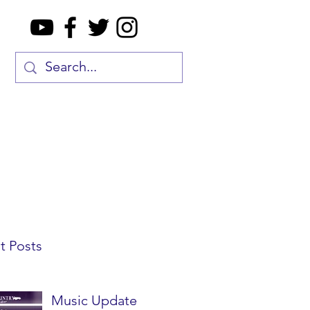
t Posts
Music Update