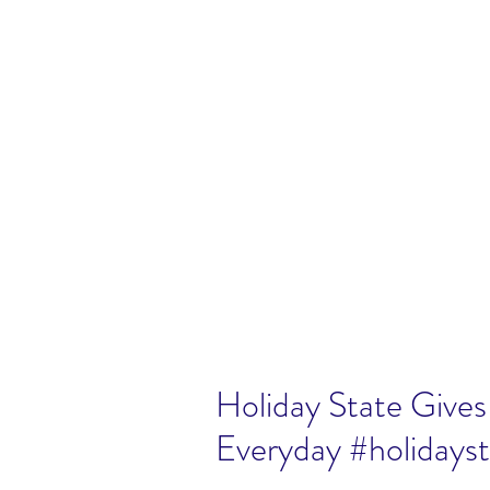
Holiday State Gives 
Everyday #holidays