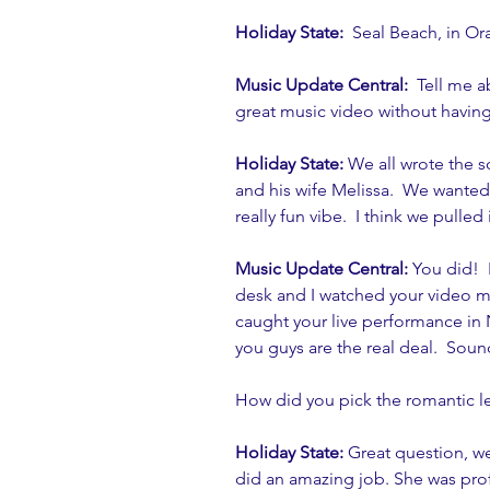
Holiday State: 
 Seal Beach, in Or
Music Update Central: 
 Tell me a
great music video without having
Holiday State:
 We all wrote the 
and his wife Melissa.  We wanted
really fun vibe.  I think we pulled i
Music Update Central:
 You did!  
desk and I watched your video mo
caught your live performance in 
you guys are the real deal.  Soun
How did you pick the romantic lea
Holiday State:
 Great question, w
did an amazing job. She was prof