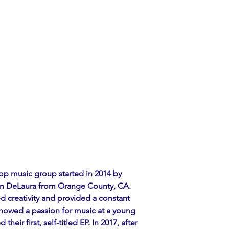
pop music group started in 2014 by 
an DeLaura from Orange County, CA. 
 creativity and provided a constant 
showed a passion for music at a young 
their first, self-titled EP. In 2017, after 