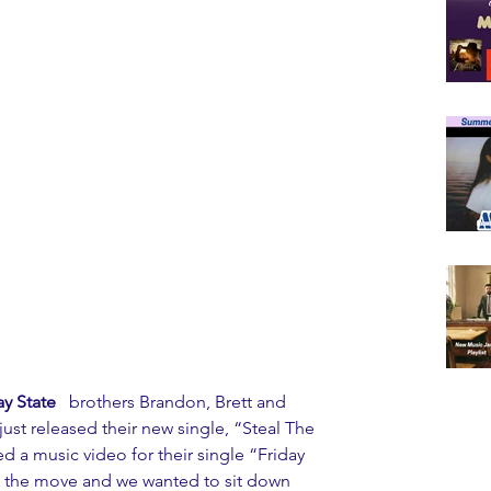
y State
   brothers Brandon, Brett and 
just released their new single, “Steal The 
ed a music video for their single “Friday 
n the move and we wanted to sit down 