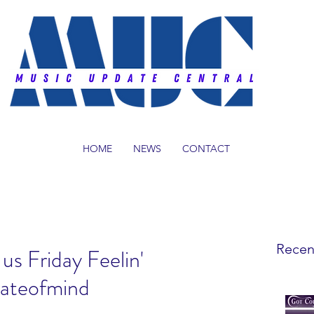
HOME
NEWS
CONTACT
Recen
us Friday Feelin'
tateofmind