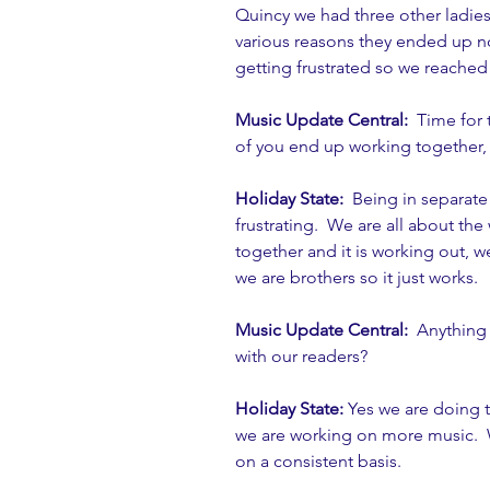
Quincy we had three other ladies
various reasons they ended up n
getting frustrated so we reached
Music Update Central:
  Time for
of you end up working together, 
Holiday State: 
 Being in separate
frustrating.  We are all about th
together and it is working out, we
we are brothers so it just works. 
Music Update Central: 
 Anything
with our readers?
Holiday State: 
Yes we are doing 
we are working on more music.  
on a consistent basis. 