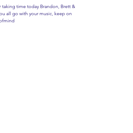
r taking time today Brandon, Brett & 
you all go with your music, keep on 
eofmind