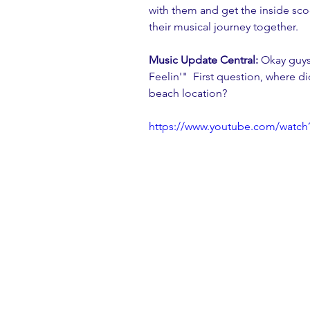
with them and get the inside sco
their musical journey together. 
Music Update Central:
 Okay guys
Feelin'"  First question, where di
beach location?
https://www.youtube.com/wat