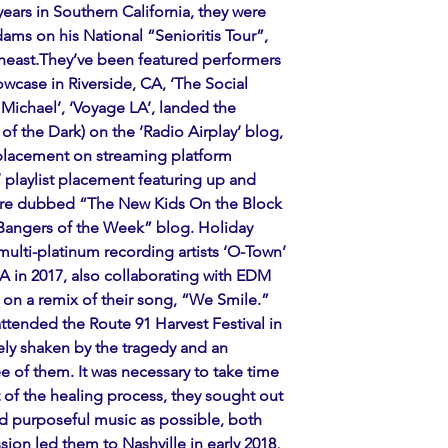
years in Southern California, they were 
ms on his National “Senioritis Tour”, 
east.They’ve been featured performers 
wcase in Riverside, CA, ‘The Social 
Michael’, ‘Voyage LA’, landed the 
of the Dark) on the ‘Radio Airplay’ blog, 
 placement on streaming platform 
 playlist placement featuring up and 
were dubbed “The New Kids On the Block 
“Bangers of the Week” blog. Holiday 
multi-platinum recording artists ‘O-Town’ 
 in 2017, also collaborating with EDM 
on a remix of their song, “We Smile.” 
attended the Route 91 Harvest Festival in 
ly shaken by the tragedy and an 
ee of them. It was necessary to take time 
rt of the healing process, they sought out 
 purposeful music as possible, both 
ssion led them to Nashville in early 2018, 