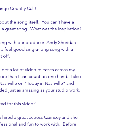
ange Country Cali! 
bout the song itself.  You can't have a 
 a great song.  What was the inspiration? 
song with our producer  Andy Sheridan 
 a feel good sing-a-long song with a 
t off.
I get a lot of video releases across my 
re than I can count on one hand.  I also 
Nashville on "Today in Nashville" and 
ded just as amazing as your studio work. 
d for this video?  
e hired a great actress Quincey and she 
essional and fun to work with.  Before 