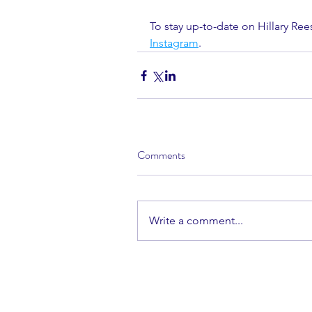
To stay up-to-date on Hillary Ree
Instagram
.
Comments
Write a comment...