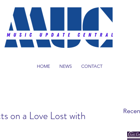
HOME
NEWS
CONTACT
Recen
ts on a Love Lost with