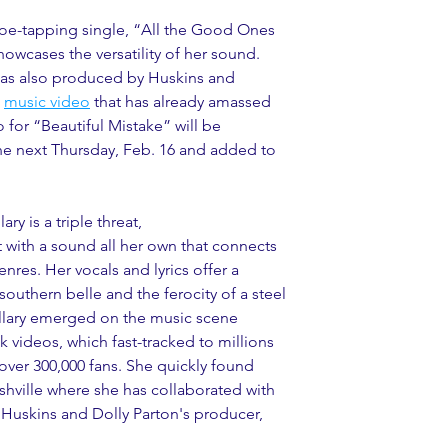
 toe-tapping single, “All the Good Ones 
howcases the versatility of her sound. 
as also produced by Huskins and 
 
music video
 that has already amassed 
 for “Beautiful Mistake” will be 
ne next Thursday, Feb. 16 and added to 
ry is a triple threat, 
 with a sound all her own that connects 
nres. Her vocals and lyrics offer a 
outhern belle and the ferocity of a steel 
illary emerged on the music scene 
k videos, which fast-tracked to millions 
 over 300,000 fans. She quickly found 
ashville where she has collaborated with 
 Huskins and Dolly Parton's producer, 