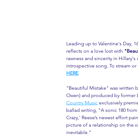
Leading up to Valentine's Day, 16
reflects on a love lost with 
"Beaut
rawness and sincerity in Hillary's
introspective song. To stream or
HERE
.
"Beautiful Mistake" was written 
Owen) and produced by former Li
Country Music
 exclusively premie
ballad writing, "A sonic 180 from
Crazy,' Reese’s newest effort pain
picture of a relationship on the
inevitable."