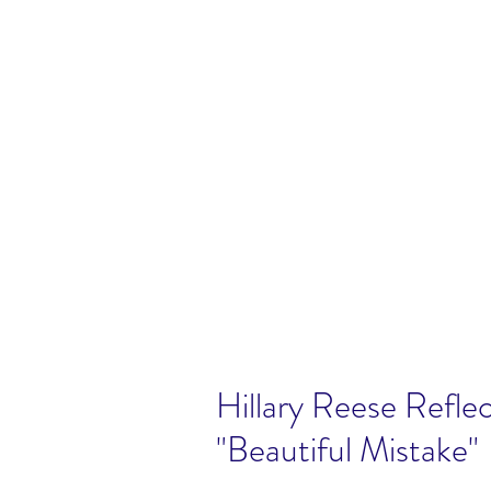
Hillary Reese Reflec
"Beautiful Mistake"