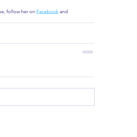
se, follow her on 
Facebook
 and 