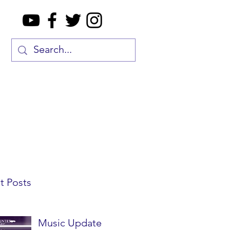
t Posts
Music Update