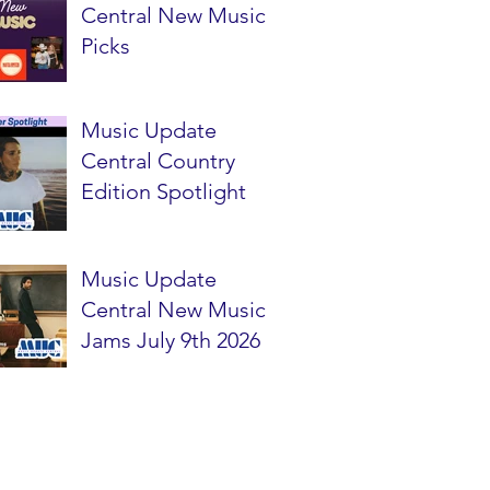
Central New Music
Picks
Music Update
Central Country
Edition Spotlight
Music Update
Central New Music
Jams July 9th 2026