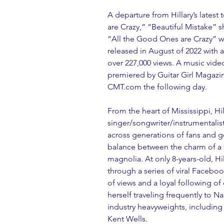
A departure from Hillary’s latest
are Crazy,” “Beautiful Mistake” s
“All the Good Ones are Crazy” w
released in August of 2022 with a
over 227,000 views. A music video
premiered by Guitar Girl Magazi
CMT.com the following day.
From the heart of Mississippi, Hilla
singer/songwriter/instrumentalist
across generations of fans and ge
balance between the charm of a s
magnolia. At only 8-years-old, H
through a series of viral Faceboo
of views and a loyal following of
herself traveling frequently to N
industry heavyweights, including
Kent Wells. 