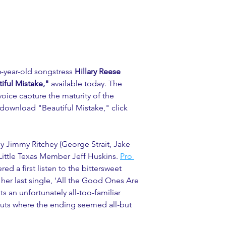
-year-old songstress 
Hillary Reese 
iful Mistake," 
available today. The 
 voice capture the maturity of the 
 download "Beautiful Mistake," click 
by Jimmy Ritchey (George Strait, Jake 
ttle Texas Member Jeff Huskins. 
Pro 
red a first listen to the bittersweet 
 her last single, 'All the Good Ones Are 
ts an unfortunately all-too-familiar 
 outs where the ending seemed all-but 