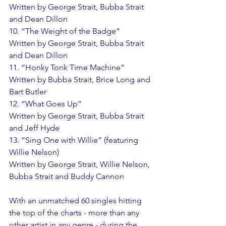
Written by George Strait, Bubba Strait 
and Dean Dillon 
10. “The Weight of the Badge” 
Written by George Strait, Bubba Strait 
and Dean Dillon 
11. “Honky Tonk Time Machine” 
Written by Bubba Strait, Brice Long and 
Bart Butler 
12. “What Goes Up” 
Written by George Strait, Bubba Strait 
and Jeff Hyde 
13. “Sing One with Willie” (featuring 
Willie Nelson) 
Written by George Strait, Willie Nelson, 
Bubba Strait and Buddy Cannon 
With an unmatched 60 singles hitting 
the top of the charts - more than any 
other artist in any genre - during the 