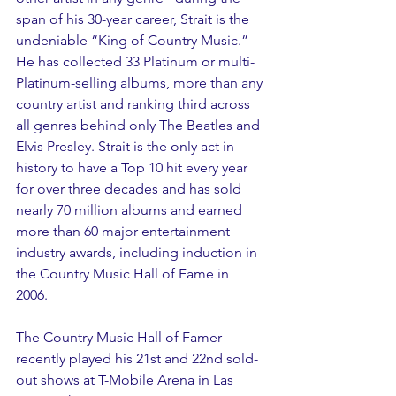
span of his 30-year career, Strait is the 
undeniable “King of Country Music.” 
He has collected 33 Platinum or multi-
Platinum-selling albums, more than any 
country artist and ranking third across 
all genres behind only The Beatles and 
Elvis Presley. Strait is the only act in 
history to have a Top 10 hit every year 
for over three decades and has sold 
nearly 70 million albums and earned 
more than 60 major entertainment 
industry awards, including induction in 
the Country Music Hall of Fame in 
2006. 
The Country Music Hall of Famer 
recently played his 21st and 22nd sold-
out shows at T-Mobile Arena in Las 