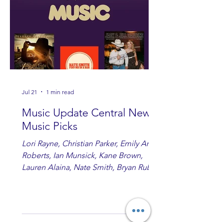
Jul 21
1 min read
Music Update Central New
Music Picks
Lori Rayne, Christian Parker, Emily Ann
Roberts, Ian Munsick, Kane Brown,
Lauren Alaina, Nate Smith, Bryan Ruby,
Lauren Anderson, Laci Kaye Booth, The
Band Loula, Brandon Wisham.