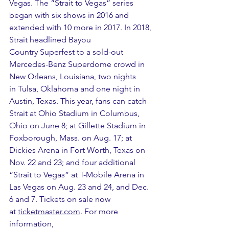
Vegas. The “Strait to Vegas” series 
began with six shows in 2016 and 
extended with 10 more in 2017. In 2018, 
Strait headlined Bayou 
Country Superfest to a sold-out 
Mercedes-Benz Superdome crowd in 
New Orleans, Louisiana, two nights 
in Tulsa, Oklahoma and one night in 
Austin, Texas. This year, fans can catch 
Strait at Ohio Stadium in Columbus, 
Ohio on June 8; at Gillette Stadium in 
Foxborough, Mass. on Aug. 17; at 
Dickies Arena in Fort Worth, Texas on 
Nov. 22 and 23; and four additional 
“Strait to Vegas” at T-Mobile Arena in 
Las Vegas on Aug. 23 and 24, and Dec. 
6 and 7. Tickets on sale now 
at 
ticketmaster.com
. For more 
information, 