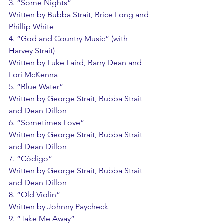
3. “Some Nights”
Written by Bubba Strait, Brice Long and 
Phillip White 
4. “God and Country Music” (with 
Harvey Strait) 
Written by Luke Laird, Barry Dean and 
Lori McKenna 
5. “Blue Water” 
Written by George Strait, Bubba Strait 
and Dean Dillon 
6. “Sometimes Love” 
Written by George Strait, Bubba Strait 
and Dean Dillon 
7. “Código” 
Written by George Strait, Bubba Strait 
and Dean Dillon 
8. “Old Violin” 
Written by Johnny Paycheck 
9. “Take Me Away” 