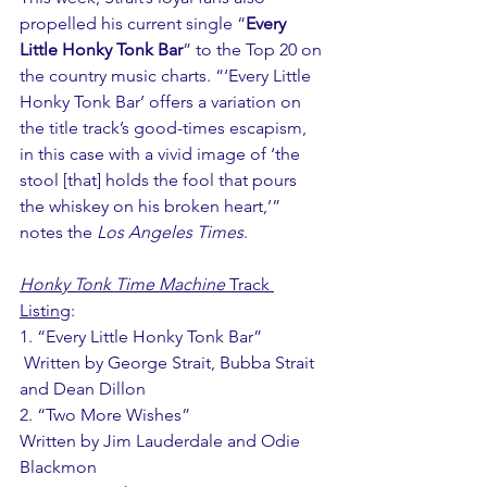
propelled his current single “
Every 
Little Honky Tonk Bar
” to the Top 20 on 
the country music charts. “‘Every Little 
Honky Tonk Bar’ offers a variation on 
the title track’s good-times escapism, 
in this case with a vivid image of ‘the 
stool [that] holds the fool that pours 
the whiskey on his broken heart,’” 
notes the 
Los Angeles Times
.
Honky Tonk Time Machine
 Track 
Listing
: 
1. “Every Little Honky Tonk Bar” 
 Written by George Strait, Bubba Strait 
and Dean Dillon 
2. “Two More Wishes” 
Written by Jim Lauderdale and Odie 
Blackmon 