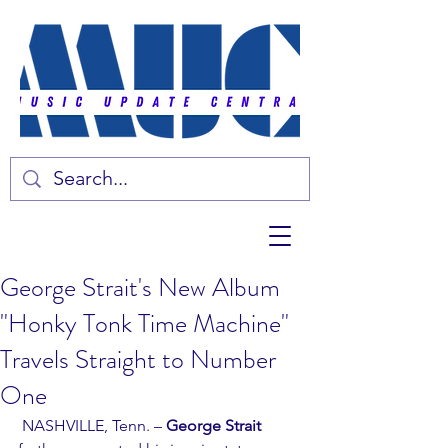
George Strait's New Album
"Honky Tonk Time Machine"
Travels Straight to Number
One
 NASHVILLE, Tenn. – 
George Strait