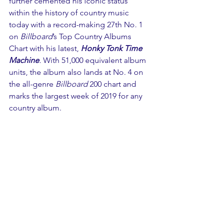
further cemented his iconic status 
within the history of country music 
today with a record-making 27th No. 1 
on 
Billboard
’s Top Country Albums 
Chart with his latest, 
Honky Tonk Time 
Machine
.
 With 51,000 equivalent album 
units, the album also lands at No. 4 on 
the all-genre 
Billboard
 200 chart and 
marks the largest week of 2019 for any 
country album.