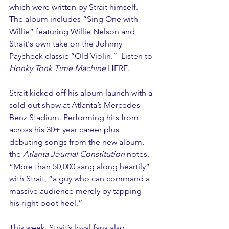
which were written by Strait himself. 
The album includes “Sing One with 
Willie” featuring Willie Nelson and 
Strait's own take on the Johnny 
Paycheck classic “Old Violin.”  Listen to 
Honky Tonk Time Machine
HERE
.
Strait kicked off his album launch with a 
sold-out show at Atlanta’s Mercedes-
Benz Stadium. Performing hits from 
across his 30+ year career plus 
debuting songs from the new album, 
the 
Atlanta Journal Constitution
 notes, 
“More than 50,000 sang along heartily” 
with Strait, “a guy who can command a 
massive audience merely by tapping 
his right boot heel.”
This week, Strait’s loyal fans also 