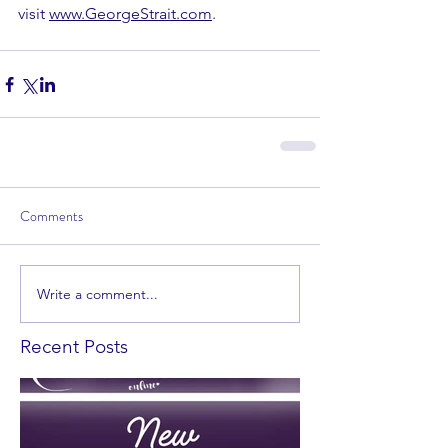
visit 
www.GeorgeStrait.com
. 
Comments
Write a comment...
Recent Posts