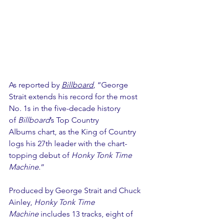
As reported by 
Billboard
, “George 
Strait extends his record for the most 
No. 1s in the five-decade history 
of 
Billboard
’s Top Country 
Albums chart, as the King of Country 
logs his 27th leader with the chart-
topping debut of 
Honky Tonk Time 
Machine
.”  
Produced by George Strait and Chuck 
Ainley, 
Honky Tonk Time 
Machine
 includes 13 tracks, eight of 