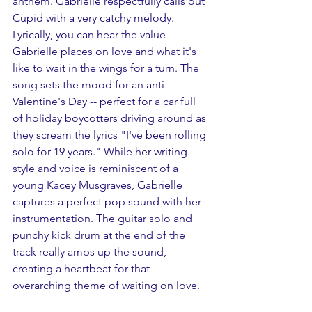
anthem. Gabrielle respectfully calls out 
Cupid with a very catchy melody. 
Lyrically, you can hear the value 
Gabrielle places on love and what it's 
like to wait in the wings for a turn. The 
song sets the mood for an anti-
Valentine's Day -- perfect for a car full 
of holiday boycotters driving around as 
they scream the lyrics "I've been rolling 
solo for 19 years." While her writing 
style and voice is reminiscent of a 
young Kacey Musgraves, Gabrielle 
captures a perfect pop sound with her 
instrumentation. The guitar solo and 
punchy kick drum at the end of the 
track really amps up the sound, 
creating a heartbeat for that 
overarching theme of waiting on love.