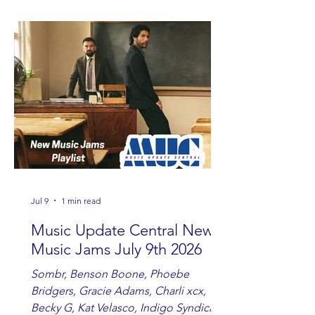
Watkins, Ashley Anne, Brad Paisley,
Randy Travis, Meghan Patrick, Kassi
Ashton and Tucker Wetmore. While
you are sippin', beachin', chillin'
country fans add these to your playlist!
Jul 9
1 min read
Music Update Central New
Music Jams July 9th 2026
Sombr, Benson Boone, Phoebe
Bridgers, Gracie Adams, Charli xcx,
Becky G, Kat Velasco, Indigo Syndicate,