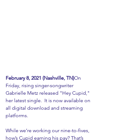
February 8, 2021 (Nashville, TN)
On 
Friday, rising singer-songwriter 
Gabrielle Metz released "Hey Cupid," 
her latest single.  It is now available on 
all digital download and streaming 
platforms.
While we’re working our nine-to-fives, 
how’s Cupid earning his pay? That’s 