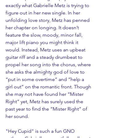
exactly what Gabrielle Metz is trying to 
figure out in her new single. In her 
unfolding love story, Metz has penned 
her chapter on longing. It doesn’t 
feature the slow, moody, minor fall, 
major lift piano you might think it 
would. Instead, Metz uses an upbeat 
guitar riff and a steady drumbeat to 
propel her song into the chorus, where 
she asks the almighty god of love to 
“put in some overtime” and “help a 
girl out” on the romantic front. Though 
she may not have found her “Mister 
Right” yet, Metz has surely used the 
past year to find the “Mister Right” of 
her sound. 
"Hey Cupid" is such a fun GNO 