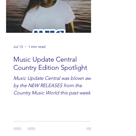
Jul 13
1 min read
Music Update Central
Country Edition Spotlight
Music Update Central was blown away
by the NEW RELEASES from the
Country Music World this past week.
Here are some of our favorites
including Maddie Lenhart, Morgan
Wade, Rascall Flatts, Hayden Coffman,
Andrew Moore & Hooch, Zoe Jean
Fowler, Bri Fletcher, Lee Brice, Lauren