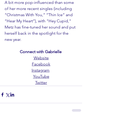
A bit more pop-influenced than some 
of her more recent singles (including 
“Christmas With You,” “Thin Ice” and 
“Hear My Heart”), with "Hey Cupid," 
Metz has fine-tuned her sound and put 
herself back in the spotlight for the 
new year.
Connect with Gabrielle 
Website
Facebook
Instagram
YouTube
Twitter