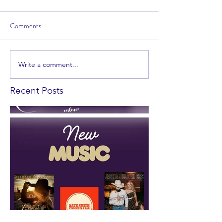
Comments
Write a comment...
Recent Posts