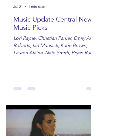
Jul 21
1 min read
Music Update Central New
Music Picks
Lori Rayne, Christian Parker, Emily Ann
Roberts, Ian Munsick, Kane Brown,
Lauren Alaina, Nate Smith, Bryan Ruby,
Lauren Anderson, Laci Kaye Booth, The
Band Loula, Brandon Wisham.