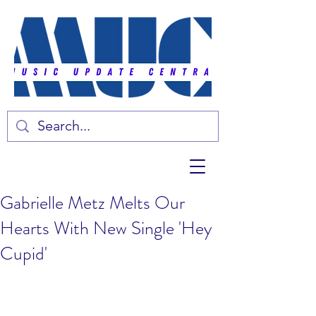
Gabrielle Metz Melts Our
Hearts With New Single 'Hey
Cupid'