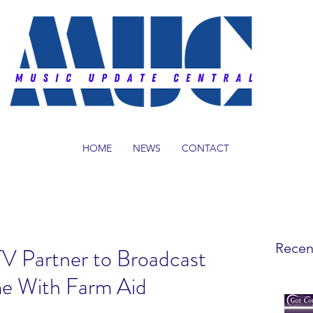
HOME
NEWS
CONTACT
Recen
V Partner to Broadcast
e With Farm Aid