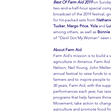
Best Of Farm Aid 2019
 on Sunday
two-and-a-half-hour special comp
broadcast of the 2019 festival, gi
for hit-packed sets from 
Nathanie
Tucker
, 
Margo Price
, 
Yola 
and 
Lu
among others, as well as 
Bonnie 
of "Devil Got My Woman"-seen now
About Farm Aid
Farm Aid's mission is to build a 
agriculture in America. Farm Aid
Nelson, Neil Young, John Melle
annual festival to raise funds to
farmers and to inspire people to
30 years, Farm Aid, with the suppo
performances each year, has raise
programs that help farmers thri
Movement, take action to change
agriculture and promote food fro