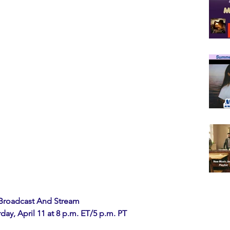
 Broadcast And Stream
y, April 11 at 8 p.m. ET/5 p.m. PT