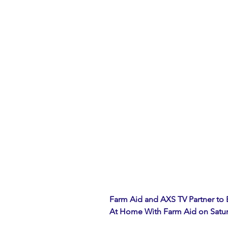
Farm Aid and AXS TV Partner to
At Home With Farm Aid on Saturda