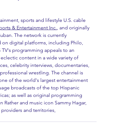
tainment, sports and lifestyle U.S. cable 
orts & Entertainment Inc.
, and originally 
ban. The network is currently 
 on digital platforms, including Philo, 
 TV's programming appeals to an 
clectic content in a wide variety of 
es, celebrity interviews, documentaries, 
professional wrestling. The channel is 
ne of the world's largest entertainment 
uage broadcasts of the top Hispanic 
s; as well as original programming 
n Rather and music icon Sammy Hagar, 
providers and territories, 