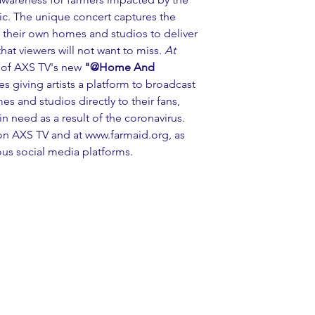
c. The unique concert captures the 
m their own homes and studios to deliver 
hat viewers will not want to miss. 
At 
t of AXS TV's new 
"@Home And 
es giving artists a platform to broadcast 
s and studios directly to their fans, 
 need as a result of the coronavirus. 
on AXS TV and at 
www.farmaid.org
, as 
ous social media platforms.