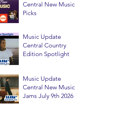
Central New Music
Picks
Music Update
Central Country
Edition Spotlight
Music Update
Central New Music
Jams July 9th 2026