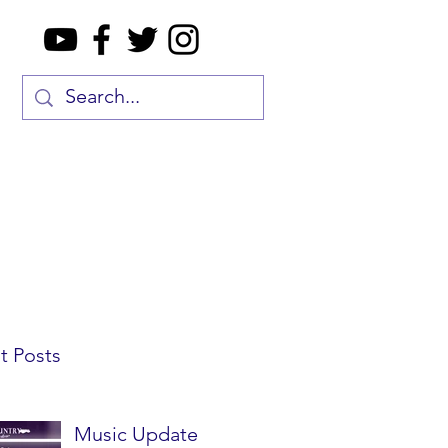
t Posts
Music Update