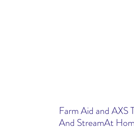
Farm Aid and AXS T
And StreamAt Hom