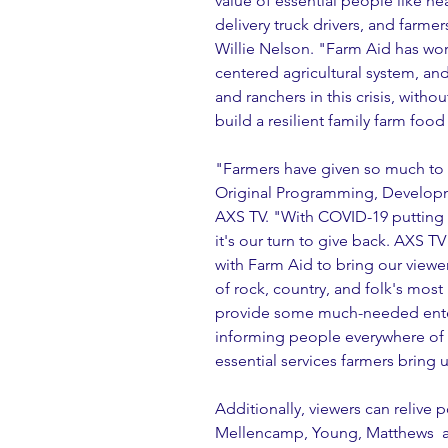
value of essential people like hea
delivery truck drivers, and farme
Willie Nelson. "Farm Aid has work
centered agricultural system, an
and ranchers in this crisis, with
build a resilient family farm foo
"Farmers have given so much to
Original Programming, Developm
AXS TV. "With COVID-19 putting th
it's our turn to give back. AXS T
with Farm Aid to bring our viewer
of rock, country, and folk's most 
provide some much-needed entert
informing people everywhere of t
essential services farmers bring
Additionally, viewers can reliv
Mellencamp, Young, Matthews  