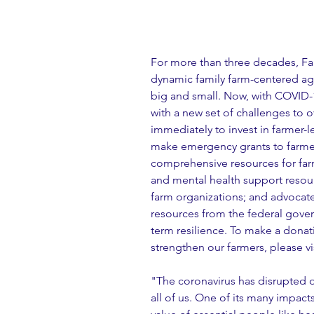
For more than three decades, Far
dynamic family farm-centered agr
big and small. Now, with COVID-1
with a new set of challenges to 
immediately to invest in farmer-l
make emergency grants to farmer
comprehensive resources for farme
and mental health support resourc
farm organizations; and advocat
resources from the federal gover
term resilience. To make a donat
strengthen our farmers, please vis
"The coronavirus has disrupted ou
all of us. One of its many impacts