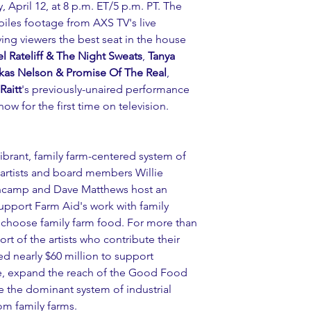
, April 12, at 8 p.m. ET/5 p.m. PT. The 
iles footage from AXS TV's live 
ving viewers the best seat in the house 
l Rateliff & The Night Sweats
, 
Tanya 
kas Nelson & Promise Of The Real
, 
Raitt
's previously-unaired performance 
 for the first time on television.
vibrant, family farm-centered system of 
 artists and board members Willie 
ncamp and Dave Matthews host an 
 support Farm Aid's work with family 
 choose family farm food. For more than 
rt of the artists who contribute their 
d nearly $60 million to support 
ve, expand the reach of the Good Food 
 the dominant system of industrial 
m family farms. 