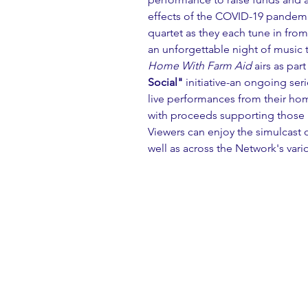
effects of the COVID-19 pandemi
quartet as they each tune in fro
an unforgettable night of music t
Home With Farm Aid
 airs as par
Social"
 initiative-an ongoing seri
live performances from their home
with proceeds supporting those in
Viewers can enjoy the simulcast 
well as across the Network's vari