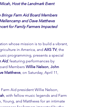
 Micah, Host the Landmark Event
e Brings Farm Aid Board Members
n Mellencamp and Dave Matthews 
ncert for Family Farmers Impacted
ation whose mission is to build a vibrant, 
griculture in America, and 
AXS TV
, the 
music programming, presents a special 
 Aid
, featuring performances by 
 Board Members 
Willie Nelson
, 
John 
ve Matthews
, on Saturday, April 11, 
s Farm Aid president Willie Nelson, 
ah
, with fellow music legends and Farm 
Young, and Matthews for an intimate 
awareness for farmers impacted by the 