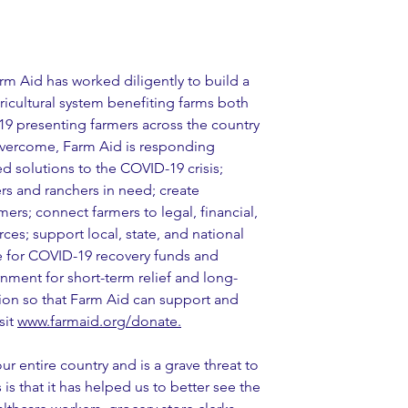
m Aid has worked diligently to build a 
icultural system benefiting farms both 
9 presenting farmers across the country 
overcome, Farm Aid is responding 
ed solutions to the COVID-19 crisis; 
s and ranchers in need; create 
rs; connect farmers to legal, financial, 
es; support local, state, and national 
e for COVID-19 recovery funds and 
nment for short-term relief and long-
ion so that Farm Aid can support and 
it 
www.farmaid.org/donate.
r entire country and is a grave threat to 
 is that it has helped us to better see the 