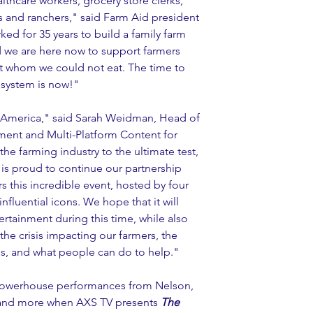
lthcare workers, grocery store clerks, 
rs and ranchers," said Farm Aid president 
ed for 35 years to build a family farm 
d we are here now to support farmers 
out whom we could not eat. The time to 
d system is now!"
 America," said Sarah Weidman, Head of 
ent and Multi-Platform Content for 
e farming industry to the ultimate test, 
V is proud to continue our partnership 
s this incredible event, hosted by four 
influential icons. We hope that it will 
ainment during this time, while also 
he crisis impacting our farmers, the 
 us, and what people can do to help."
e powerhouse performances from Nelson, 
and more when AXS TV presents 
The 