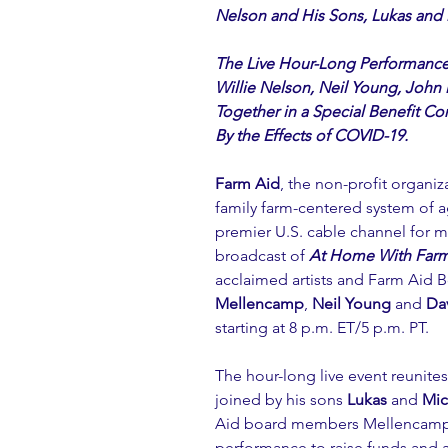
Nelson and His Sons, Lukas and
The Live Hour-Long Performanc
Willie Nelson, Neil Young, Joh
Together in a Special Benefit Co
By the Effects of COVID-19.
Farm Aid
, the non-profit organiz
family farm-centered system of a
premier U.S. cable channel for 
broadcast of 
At Home With Farm
acclaimed artists and Farm Aid
Mellencamp
, 
Neil Young
 and 
Da
starting at 8 p.m. ET/5 p.m. PT. 
The hour-long live event reunite
joined by his sons 
Lukas 
and 
Mic
Aid board members Mellencamp, 
performance to raise funds and 