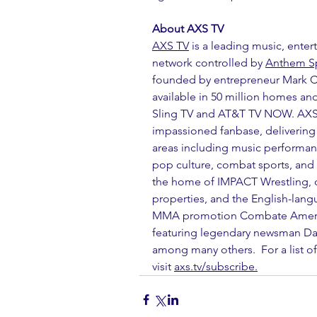
About AXS TV
AXS TV
 is a leading music, enter
network controlled by 
Anthem Sp
founded by entrepreneur Mark Cu
available in 50 million homes and
Sling TV and AT&T TV NOW. AXS
impassioned fanbase, delivering e
areas including music performanc
pop culture, combat sports, and 
the home of IMPACT Wrestling, o
properties, and the English-lang
MMA promotion Combate America
featuring legendary newsman Da
among many others.  For a list of 
visit 
axs.tv/subscribe.