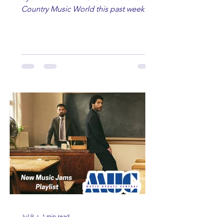
Country Music World this past week.
Here are some of our favorites
including Maddie Lenhart, Morgan
Wade, Rascall Flatts, Hayden Coffman,
Andrew Moore & Hooch, Zoe Jean
Fowler, Bri Fletcher, Lee Brice, Lauren
Watkins, Ashley Anne, Brad Paisley,
Randy Travis, Meghan Patrick, Kassi
Ashton and Tucker Wetmore. While
you are sippin', beachin', chillin'
country fans add these to your playlist!
Jul 9
1 min read