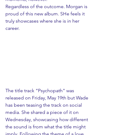
Regardless of the outcome. Morgan is 
proud of this new album. SHe feels it 
truly showcases where she is in her 
career. 
The title track “Psychopath" was 
released on Friday, May 19th but Wade 
has been teasing the track on social 
media. She shared a piece of it on 
Wednesday, showcasing how different 
the sound is from what the title might 
imply. Following the theme of a love 