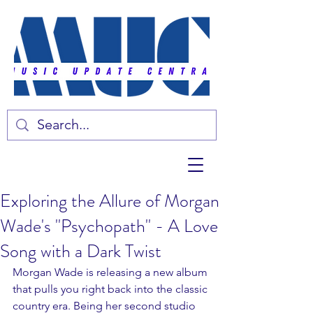
Exploring the Allure of Morgan
Wade's ''Psychopath'' - A Love
Song with a Dark Twist
Morgan Wade is releasing a new album 
that pulls you right back into the classic 
country era. Being her second studio 