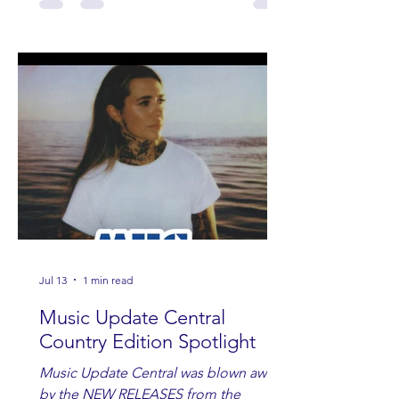
Jul 13
1 min read
Music Update Central
Country Edition Spotlight
Music Update Central was blown away
by the NEW RELEASES from the