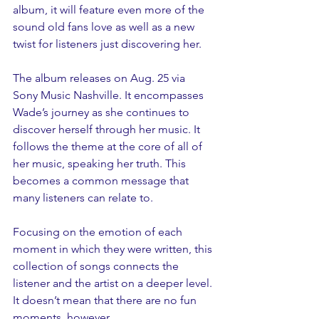
album, it will feature even more of the 
sound old fans love as well as a new 
twist for listeners just discovering her.
The album releases on Aug. 25 via 
Sony Music Nashville. It encompasses 
Wade’s journey as she continues to 
discover herself through her music. It 
follows the theme at the core of all of 
her music, speaking her truth. This 
becomes a common message that 
many listeners can relate to. 
Focusing on the emotion of each 
moment in which they were written, this 
collection of songs connects the 
listener and the artist on a deeper level. 
It doesn’t mean that there are no fun 
moments, however.