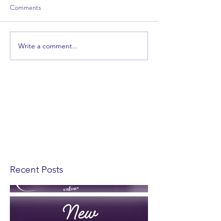
Comments
Write a comment...
Recent Posts