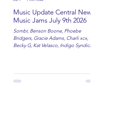
Music Update Central New
Music Jams July 9th 2026
Sombr, Benson Boone, Phoebe
Bridgers, Gracie Adams, Charli xcx,
Becky G, Kat Velasco, Indigo Syndicate,
Erin Kinsey, Dan & Shay, Marshmello,
Kelsi Ballerini, Julie Eddy, Andrew
Moore & Hooch ft. John Daly and Dan
Tyminski, Muse, Ellie Goulding, The
Rolling Stones, Connor Hicks & Cloē
Hubbard.