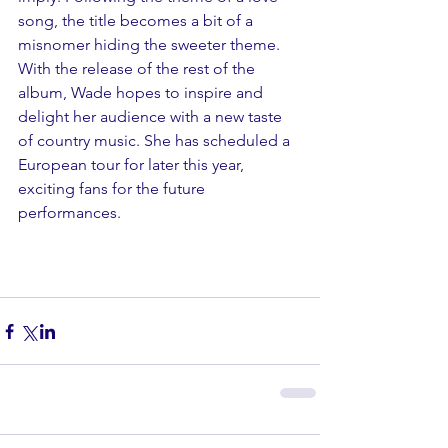
song, the title becomes a bit of a 
misnomer hiding the sweeter theme.
With the release of the rest of the 
album, Wade hopes to inspire and 
delight her audience with a new taste 
of country music. She has scheduled a 
European tour for later this year, 
exciting fans for the future 
performances. 