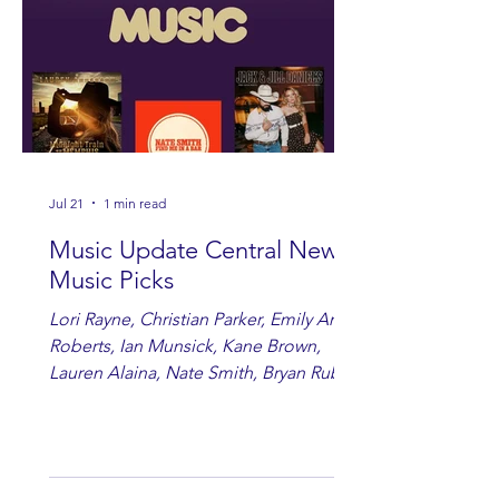
Jul 21
1 min read
Music Update Central New
Music Picks
Lori Rayne, Christian Parker, Emily Ann
Roberts, Ian Munsick, Kane Brown,
Lauren Alaina, Nate Smith, Bryan Ruby,
Lauren Anderson, Laci Kaye Booth, The
Band Loula, Brandon Wisham.