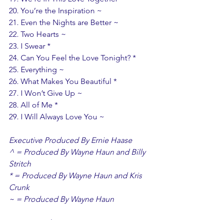
20. You’re the Inspiration ~ 
21. Even the Nights are Better ~ 
22. Two Hearts ~ 
23. I Swear *
24. Can You Feel the Love Tonight? *
25. Everything ~
26. What Makes You Beautiful *
27. I Won’t Give Up ~
28. All of Me *
29. I Will Always Love You ~ 
Executive Produced By Ernie Haase
^ = Produced By Wayne Haun and Billy 
Stritch 
* = Produced By Wayne Haun and Kris 
Crunk 
~ = Produced By Wayne Haun 