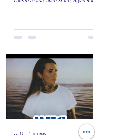
Lauren Alaina, Nate Smith, Bryan Ruby,
Lauren Anderson, Laci Kaye Booth, The
Band Loula, Brandon Wisham.
Jul 13
1 min read