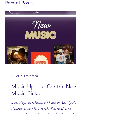
Recent Posts
Jul 21
1 min read
Music Update Central New
Music Picks
Lori Rayne, Christian Parker, Emily Ann
Roberts, Ian Munsick, Kane Brown,