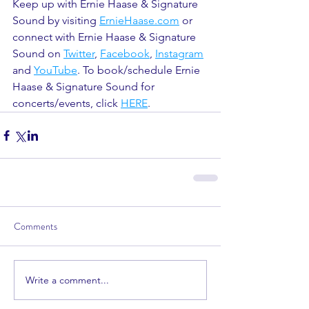
Keep up with Ernie Haase & Signature 
Sound by visiting 
ErnieHaase.com
 or 
connect with Ernie Haase & Signature 
Sound on 
Twitter
, 
Facebook
, 
Instagram
and 
YouTube
. To book/schedule Ernie 
Haase & Signature Sound for 
concerts/events, click 
HERE
.
Comments
Write a comment...