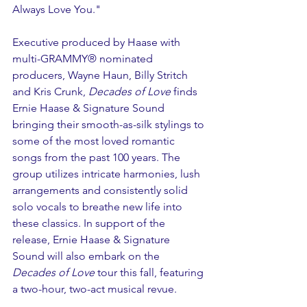
Always Love You."
Executive produced by Haase with 
multi-GRAMMY® nominated 
producers, Wayne Haun, Billy Stritch 
and Kris Crunk, 
Decades of Love
 finds 
Ernie Haase & Signature Sound 
bringing their smooth-as-silk stylings to 
some of the most loved romantic 
songs from the past 100 years. The 
group utilizes intricate harmonies, lush 
arrangements and consistently solid 
solo vocals to breathe new life into 
these classics. In support of the 
release, Ernie Haase & Signature 
Sound will also embark on the 
Decades of Love
 tour this fall, featuring 
a two-hour, two-act musical revue. 