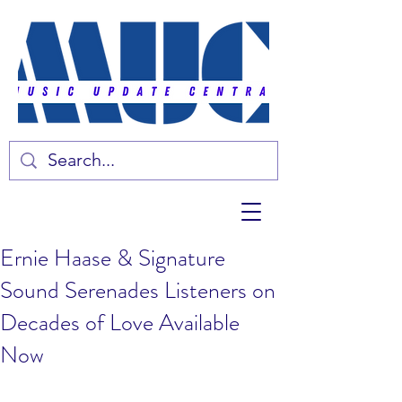
Ernie Haase & Signature
Sound Serenades Listeners on
Decades of Love Available
Now