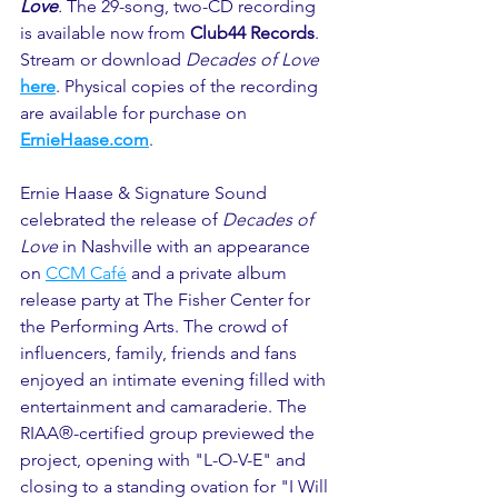
Love
. 
The 29-song, two-CD recording 
is available now from 
Club44 Records
. 
Stream or download 
Decades of Love 
here
. Physical copies of the recording 
are available for purchase on 
ErnieHaase.com
.
Ernie Haase & Signature Sound 
celebrated the release of 
Decades of 
Love
 in Nashville with an appearance 
on 
CCM Café
 and a private album 
release party at The Fisher Center for 
the Performing Arts. The crowd of 
influencers, family, friends and fans 
enjoyed an intimate evening filled with 
entertainment and camaraderie. The 
RIAA®-certified group previewed the 
project, opening with "L-O-V-E" and 
closing to a standing ovation for "I Will 