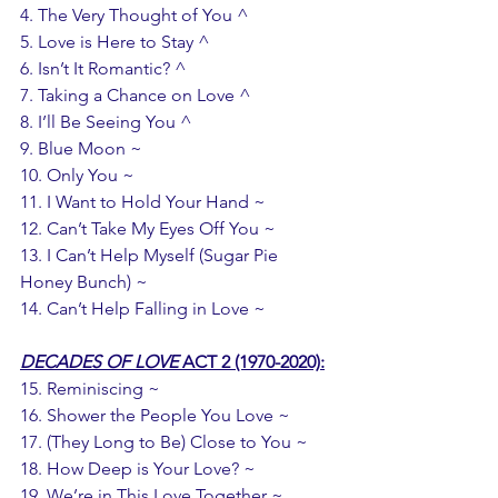
4. The Very Thought of You ^
5. Love is Here to Stay ^
6. Isn’t It Romantic? ^
7. Taking a Chance on Love ^
8. I’ll Be Seeing You ^
9. Blue Moon ~
10. Only You ~
11. I Want to Hold Your Hand ~
12. Can’t Take My Eyes Off You ~ 
13. I Can’t Help Myself (Sugar Pie 
Honey Bunch) ~ 
14. Can’t Help Falling in Love ~
DECADES OF LOVE
 ACT 2 (1970-2020):
15. Reminiscing ~ 
16. Shower the People You Love ~
17. (They Long to Be) Close to You ~ 
18. How Deep is Your Love? ~
19. We’re in This Love Together ~