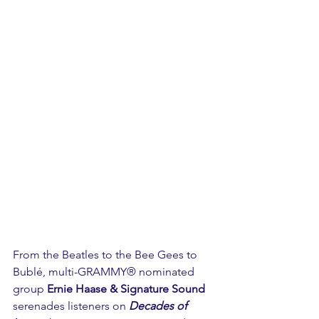
From the Beatles to the Bee Gees to 
Bublé, multi-GRAMMY® nominated 
group 
Ernie Haase & Signature Sound
serenades listeners on 
Decades of 