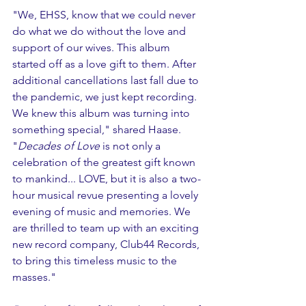
"We, EHSS, know that we could never 
do what we do without the love and 
support of our wives. This album 
started off as a love gift to them. After 
additional cancellations last fall due to 
the pandemic, we just kept recording. 
We knew this album was turning into 
something special," shared Haase. 
"
Decades of Love
 is not only a 
celebration of the greatest gift known 
to mankind... LOVE, but it is also a two-
hour musical revue presenting a lovely 
evening of music and memories. We 
are thrilled to team up with an exciting 
new record company, Club44 Records, 
to bring this timeless music to the 
masses."