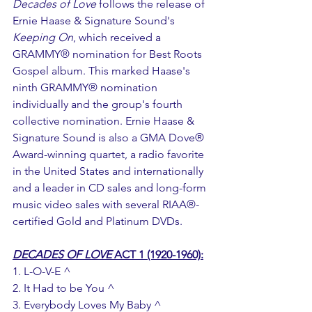
Decades of Love
 follows the release of 
Ernie Haase & Signature Sound's 
Keeping On
, which received a 
GRAMMY® nomination for Best Roots 
Gospel album. This marked Haase's 
ninth GRAMMY® nomination 
individually and the group's fourth 
collective nomination. Ernie Haase & 
Signature Sound is also a GMA Dove® 
Award-winning quartet, a radio favorite 
in the United States and internationally 
and a leader in CD sales and long-form 
music video sales with several RIAA®-
certified Gold and Platinum DVDs.
DECADES OF LOVE
 ACT 1 (1920-1960):
1. L-O-V-E ^
2. It Had to be You ^
3. Everybody Loves My Baby ^