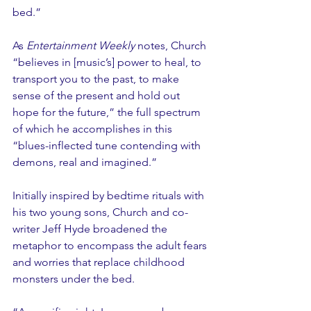
bed.”
As 
Entertainment Weekly
 notes, Church 
“believes in [music’s] power to heal, to 
transport you to the past, to make 
sense of the present and hold out 
hope for the future,” the full spectrum 
of which he accomplishes in this 
“blues-inflected tune contending with 
demons, real and imagined.”
Initially inspired by bedtime rituals with 
his two young sons, Church and co-
writer Jeff Hyde broadened the 
metaphor to encompass the adult fears 
and worries that replace childhood 
monsters under the bed.