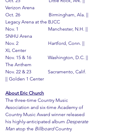
Oct. 25                        Little Rock, Ark. || 
Verizon Arena
Oct. 26                        Birmingham, Ala. || 
Legacy Arena at the BJCC
Nov. 1                         Manchester, N.H. || 
SNHU Arena
Nov. 2                         Hartford, Conn. || 
XL Center
Nov. 15 & 16              Washington, D.C. || 
The Anthem
Nov. 22 & 23              Sacramento, Calif. 
|| Golden 1 Center
About Eric Church
The three-time Country Music 
Association and six-time Academy of 
Country Music Award winner released 
his highly-anticipated album 
Desperate 
Man
 atop the 
Billboard
 Country 