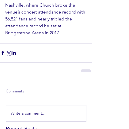
Nashville, where Church broke the 
venue’s concert attendance record with 
56,521 fans and nearly tripled the 
attendance record he set at 
Bridgestone Arena in 2017.
Comments
Write a comment...
Recent Posts