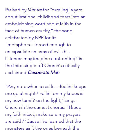
Praised by 
Vulture
 for “turn[ing] a yarn 
about irrational childhood fears into an 
emboldening word about faith in the 
face of human cruelty,” the song 
celebrated by NPR for its 
“metaphors… broad enough to 
encapsulate an array of evils his 
listeners may imagine confronting” is 
the third single off Church’s critically-
acclaimed 
Desperate Man
.
“Anymore when a restless feelin’ keeps 
me up at night / Fallin’ on my knees is 
my new turnin’ on the light,” sings 
Church in the earnest chorus. “I keep 
my faith intact, make sure my prayers 
are said / ’Cause I’ve learned that the 
monsters ain’t the ones beneath the 