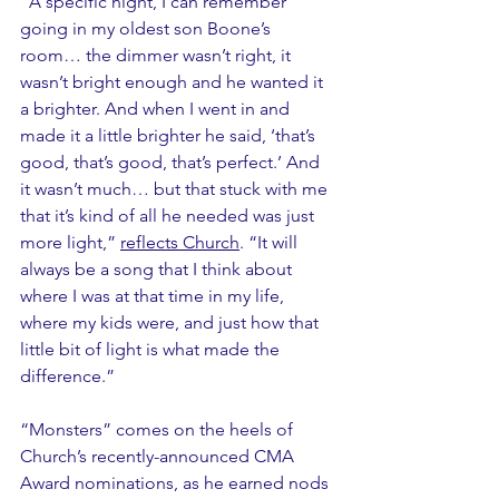
“A specific night, I can remember 
going in my oldest son Boone’s 
room… the dimmer wasn’t right, it 
wasn’t bright enough and he wanted it 
a brighter. And when I went in and 
made it a little brighter he said, ‘that’s 
good, that’s good, that’s perfect.’ And 
it wasn’t much… but that stuck with me 
that it’s kind of all he needed was just 
more light,” 
reflects Church
. “It will 
always be a song that I think about 
where I was at that time in my life, 
where my kids were, and just how that 
little bit of light is what made the 
difference.”
“Monsters” comes on the heels of 
Church’s recently-announced CMA 
Award nominations, as he earned nods 