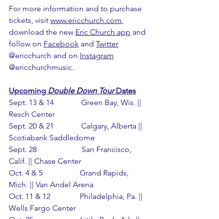
For more information and to purchase 
tickets, visit 
www.ericchurch.com
, 
download the new 
Eric Church app
 and 
follow on 
Facebook
 and 
Twitter
@ericchurch and on 
Instagram
@ericchurchmusic.
Upcoming 
Double Down Tour
 Dates
Sept. 13 & 14              Green Bay, Wis. || 
Resch Center
Sept. 20 & 21              Calgary, Alberta || 
Scotiabank Saddledome
Sept. 28                       San Francisco, 
Calif. || Chase Center
Oct. 4 & 5                   Grand Rapids, 
Mich. || Van Andel Arena
Oct. 11 & 12               Philadelphia, Pa. || 
Wells Fargo Center