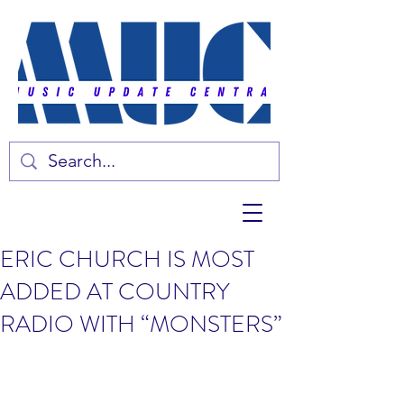
ERIC CHURCH IS MOST
ADDED AT COUNTRY
RADIO WITH “MONSTERS”