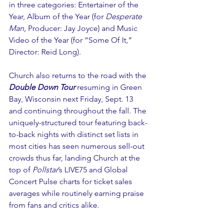
in three categories: Entertainer of the 
Year, Album of the Year (for 
Desperate 
Man,
 Producer: Jay Joyce) and Music 
Video of the Year (for “Some Of It,” 
Director: Reid Long).
Church also returns to the road with the 
Double Down Tour
 resuming in Green 
Bay, Wisconsin next Friday, Sept. 13 
and continuing throughout the fall. The 
uniquely-structured tour featuring back-
to-back nights with distinct set lists in 
most cities has seen numerous sell-out 
crowds thus far, landing Church at the 
top of 
Pollstar
’s LIVE75 and Global 
Concert Pulse charts for ticket sales 
averages while routinely earning praise 
from fans and critics alike.