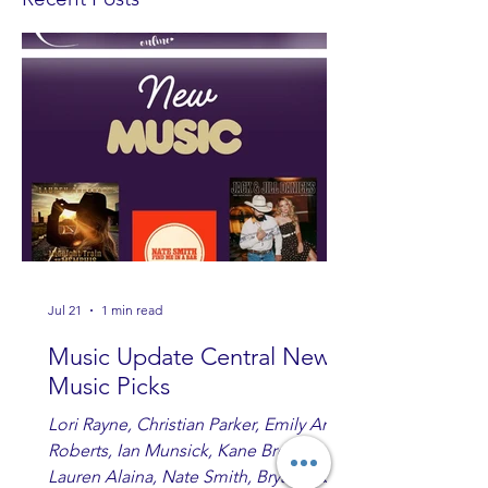
Jul 21
1 min read
Music Update Central New
Music Picks
Lori Rayne, Christian Parker, Emily Ann
Roberts, Ian Munsick, Kane Brown,
Lauren Alaina, Nate Smith, Bryan Ruby,