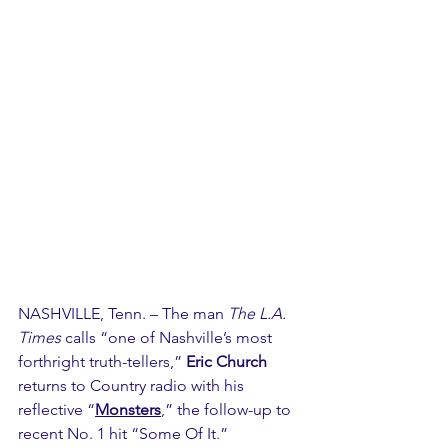
NASHVILLE, Tenn. – The man 
The L.A. 
Times
 calls “one of Nashville’s most 
forthright truth-tellers,” 
Eric Church
returns to Country radio with his 
reflective “
Monsters
,” the follow-up to 
recent No. 1 hit “Some Of It.”