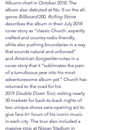
Albums chart in October 2018. The 
album also debuted at No. 5 on the all-
genre 
Billboard
 200. 
Rolling Stone
describes the album in their July 2018 
cover story as “classic Church: expertly 
crafted and country-radio-friendly, 
while also pushing boundaries in a way 
that sounds natural and unforced” 
and 
American Songwriter
 notes in a 
cover story that it “sublimates the pain 
of a tumultuous year into his most 
adventuresome album yet.” Church has 
returned to the road for his 
2019 
Double Down Tour, 
visiting nearly 
30 markets for back-to-back nights of 
two unique shows sans-opening act to 
give fans 6+ hours of his iconic music 
in each city. The tour also included a 
massive stop at Nissan Stadium in 