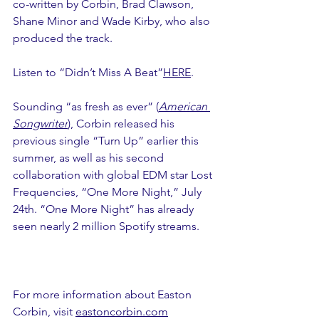
co-written by Corbin, Brad Clawson, 
Shane Minor and Wade Kirby, who also 
produced the track.
Listen to “Didn’t Miss A Beat”
HERE
.
Sounding “as fresh as ever” (
American 
Songwriter
), Corbin released his 
previous single “Turn Up” earlier this 
summer, as well as his second 
collaboration with global EDM star Lost 
Frequencies, “One More Night,” July 
24th. “One More Night” has already 
seen nearly 2 million Spotify streams.
For more information about Easton 
Corbin, visit 
eastoncorbin.com