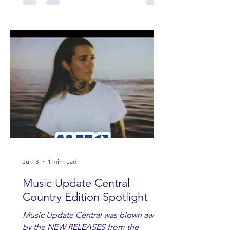
Jul 13
1 min read
Music Update Central
Country Edition Spotlight
Music Update Central was blown away
by the NEW RELEASES from the