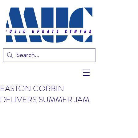
EASTON CORBIN
DELIVERS SUMMER JAM