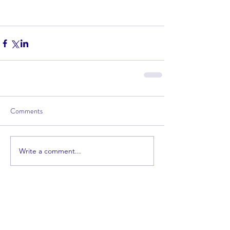
Comments
Write a comment...