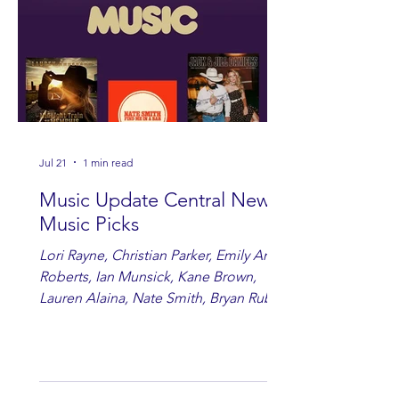
Jul 21
1 min read
Music Update Central New
Music Picks
Lori Rayne, Christian Parker, Emily Ann
Roberts, Ian Munsick, Kane Brown,
Lauren Alaina, Nate Smith, Bryan Ruby,
Lauren Anderson, Laci Kaye Booth, The
Band Loula, Brandon Wisham.