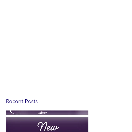
Recent Posts