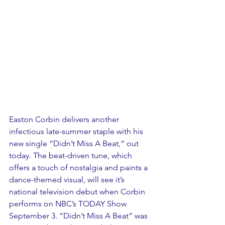
Easton Corbin delivers another 
infectious late-summer staple with his 
new single “Didn’t Miss A Beat,” out 
today. The beat-driven tune, which 
offers a touch of nostalgia and paints a 
dance-themed visual, will see it’s 
national television debut when Corbin 
performs on NBC’s TODAY Show 
September 3. “Didn’t Miss A Beat” was 