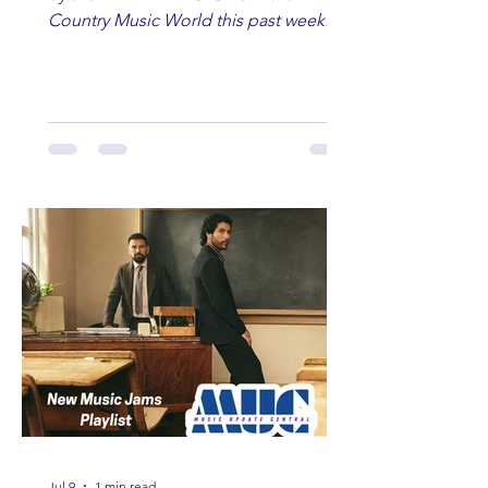
Country Music World this past week.
Here are some of our favorites
including Maddie Lenhart, Morgan
Wade, Rascall Flatts, Hayden Coffman,
Andrew Moore & Hooch, Zoe Jean
Fowler, Bri Fletcher, Lee Brice, Lauren
Watkins, Ashley Anne, Brad Paisley,
Randy Travis, Meghan Patrick, Kassi
Ashton and Tucker Wetmore. While
you are sippin', beachin', chillin'
country fans add these to your playlist!
Jul 9
1 min read