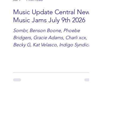
Music Update Central New
Music Jams July 9th 2026
Sombr, Benson Boone, Phoebe
Bridgers, Gracie Adams, Charli xcx,
Becky G, Kat Velasco, Indigo Syndicate,
Erin Kinsey, Dan & Shay, Marshmello,
Kelsi Ballerini, Julie Eddy, Andrew
Moore & Hooch ft. John Daly and Dan
Tyminski, Muse, Ellie Goulding, The
Rolling Stones, Connor Hicks & Cloē
Hubbard.