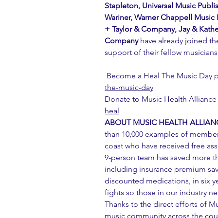
Stapleton, Universal Music Publi
Wariner, Warner Chappell Music P
+ Taylor & Company, Jay & Kathe
Company
 have already joined t
support of their fellow musician
 Become a Heal The Music Day pa
the-music-day
Donate to Music Health Alliance 
heal
ABOUT MUSIC HEALTH ALLIAN
than 10,000 examples of member
coast who have received free ass
9-person team has saved more tha
including insurance premium savi
discounted medications, in six y
fights so those in our industry nev
Thanks to the direct efforts of M
music community across the count