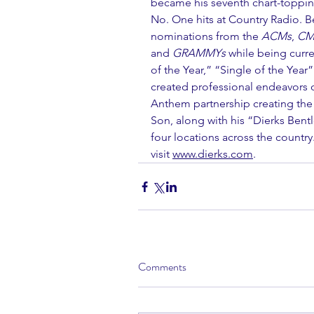
became his seventh chart-toppin
No. One hits at Country Radio. B
nominations from the 
ACMs
, 
CM
and 
GRAMMYs
 while being curr
of the Year,” “Single of the Year
created professional endeavors o
Anthem partnership creating the e
Son, along with his “Dierks Bent
four locations across the countr
visit 
www.dierks.com
.  
Comments