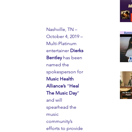
Nashville, TN – 
October 4, 2019 – 
Multi-Platinum 
entertainer 
Dierks 
Bentley
 has been 
named the 
spokesperson for 
Music Health 
Alliance’s
 “
Heal 
The Music Day
” 
and will 
spearhead the 
music 
community’s 
efforts to provide 