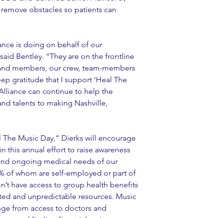
 remove obstacles so patients can 
ance is doing on behalf of our 
aid Bentley. “They are on the frontline 
band members, our crew, team-members 
deep gratitude that I support ‘Heal The 
Alliance can continue to help the 
nd talents to making Nashville, 
 The Music Day,” Dierks will encourage 
in this annual effort to raise awareness 
and ongoing medical needs of our 
% of whom are self-employed or part of 
n’t have access to group health benefits 
ited and unpredictable resources. Music 
ange from access to doctors and 