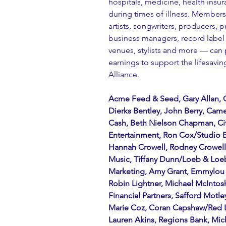
hospitals, medicine, health insur
during times of illness. Member
artists, songwriters, producers, p
business managers, record label 
venues, stylists and more — can 
earnings to support the lifesavi
Alliance.
Acme Feed & Seed, Gary Allan, 
Dierks Bentley, John Berry, Came
Cash, Beth Nielson Chapman, Ci
Entertainment, Ron Cox/Studio Ba
Hannah Crowell, Rodney Crowell, 
Music, Tiffany Dunn/Loeb & Loeb,
Marketing, Amy Grant, Emmylou H
Robin Lightner, Michael McIntosh
Financial Partners, Safford Motl
Marie Coz, Coran Capshaw/Red 
Lauren Akins, Regions Bank, Mic