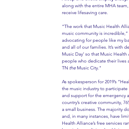
along with the entire MHA team,
receive lifesaving care.
“The work that Music Health Alli
music community is incredible,” s
advocating for people like my 
and all of our families. It’s with 
Music Day’ so that Music Health 
people who dedicate their lives a
TN 
the
 Music City."
As spokesperson for 2019’s “Heal
the music industry to participate 
and support for the emergency 
country’s creative community, 76
a small business. The majority do
and, in many instances, have lim
Health Alliance’s free services r