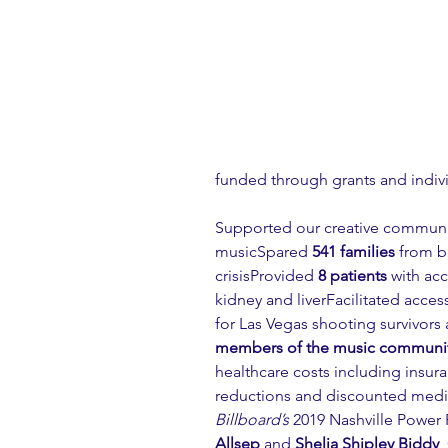
funded through grants and indiv
Supported our creative communi
musicSpared 
541 families
 from b
crisisProvided 
8 patients
 with acc
kidney and liverFacilitated access
for Las Vegas shooting survivors 
members of the music communit
healthcare costs including insur
reductions and discounted medi
Billboard’s
 2019 Nashville Powe
Allsep
 and 
Shelia Shipley Biddy
,