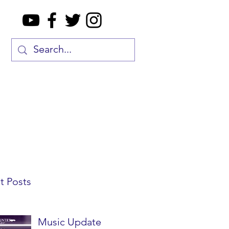
t Posts
Music Update