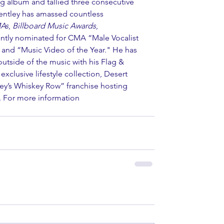
g album and tallied three consecutive 
entley has amassed countless 
As
, 
Billboard Music Awards
, 
ently nominated for CMA “Male Vocalist 
” and “Music Video of the Year." He has 
utside of the music with his Flag & 
xclusive lifestyle collection, Desert 
ley’s Whiskey Row” franchise hosting 
y. For more information 