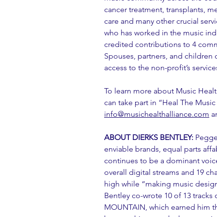
cancer treatment, transplants, med
care and many other crucial servic
who has worked in the music indu
credited contributions to 4 comm
Spouses, partners, and children o
access to the non-profit’s service
To learn more about Music Health
can take part in “Heal The Music
info@musichealthalliance.com
 a
ABOUT DIERKS BENTLEY:
 Pegge
enviable brands, equal parts affab
continues to be a dominant voice 
overall digital streams and 19 ch
high while “making music desig
Bentley co-wrote 10 of 13 tracks
MOUNTAIN, which earned him the 