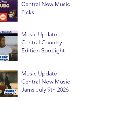
Central New Music
Picks
Music Update
Central Country
Edition Spotlight
Music Update
Central New Music
Jams July 9th 2026