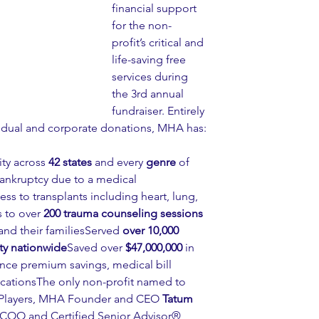
financial support 
for the non-
profit’s critical and 
life-saving free 
services during 
the 3rd annual 
fundraiser. Entirely 
idual and corporate donations, MHA has:
ty across 
42 states
 and every 
genre
 of 
ankruptcy due to a medical 
ess to transplants including heart, lung, 
 to over 
200 trauma counseling sessions
and their familiesServed 
over 10,000 
y nationwide
Saved over 
$47,000,000
 in 
ance premium savings, medical bill 
cationsThe only non-profit named to 
r Players, MHA Founder and CEO 
Tatum 
 COO and Certified Senior Advisor®, 