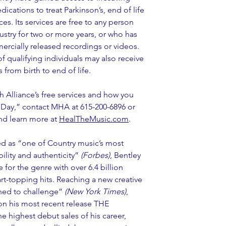
ications to treat Parkinson’s, end of life 
es. Its services are free to any person 
stry for two or more years, or who has 
ercially released recordings or videos. 
f qualifying individuals may also receive 
s from birth to end of life.
 Alliance’s free services and how you 
 Day,” contact MHA at 615-200-6896 or 
nd learn more at 
HealTheMusic.com
.
d as “one of Country music’s most 
ility and authenticity” 
(Forbes)
, Bentley 
for the genre with over 6.4 billion 
art-topping hits. Reaching a new creative 
ned to challenge” 
(New York Times)
, 
 on his most recent release THE 
highest debut sales of his career, 