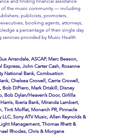
ance and finding financial assistance 
s of the music community — including 
ublishers, publicists, promoters, 
executives, booking agents, attorneys, 
pledge a percentage of their single day 
ng services provided by Music Health 
Gus Arrandale, ASCAP, Marc Beeson, 
l Express, John Carter Cash, Rosanne 
ty National Bank, Combustion 
nk, Chelsea Crowell, Carrie Crowell, 
Bob DiPiero, Mark Driskill, Disney 
 Bob Dylan/Heaven’s Door, Girlilla 
arris, Iberia Bank, Miranda Lambert, 
, Tinti Moffat, Monarch PR, Pinnacle 
ey LLC, Sony ATV Music, Allen Reynolds & 
Light Management, Thomas Rhett & 
hael Rhodes, Chris & Morgane 