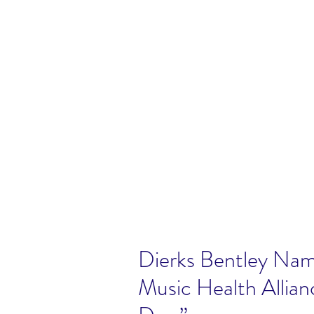
Dierks Bentley Nam
Music Health Allian