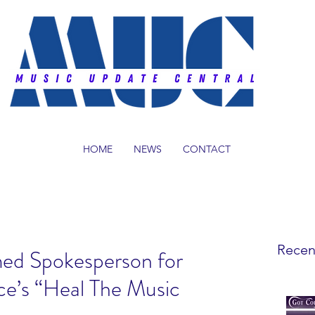
HOME
NEWS
CONTACT
Recen
ed Spokesperson for
ce’s “Heal The Music