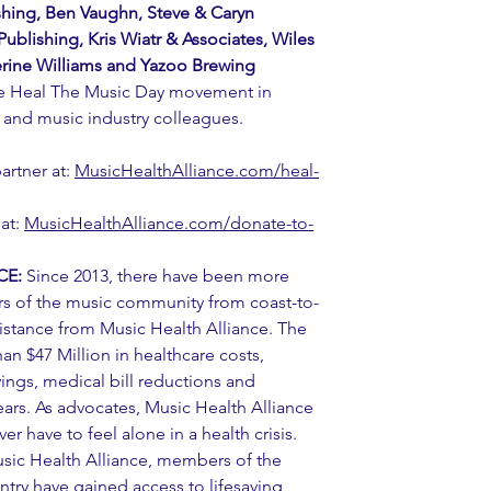
shing, Ben Vaughn, Steve & Caryn 
ublishing, Kris Wiatr & Associates, Wiles 
rine Williams and Yazoo Brewing 
he Heal The Music Day movement in 
s and music industry colleagues.
rtner at: 
MusicHealthAlliance.com/heal-
at: 
MusicHealthAlliance.com/donate-to-
CE:
 Since 2013, there have been more 
s of the music community from coast-to-
istance from Music Health Alliance. The 
n $47 Million in healthcare costs, 
ngs, medical bill reductions and 
ears. As advocates, Music Health Alliance 
er have to feel alone in a health crisis. 
usic Health Alliance, members of the 
ry have gained access to lifesaving 