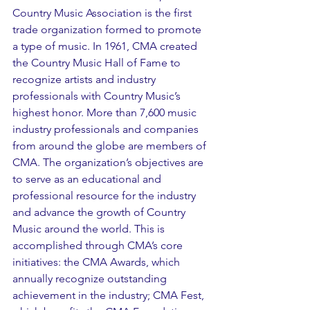
Country Music Association is the first 
trade organization formed to promote 
a type of music. In 1961, CMA created 
the Country Music Hall of Fame to 
recognize artists and industry 
professionals with Country Music’s 
highest honor. More than 7,600 music 
industry professionals and companies 
from around the globe are members of 
CMA. The organization’s objectives are 
to serve as an educational and 
professional resource for the industry 
and advance the growth of Country 
Music around the world. This is 
accomplished through CMA’s core 
initiatives: the CMA Awards, which 
annually recognize outstanding 
achievement in the industry; CMA Fest, 