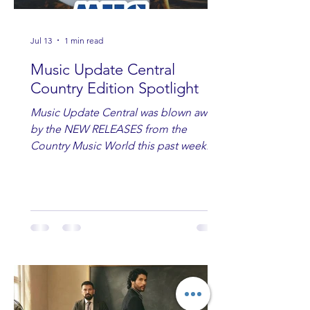
Jul 13
1 min read
Music Update Central
Country Edition Spotlight
Music Update Central was blown away
by the NEW RELEASES from the
Country Music World this past week.
Here are some of our favorites
including Maddie Lenhart, Morgan
Wade, Rascall Flatts, Hayden Coffman,
Andrew Moore & Hooch, Zoe Jean
Fowler, Bri Fletcher, Lee Brice, Lauren
Watkins, Ashley Anne, Brad Paisley,
Randy Travis, Meghan Patrick, Kassi
Ashton and Tucker Wetmore. While
you are sippin', beachin', chillin'