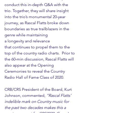
conduct this in-depth Q&A with the 
trio. Together, they will share insight 
into the trio’s monumental 20-year 
journey, as Rascal Flatts broke down 
boundaries as true trailblazers in the 
genre while maintaining 
a longevity and relevance 
that continues to propel them to the 
top of the country radio charts.  Prior to 
the 60-min discussion, Rascal Flatts will 
also appear at the Opening 
Ceremonies to reveal the Country 
Radio Hall of Fame Class of 2020. 
CRB/CRS President of the Board, Kurt 
Johnson, commented, 
“Rascal Flatts’ 
indelible mark on Country music for 
the past two decades makes this a 