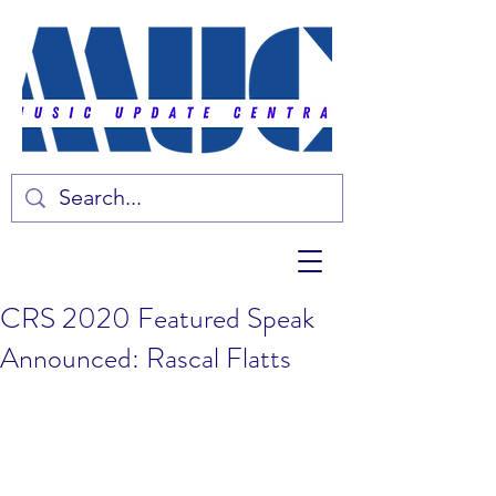
CRS 2020 Featured Speak
Announced: Rascal Flatts