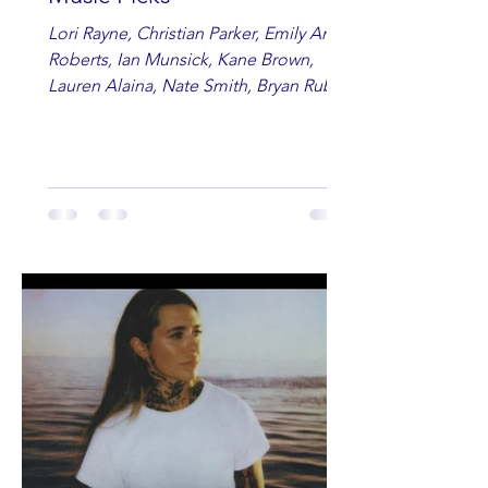
Lori Rayne, Christian Parker, Emily Ann
Roberts, Ian Munsick, Kane Brown,
Lauren Alaina, Nate Smith, Bryan Ruby,
Lauren Anderson, Laci Kaye Booth, The
Band Loula, Brandon Wisham.