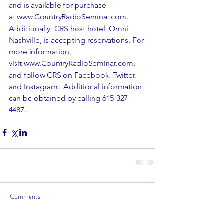
and is available for purchase 
at 
www.CountryRadioSeminar.com
.  
Additionally, CRS host hotel, Omni 
Nashville, is accepting reservations. For 
more information, 
visit 
www.CountryRadioSeminar.com
, 
and follow CRS on 
Facebook
, 
Twitter
, 
and 
Instagram
.  Additional information 
can be obtained by calling 615-327-
4487.
Comments