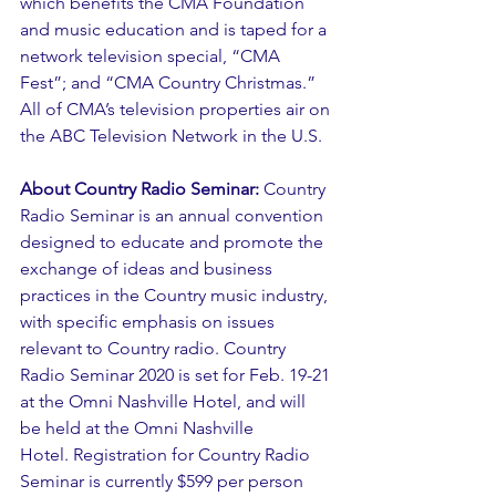
which benefits the CMA Foundation 
and music education and is taped for a 
network television special, “CMA 
Fest”; and “CMA Country Christmas.” 
All of CMA’s television properties air on 
the ABC Television Network in the U.S. 
About Country Radio Seminar:
 Country 
Radio Seminar is an annual convention 
designed to educate and promote the 
exchange of ideas and business 
practices in the Country music industry, 
with specific emphasis on issues 
relevant to Country radio. Country 
Radio Seminar 2020 is set for Feb. 19-21 
at the Omni Nashville Hotel, and will 
be held at the Omni Nashville 
Hotel. Registration for Country Radio 
Seminar is currently $599 per person 