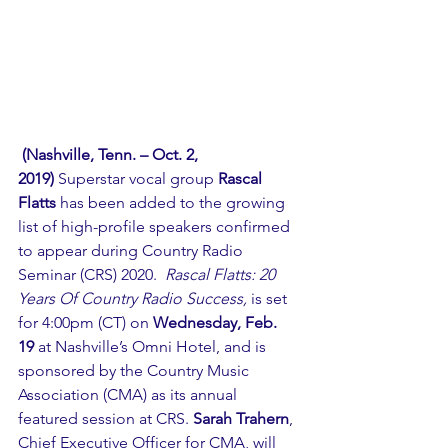
(Nashville, Tenn. – Oct. 2, 
2019)
 Superstar vocal group 
Rascal 
Flatts
 has been added to the growing 
list of high-profile speakers confirmed 
to appear during Country Radio 
Seminar (CRS) 2020.  
Rascal Flatts: 20 
Years Of Country Radio Success,
 is set 
for 4:00pm (CT) on 
Wednesday, Feb. 
19
 at Nashville’s Omni Hotel, and is 
sponsored by the Country Music 
Association (CMA) as its annual 
featured session at CRS. 
Sarah Trahern
, 
Chief Executive Officer for CMA, will 