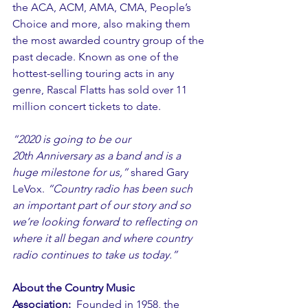
the ACA, ACM, AMA, CMA, People’s 
Choice and more, also making them 
the most awarded country group of the 
past decade. Known as one of the 
hottest-selling touring acts in any 
genre, Rascal Flatts has sold over 11 
million concert tickets to date. 
“2020 is going to be our 
20th Anniversary as a band and is a 
huge milestone for us,”
 shared Gary 
LeVox. 
“Country radio has been such 
an important part of our story and so 
we’re looking forward to reflecting on 
where it all began and where country 
radio continues to take us today.” 
About the Country Music 
Association:
  Founded in 1958, the 