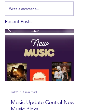
Write a comment...
Recent Posts
Jul 21
1 min read
Music Update Central New
Music Picks