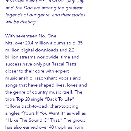
must-see event for CRS2020. Gary, Jay 
and Joe Don are among the greatest 
legends of our genre, and their stories 
will be riveting.”
With seventeen No. One 
hits, over 23.4 million albums sold, 35 
million digital downloads and 2.2 
billion streams worldwide, time and 
success have only put Rascal Flatts 
closer to their core with expert 
musicianship, razor-sharp vocals and 
songs that have shaped lives, loves and 
the genre of country music itself. The 
trio’s Top 20 single “Back To Life” 
follows back-to-back chart-topping 
singles “Yours If You Want It” as well as 
“I Like The Sound Of That.” The group 
has also earned over 40 trophies from 