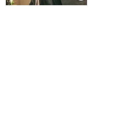
country fans add these to your playlist!
Jul 9
1 min read
Music Update Central New
Music Jams July 9th 2026
Sombr, Benson Boone, Phoebe
Bridgers, Gracie Adams, Charli xcx,
Becky G, Kat Velasco, Indigo Syndicate,
Erin Kinsey, Dan & Shay, Marshmello,
Kelsi Ballerini, Julie Eddy, Andrew
Moore & Hooch ft. John Daly and Dan
Tyminski, Muse, Ellie Goulding, The