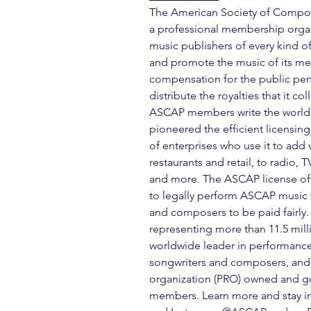
The American Society of Compose
a professional membership organ
music publishers of every kind of
and promote the music of its memb
compensation for the public per
distribute the royalties that it 
ASCAP members write the world'
pioneered the efficient licensin
of enterprises who use it to add v
restaurants and retail, to radio, 
and more. The ASCAP license offe
to legally perform ASCAP music w
and composers to be paid fairly
representing more than 11.5 mill
worldwide leader in performance 
songwriters and composers, and 
organization (PRO) owned and gov
members. Learn more and stay in