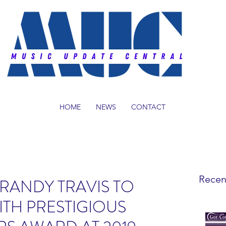
HOME
NEWS
CONTACT
Recen
RANDY TRAVIS TO
TH PRESTIGIOUS