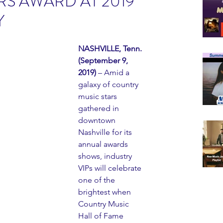
S AWARD AT 2019
Y
NASHVILLE, Tenn. 
(September 9, 
2019)
 – Amid a 
galaxy of country 
music stars 
gathered in 
downtown 
Nashville for its 
annual awards 
shows, industry 
VIPs will celebrate 
one of the 
brightest when 
Country Music 
Hall of Fame 