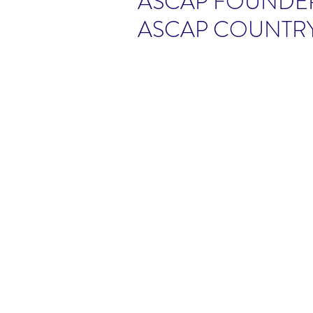
ASCAP FOUNDER
ASCAP COUNTR