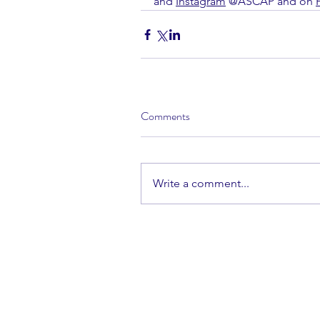
and 
Instagram
 @ASCAP and on 
Comments
Write a comment...