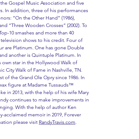
the Gospel Music Association and five 
. In addition, three of his performances 
ors: “On the Other Hand” (1986), 
and “Three Wooden Crosses” (2002). To 
1 Top-10 smashes and more than 40 
television shows to his credit. Four of 
ur are Platinum. One has gone Double 
and another is Quintuple Platinum. In 
 own star in the Hollywood Walk of 
 City Walk of Fame in Nashville, TN. 
t of the Grand Ole Opry since 1986. In 
 wax figure at Madame Tussauds™ 
oke in 2013, with the help of his wife Mary 
Randy continues to make improvements in 
inging. With the help of author Ken 
lly-acclaimed memoir in 2019, Forever 
tion please visit
RandyTravis.com
.