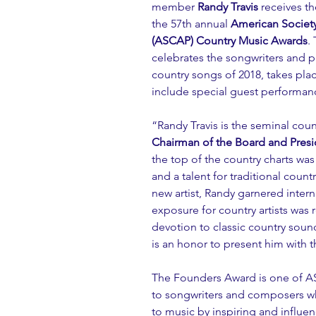
member 
Randy Travis
 receives th
the 57th annual 
American Society
(ASCAP) Country Music Awards
.
celebrates the songwriters and 
country songs of 2018, takes pl
include special guest performanc
“Randy Travis is the seminal count
Chairman of the Board and Presi
the top of the country charts was
and a talent for traditional count
new artist, Randy garnered intern
exposure for country artists was 
devotion to classic country sound
is an honor to present him with 
The Founders Award is one of AS
to songwriters and composers w
to music by inspiring and influen