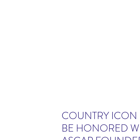
COUNTRY ICON 
BE HONORED WI