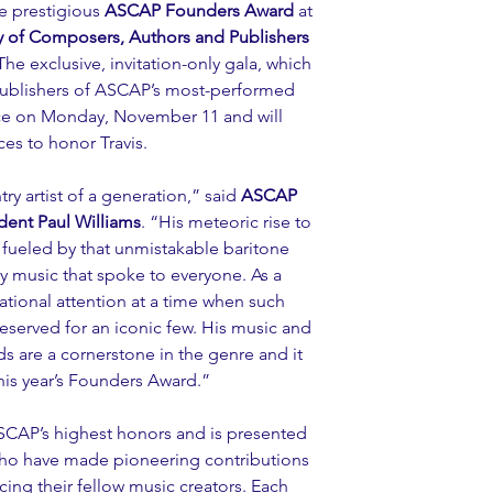
e prestigious 
ASCAP Founders Award
 at 
 of Composers, Authors and Publishers 
 The exclusive, invitation-only gala, which 
publishers of ASCAP’s most-performed 
ace on Monday, November 11 and will 
es to honor Travis.
ry artist of a generation,” said 
ASCAP 
dent Paul Williams
. “His meteoric rise to 
 fueled by that unmistakable baritone 
ry music that spoke to everyone. As a 
ational attention at a time when such 
reserved for an iconic few. His music and 
s are a cornerstone in the genre and it 
this year’s Founders Award.”
CAP’s highest honors and is presented 
ho have made pioneering contributions 
cing their fellow music creators. Each 