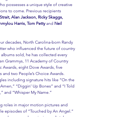
who possesses a unique style of creative 
ions to come. Previous recipients 
rait, Alan Jackson, Ricky Skaggs, 
mmylou Harris, Tom Petty
 and 
Neil 
r decades, North Carolina-born Randy 
tter who influenced the future of country 
 albums sold, he has collected every 
ven Grammys, 11 Academy of Country 
 Awards, eight Dove Awards, five 
s and two People’s Choice Awards. 
gles including signature hits like “On the 
 Amen,” “Diggin’ Up Bones” and “I Told 
s,” and “Whisper My Name.”
ing roles in major motion pictures and 
iple episodes of “Touched by An Angel.” 