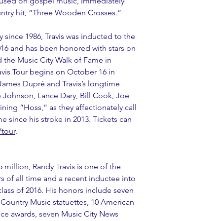
ocused on gospel music, immediately 
untry hit, “Three Wooden Crosses.”
since 1986, Travis was inducted to the 
016 and has been honored with stars on 
the Music City Walk of Fame in 
avis Tour begins on October 16 in 
 James Dupré and Travis’s longtime 
 Johnson, Lance Dary, Bill Cook, Joe 
ing “Hoss,” as they affectionately call 
ime since his stroke in 2013. Tickets can 
/tour
. 
5 million, Randy Travis is one of the 
s of all time and a recent inductee into 
lass of 2016. His honors include seven 
ountry Music statuettes, 10 American 
ce awards, seven Music City News 