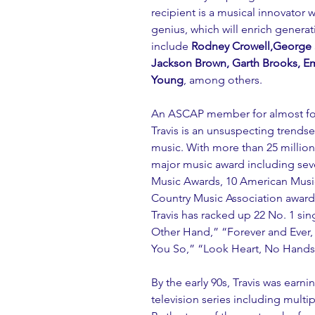
recipient is a musical innovator 
genius, which will enrich generat
include 
Rodney Crowell,George St
Jackson Brown, Garth Brooks, E
Young
, among others. 
An ASCAP member for almost fou
Travis is an unsuspecting trendse
music. With more than 25 million
major music award including se
Music Awards, 10 American Music
Country Music Association award
Travis has racked up 22 No. 1 sin
Other Hand,” “Forever and Ever,
You So,” “Look Heart, No Hand
By the early 90s, Travis was earn
television series including mult