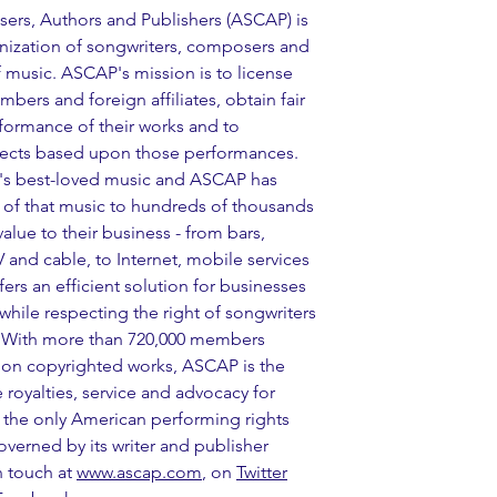
rs, Authors and Publishers (ASCAP) is 
ization of songwriters, composers and 
 music. ASCAP's mission is to license 
ers and foreign affiliates, obtain fair 
formance of their works and to 
collects based upon those performances. 
s best-loved music and ASCAP has 
g of that music to hundreds of thousands 
alue to their business - from bars, 
TV and cable, to Internet, mobile services 
rs an efficient solution for businesses 
hile respecting the right of songwriters 
. With more than 720,000 members 
ion copyrighted works, ASCAP is the 
royalties, service and advocacy for 
the only American performing rights 
erned by its writer and publisher 
 touch at 
www.ascap.com
, on 
Twitter