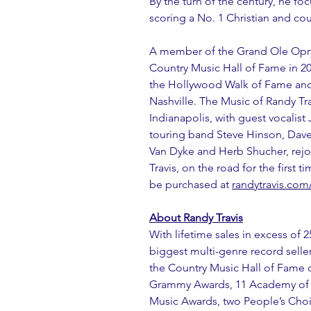
By the turn of the century, he f
scoring a No. 1 Christian and co
A member of the Grand Ole Opry 
Country Music Hall of Fame in 2
the Hollywood Walk of Fame and 
Nashville. The Music of Randy Tr
Indianapolis, with guest vocalist
touring band Steve Hinson, Dave
Van Dyke and Herb Shucher, rejoin
Travis, on the road for the first t
be purchased at 
randytravis.com
About Randy Travis
With lifetime sales in excess of 2
biggest multi-genre record seller
the Country Music Hall of Fame c
Grammy Awards, 11 Academy of C
Music Awards, two People’s Choi