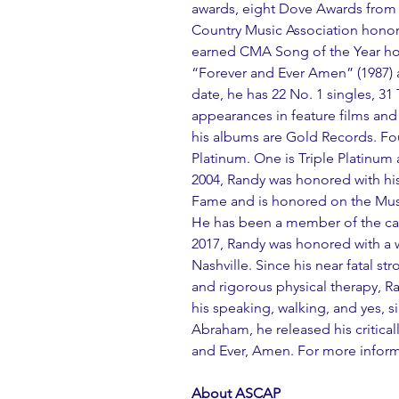
awards, eight Dove Awards from 
Country Music Association honors
earned CMA Song of the Year hon
“Forever and Ever Amen” (1987) 
date, he has 22 No. 1 singles, 3
appearances in feature films and 
his albums are Gold Records. Fo
Platinum. One is Triple Platinum 
2004, Randy was honored with his
Fame and is honored on the Music
He has been a member of the cas
2017, Randy was honored with a
Nashville. Since his near fatal str
and rigorous physical therapy, 
his speaking, walking, and yes, s
Abraham, he released his critica
and Ever, Amen. For more informa
About ASCAP