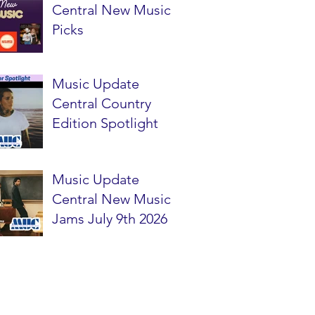
Central New Music
Picks
Music Update
Central Country
Edition Spotlight
Music Update
Central New Music
Jams July 9th 2026