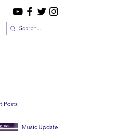
t Posts
Music Update