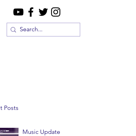
t Posts
Music Update