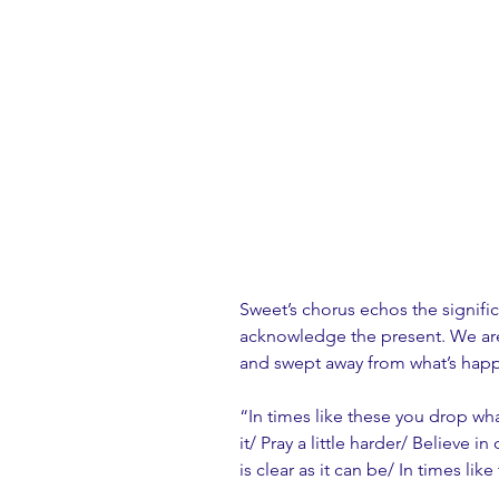
Sweet’s chorus echos the signifi
acknowledge the present. We are
and swept away from what’s happe
“In times like these you drop wh
it/ Pray a little harder/ Believe 
is clear as it can be/ In times lik