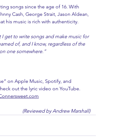
ting songs since the age of 16. With 
Johnny Cash, George Strait, Jason Aldean, 
at his music is rich with authenticity. 
t I get to write songs and make music for 
dreamed of, and I know, regardless of the 
be on one somewhere.” 
se” on Apple Music, Spotify, and 
heck out the lyric video on YouTube. 
Connersweet.com
(Reviewed by Andrew Marshall)