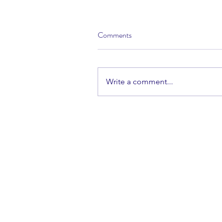
Comments
Write a comment...