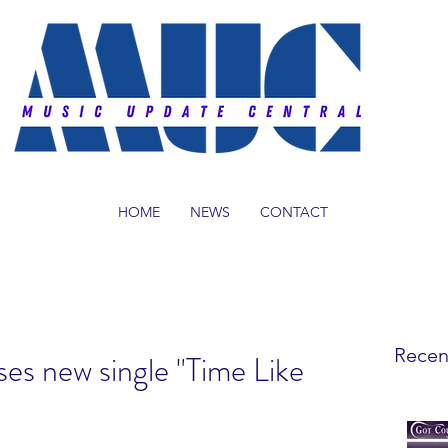
HOME
NEWS
CONTACT
Recen
es new single "Time Like