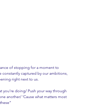
cance of stopping for a moment to 
 constantly captured by our ambitions, 
ning right next to us. 
at you’re doing/ Push your way through 
in one another/ ‘Cause what matters most 
e these”