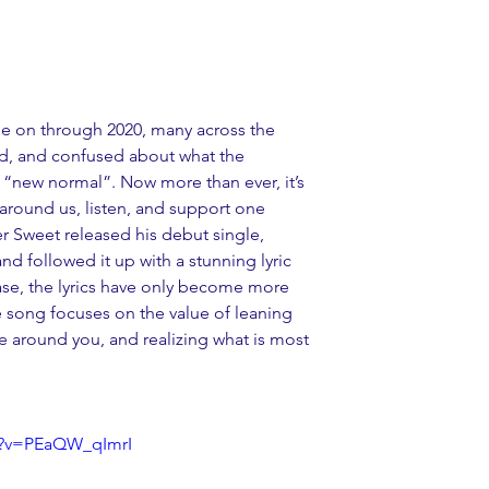
e on through 2020, many across the 
ed, and confused about what the 
a “new normal”. Now more than ever, it’s 
around us, listen, and support one 
 Sweet released his debut single, 
d followed it up with a stunning lyric 
ease, the lyrics have only become more 
e song focuses on the value of leaning 
 around you, and realizing what is most 
h?v=PEaQW_qImrI