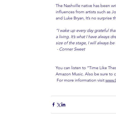
The Nashville native has been wri
influences from artists such as 
and Luke Bryan, It’s no surprise th
“I wake up every day grateful tha
a living. It’s what I have always 
size of the stage, I will always 
 - Conner Sweet
You can listen to “Time Like The
Amazon Music. Also be sure to c
 For more information visit 
www.