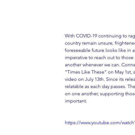
With COVID-19 continuing to rag
country remain unsure, frighten
foreseeable future looks like in 
imperative to reach out to those 
another whenever we can. Conner
“Times Like These” on May 1st, an
video on July 13th. Since its rel
relatable as each day passes. Th
on one another, supporting those
important.
https://www.youtube.com/watc