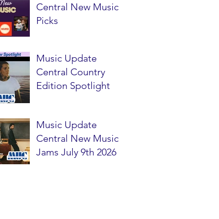
Central New Music
Picks
Music Update
Central Country
Edition Spotlight
Music Update
Central New Music
Jams July 9th 2026