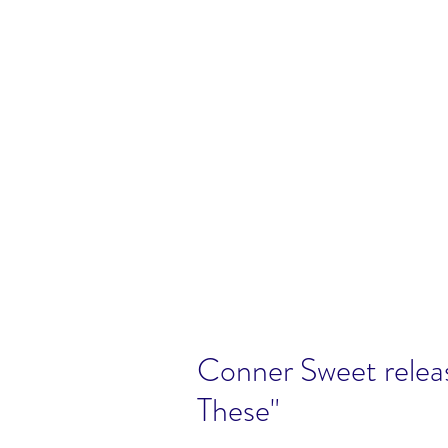
Conner Sweet releas
These"