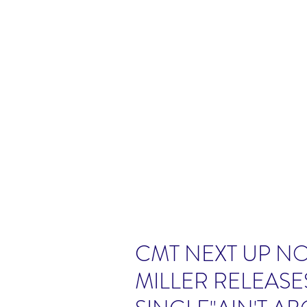
CMT NEXT UP N
MILLER RELEAS