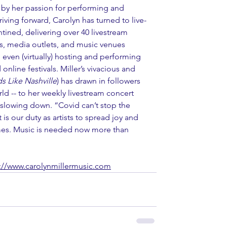
by her passion for performing and 
ving forward, Carolyn has turned to live-
tined, delivering over 40 livestream 
ns, media outlets, and music venues 
even (virtually) hosting and performing 
online festivals. Miller’s vivacious and 
s Like Nashville
) has drawn in followers 
orld -- to her weekly livestream concert 
r slowing down. “Covid can’t stop the 
t is our duty as artists to spread joy and 
times. Music is needed now more than 
://www.carolynmillermusic.com