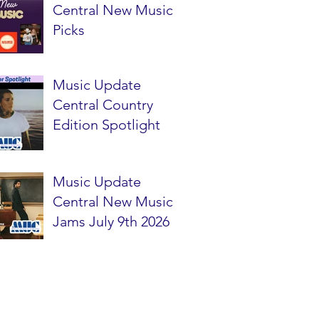
Central New Music
Picks
Music Update
Central Country
Edition Spotlight
Music Update
Central New Music
Jams July 9th 2026