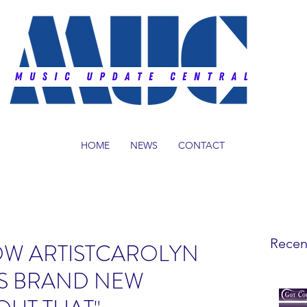
HOME
NEWS
CONTACT
Recen
OW ARTISTCAROLYN
ES BRAND NEW