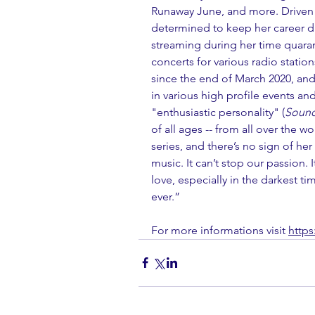
Runaway June, and more. Driven 
determined to keep her career dri
streaming during her time quaran
concerts for various radio statio
since the end of March 2020, and 
in various high profile events and 
"enthusiastic personality" (
Sound
of all ages -- from all over the w
series, and there’s no sign of he
music. It can’t stop our passion. I
love, especially in the darkest 
ever.”
For more informations visit 
https