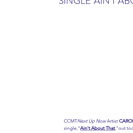
SINGLE"AIN'T AB
CCMT
Next Up Now 
Artist 
CAROL
single,"
Ain't A
bout That
,"out tod