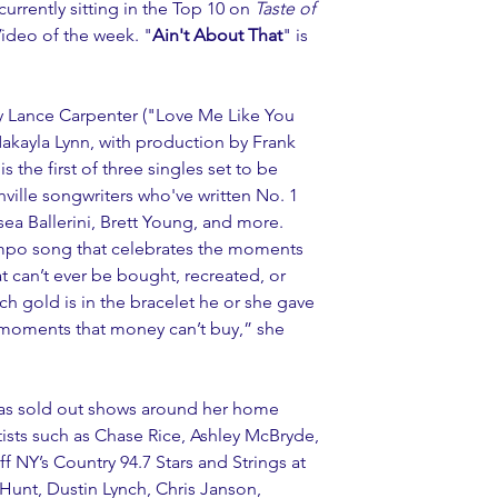
 currently sitting in the Top 10 on 
Taste of 
Video of the week. "
Ain't About That
" is 
by Lance Carpenter ("Love Me Like You 
Makayla Lynn, with production by Frank 
 the first of three singles set to be 
ville songwriters who've written No. 1 
sea Ballerini, Brett Young, and more. 
empo song that celebrates the moments 
t can’t ever be bought, recreated, or 
h gold is in the bracelet he or she gave 
l moments that money can’t buy,” she 
has sold out shows around her home 
tists such as Chase Rice, Ashley McBryde, 
 NY’s Country 94.7 Stars and Strings at 
Hunt, Dustin Lynch, Chris Janson, 