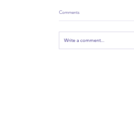
Comments
Write a comment...