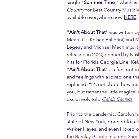
single "
Summer Time
," which is
Country
 for Best Country Music 
available everywhere now 
HERE
.
"
Ain't About That
" was written 
Mean It" - Kelsea Ballerini) and 
Legeay and Michael Mechling. It is
released in 2020, penned by Nash
hits for Florida Georgia Line, Kel
"
Ain't About That
" isa fun, upt
and feelings with a loved one tha
replaced. “It’s not about how muc
you, but rather the little magica
exclusively told 
Celeb Secrets
.
Prior to the pandemic, Carolyn 
state of New York, opened for ar
Walker Hayes, and even kicked off
the Barclays Center starring Sam 