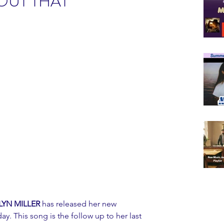
OUT THAT"
YN MILLER 
has released her new 
ay. This song is the follow up to her last 