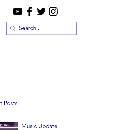
t Posts
Music Update