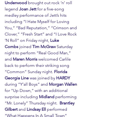
Underwood 
brought out rock ‘n’ roll 
legend 
Joan Jett
 for a five-song 
medley performance of Jett’s hits 
including “I Hate Myself for Loving 
You,” “Bad Reputation,” “Crimson and 
Clover,” “Fresh Start” and “I Love Rock 
‘N Roll” on Friday night, 
Luke 
Combs
 joined 
Tim McGraw
 Saturday 
night to perform “Real Good Man,” 
and
 Maren Morris
 welcomed Carlile 
back to perform their striking song 
“Common” Sunday night. 
Florida 
Georgia Line
 was joined by 
HARDY
during “Y’all Boys” and 
Morgan Wallen
for “Up Down,” with an additional 
surprise including 
Midland 
performing 
“Mr. Lonely” Thursday night.  
Brantley 
Gilbert
 and 
Lindsay Ell
 performed 
“What Happens In A Small Town” 