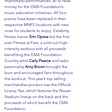
impromptu performances, all to raise 
money for the CMA Foundation’s 
music education initiatives. All four 
pianos have been replaced in their 
respective MNPS locations with new 
ones for students to enjoy. Celebrity 
fitness trainer 
Erin Oprea
 led the first-
ever Fitness at Fest, a sold-out high-
intensity workout with all proceeds 
benefiting the CMA Foundation. 
Country artist 
Carly Pearce
 and radio 
personality 
Amy Brown
 brought the 
burn and encouraged fans throughout 
the workout. This year’s top selling 
merchandise product was the Official 
Lineup Tee, which features the Nissan 
Stadium lineup on the back and the 
proceeds of which benefit the CMA 
Foundation. 