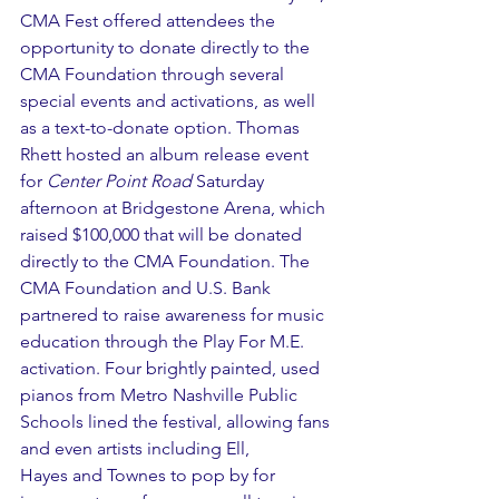
CMA Fest offered attendees the 
opportunity to donate directly to the 
CMA Foundation through several 
special events and activations, as well 
as a text-to-donate option. Thomas 
Rhett hosted an album release event 
for 
Center Point Road
 Saturday 
afternoon at Bridgestone Arena, which 
raised $100,000 that will be donated 
directly to the CMA Foundation. The 
CMA Foundation and U.S. Bank 
partnered to raise awareness for music 
education through the Play For M.E. 
activation. Four brightly painted, used 
pianos from Metro Nashville Public 
Schools lined the festival, allowing fans 
and even artists including Ell, 
Hayes and Townes to pop by for 