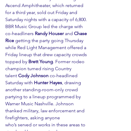
Ascend Amphitheater, which returned 
for a third year, sold out Friday and 
Saturday nights with a capacity of 6,800. 
BBR Music Group led the charge with 
co-headliners 
Randy Houser
 and 
Chase 
Rice
 getting the party going Thursday 
while Red Light Management offered a 
Friday lineup that drew capacity crowds 
topped by 
Brett Young
. Former rodeo 
champion turned rising Country 
talent 
Cody Johnson
 co-headlined 
Saturday with 
Hunter Hayes
, drawing 
another standing-room-only crowd 
partying to a lineup programmed by 
Warner Music Nashville. Johnson 
thanked military, law enforcement and 
firefighters, asking anyone 
who’s served or works in these areas to 