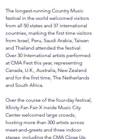
The longest-running Country Music 
festival in the world welcomed visitors 
from all 50 states and 37 international 
countries, marking the first time visitors 
from Israel, Peru, Saudi Arabia, Taiwan 
and Thailand attended the festival. 
Over 30 International artists performed 
at CMA Fest this year, representing 
Canada, U.K., Australia, New Zealand 
and for the first time, The Netherlands 
and South Africa. 
Over the course of the four-day festival, 
Xfinity Fan Fair X inside Music City 
Center welcomed large crowds, 
hosting more than 300 artists across 
meet-and-greets and three indoor 
stages, including the CMA Close Up 