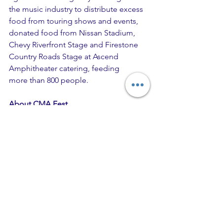
the music industry to distribute excess 
food from touring shows and events, 
donated food from Nissan Stadium, 
Chevy Riverfront Stage and Firestone 
Country Roads Stage at Ascend 
Amphitheater catering, feeding 
more than 800 people.   
About CMA Fest 
The Ultimate Country Music Fan 
Experience™ began in 1972 as Fan 
Fair®, which drew 5,000 fans to 
Nashville’s Municipal Auditorium. Now 
in its 48th year, the legendary festival 
has become the city’s signature 
Country Music event that hosts tens of 
thousands of fans from all 50 states, 
Puerto Rico and 37 international 