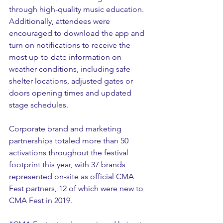
through high-quality music education. 
Additionally, attendees were 
encouraged to download the app and 
turn on notifications to receive the 
most up-to-date information on 
weather conditions, including safe 
shelter locations, adjusted gates or 
doors opening times and updated 
stage schedules. 
Corporate brand and marketing 
partnerships totaled more than 50 
activations throughout the festival 
footprint this year, with 37 brands 
represented on-site as official CMA 
Fest partners, 12 of which were new to 
CMA Fest in 2019.  