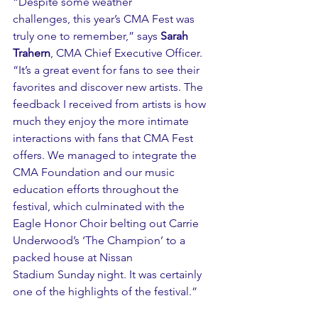
“Despite some weather 
challenges, this year’s CMA Fest was 
truly one to remember,” says 
Sarah 
Trahern
, CMA Chief Executive Officer. 
“It’s a great event for fans to see their 
favorites and discover new artists. The 
feedback I received from artists is how 
much they enjoy the more intimate 
interactions with fans that CMA Fest 
offers. We managed to integrate the 
CMA Foundation and our music 
education efforts throughout the 
festival, which culminated with the 
Eagle Honor Choir belting out Carrie 
Underwood’s ‘The Champion’ to a 
packed house at Nissan 
Stadium Sunday night. It was certainly 
one of the highlights of the festival.”  