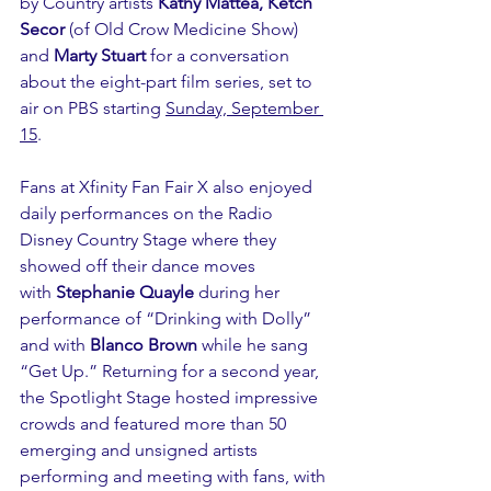
by Country artists 
Kathy Mattea, Ketch 
Secor
 (of Old Crow Medicine Show) 
and 
Marty Stuart
 for a conversation 
about the eight-part film series, set to 
air on PBS starting 
Sunday, September 
15
.  
Fans at Xfinity Fan Fair X also enjoyed 
daily performances on the Radio 
Disney Country Stage where they 
showed off their dance moves 
with 
Stephanie Quayle
 during her 
performance of “Drinking with Dolly” 
and with 
Blanco Brown
 while he sang 
“Get Up.” Returning for a second year, 
the Spotlight Stage hosted impressive 
crowds and featured more than 50 
emerging and unsigned artists 
performing and meeting with fans, with 