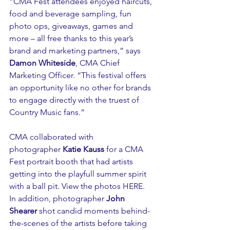
“CMA Fest attendees enjoyed haircuts, 
food and beverage sampling, fun 
photo ops, giveaways, games and 
more – all free thanks to this year’s 
brand and marketing partners,” says 
Damon Whiteside
, CMA Chief 
Marketing Officer. “This festival offers 
an opportunity like no other for brands 
to engage directly with the truest of 
Country Music fans.”  
CMA collaborated with 
photographer 
Katie Kauss
 for a CMA 
Fest portrait booth that had artists 
getting into the playfull summer spirit 
with a ball pit. View the photos 
HERE
. 
In addition, photographer 
John 
Shearer
 shot candid moments behind-
the-scenes of the artists before taking 