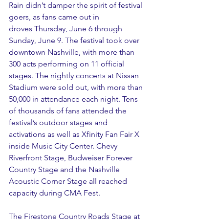
Rain didn’t damper the spirit of festival 
goers, as fans came out in 
droves Thursday, June 6 through 
Sunday, June 9. The festival took over 
downtown Nashville, with more than 
300 acts performing on 11 official 
stages. The nightly concerts at Nissan 
Stadium were sold out, with more than 
50,000 in attendance each night. Tens 
of thousands of fans attended the 
festival’s outdoor stages and 
activations as well as Xfinity Fan Fair X 
inside Music City Center. Chevy 
Riverfront Stage, Budweiser Forever 
Country Stage and the Nashville 
Acoustic Corner Stage all reached 
capacity during CMA Fest. 
The Firestone Country Roads Stage at 