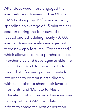
Attendees were more engaged than 
ever before with users of 
The Official 
CMA Fest App
 up 15% year-over-year, 
spending an average of 15 minutes per 
session during the four days of the 
festival and scheduling nearly 700,000 
events. Users were also engaged with 
three new app features: ‘Order Ahead,’ 
which allowed users to purchase select 
merchandise and beverages to skip the 
line and get back to the music faster, 
‘Fest Chat,’ featuring a community for 
attendees to communicate directly 
with each other to share their favorite 
moments, and ‘Donate to Music 
Education,’ which provided an easy way 
to support the CMA Foundation’s 
efforts to shape the next generation 