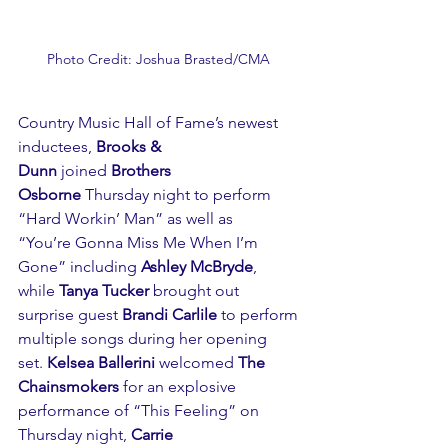
Photo Credit: Joshua Brasted/CMA 
Country Music Hall of Fame’s newest 
inductees, 
Brooks & 
Dunn
 joined 
Brothers 
Osborne
 Thursday night to perform 
“Hard Workin’ Man” as well as 
“You’re Gonna Miss Me When I’m 
Gone” including 
Ashley McBryde
, 
while 
Tanya Tucker 
brought out 
surprise guest 
Brandi Carlile
 to perform 
multiple songs during her opening 
set. 
Kelsea Ballerini
 welcomed 
The 
Chainsmokers
 for an explosive 
performance of “This Feeling” on 
Thursday night, 
Carrie 