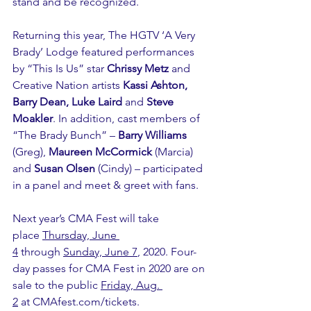
stand and be recognized. 
Returning this year, The HGTV ‘A Very 
Brady’ Lodge featured performances 
by “This Is Us” star 
Chrissy Metz
 and 
Creative Nation artists 
Kassi Ashton, 
Barry Dean, Luke Laird
 and 
Steve 
Moakler
. In addition, cast members of 
“The Brady Bunch” – 
Barry Williams
(Greg), 
Maureen McCormick
 (Marcia) 
and 
Susan Olsen
 (Cindy) – participated 
in a panel and meet & greet with fans.
Next year’s CMA Fest will take 
place 
Thursday, June 
4
 through 
Sunday, June 7
, 2020. Four-
day passes for CMA Fest in 2020 are on 
sale to the public 
Friday, Aug. 
2
 at 
CMAfest.com/tickets
.  