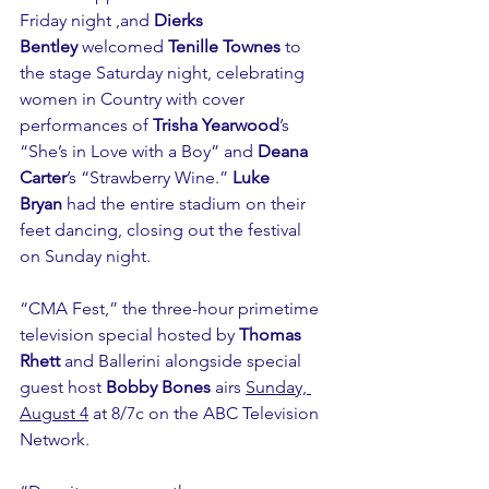
Friday night ,and 
Dierks 
Bentley
 welcomed 
Tenille Townes
 to 
the stage Saturday night, celebrating 
women in Country with cover 
performances of 
Trisha Yearwood
’s 
“She’s in Love with a Boy” and 
Deana 
Carter
’s “Strawberry Wine.” 
Luke 
Bryan
 had the entire stadium on their 
feet dancing, closing out the festival 
on Sunday night. 
“CMA Fest,” the three-hour primetime 
television special hosted by 
Thomas 
Rhett
 and Ballerini alongside special 
guest host 
Bobby Bones
 airs 
Sunday, 
August 4
 at 8/7c on the ABC Television 
Network.  