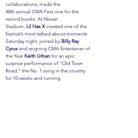
collaborations, made the 
48th annual 
CMA Fest
 one for the 
record books. At Nissan 
Stadium, 
Lil Nas X
 created one of the 
festival’s most talked-about moments 
Saturday night, joined by 
Billy Ray 
Cyrus
 and reigning CMA Entertainer of 
the Year 
Keith Urban
 for an epic 
surprise performance of “Old Town 
Road,” the No. 1 song in the country 
for 10 weeks and running. 