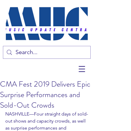
CMA Fest 2019 Delivers Epic
Surprise Performances and
Sold-Out Crowds
NASHVILLE—Four straight days of sold-
out shows and capacity crowds, as well 
as surprise performances and 