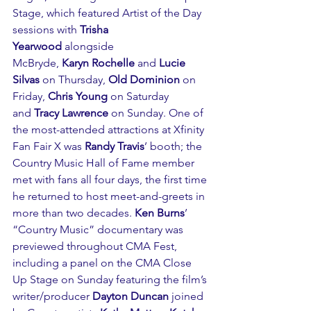
Stage, which featured Artist of the Day 
sessions with 
Trisha 
Yearwood
 alongside 
McBryde, 
Karyn Rochelle
 and 
Lucie 
Silvas
 on Thursday, 
Old Dominion
 on 
Friday, 
Chris Young
 on Saturday 
and 
Tracy Lawrence 
on Sunday. One of 
the most-attended attractions at Xfinity 
Fan Fair X was 
Randy Travis
’ booth; the 
Country Music Hall of Fame member 
met with fans all four days, the first time 
he returned to host meet-and-greets in 
more than two decades. 
Ken Burns
’ 
“Country Music” documentary was 
previewed throughout CMA Fest, 
including a panel on the CMA Close 
Up Stage on Sunday featuring the film’s 
writer/producer 
Dayton Duncan
 joined 