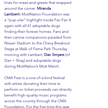
lines for meet-and-greets that wrapped 
around the corner. 
Miranda 
Lambert
’s MuttNation Foundation was 
a “pup-ular” highlight inside Fan Fair X 
again with all 61 adoptable dogs 
finding their forever homes. Fans and 
their canine companions paraded from 
Nissan Stadium to the Chevy Breakout 
Stage at Walk of Fame Park Thursday 
morning with Lambert, 
Dan Smyers
 (of 
Dan + Shay) and adoptable dogs 
during MuttNation’s Mutt March. 
CMA Fest is a one-of-a-kind festival 
with artists donating their time to 
perform so ticket proceeds can directly 
benefit high-quality music programs 
across the country through the 
CMA 
Foundation
. For the first time this year, 