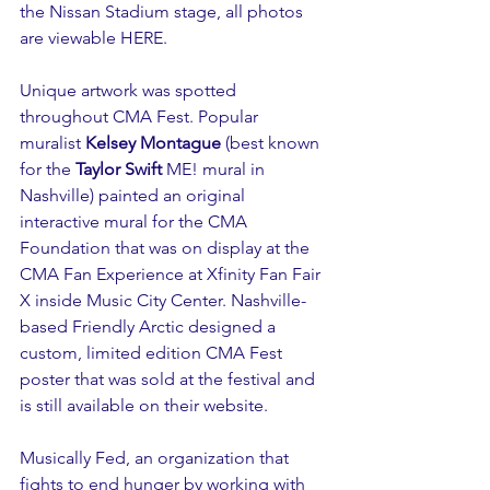
the Nissan Stadium stage, all photos 
are viewable 
HERE
.  
Unique artwork was spotted 
throughout CMA Fest. Popular 
muralist 
Kelsey Montague
 (best known 
for the 
Taylor Swift
 ME! mural in 
Nashville) painted an original 
interactive mural for the CMA 
Foundation that was on display at the 
CMA Fan Experience at Xfinity Fan Fair 
X inside Music City Center. Nashville-
based Friendly Arctic designed a 
custom, limited edition CMA Fest 
poster that was sold at the festival and 
is still available on their website. 
Musically Fed, an organization that 
fights to end hunger by working with 