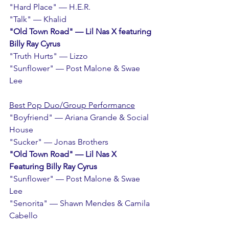
"Hard Place" — H.E.R.
"Talk" — Khalid
"Old Town Road" — Lil Nas X featuring 
Billy Ray Cyrus
"Truth Hurts" — Lizzo   
"Sunflower" — Post Malone & Swae 
Lee
Best Pop Duo/Group Performance
"Boyfriend" — Ariana Grande & Social 
House
"Sucker" — Jonas Brothers
"Old Town Road" — Lil Nas X 
Featuring Billy Ray Cyrus
"Sunflower" — Post Malone & Swae 
Lee
"Senorita" — Shawn Mendes & Camila 
Cabello