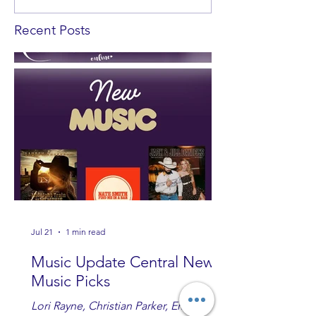
Recent Posts
Jul 21
1 min read
Music Update Central New
Music Picks
Lori Rayne, Christian Parker, Emily Ann