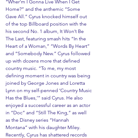
“Wher'm I Gonna Live When I Get 
Home?” and the anthemic “Some 
Gave All.” Cyrus knocked himself out 
of the top Billboard position with the 
his second No. 1 album, It Won’t Be 
The Last, featuring smash hits “In the 
Heart of a Woman,” “Words By Heart” 
and “Somebody New.” Cyrus followed 
up with dozens more that defined 
country music. “To me, my most 
defining moment in country was being 
joined by George Jones and Loretta 
Lynn on my self-penned ‘Country Music 
Has the Blues,’” said Cyrus. He also 
enjoyed a successful career as an actor 
in “Doc” and “Still The King,” as well 
as the Disney series “Hannah 
Montana” with his daughter Miley. 
Recently, Cyrus has shattered records 