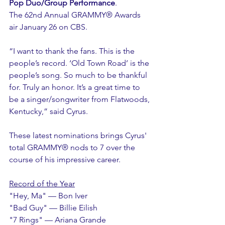
Pop Duo/Group Performance
. 
The 62nd Annual GRAMMY® Awards 
air January 26 on CBS.
“I want to thank the fans. This is the 
people’s record. ‘Old Town Road’ is the 
people’s song. So much to be thankful 
for. Truly an honor. It’s a great time to 
be a singer/songwriter from Flatwoods, 
Kentucky,” said Cyrus.
These latest nominations brings Cyrus' 
total GRAMMY® nods to 7 over the 
course of his impressive career. 
Record of the Year
"Hey, Ma" — Bon Iver
"Bad Guy" — Billie Eilish
"7 Rings" — Ariana Grande