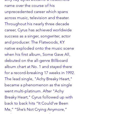
name over the course of his 
unprecedented career which spans 
across music, television and theater. 
Throughout his nearly three decade 
career, Cyrus has achieved worldwide 
success as a singer, songwriter, actor 
and producer. The Flatwoods, KY 
native exploded onto the music scene 
when his first album, Some Gave All, 
debuted on the all-genre Billboard 
album chart at No. 1 and stayed there 
for a record-breaking 17 weeks in 1992. 
The lead single, "Achy Breaky Heart," 
became a phenomenon as the single 
went multi-platinum. After "Achy 
Breaky Heart," Cyrus followed up with 
back to back hits “It Could’ve Been 
Me,” “She’s Not Crying Anymore,” 