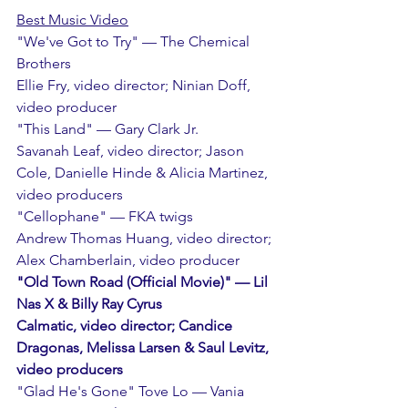
Best Music Video
"We've Got to Try" — The Chemical 
Brothers
Ellie Fry, video director; Ninian Doff, 
video producer
"This Land" — Gary Clark Jr.
Savanah Leaf, video director; Jason 
Cole, Danielle Hinde & Alicia Martinez, 
video producers
"Cellophane" — FKA twigs
Andrew Thomas Huang, video director; 
Alex Chamberlain, video producer
"Old Town Road (Official Movie)" — Lil 
Nas X & Billy Ray Cyrus
Calmatic, video director; Candice 
Dragonas, Melissa Larsen & Saul Levitz, 
video producers
"Glad He's Gone" Tove Lo — Vania 