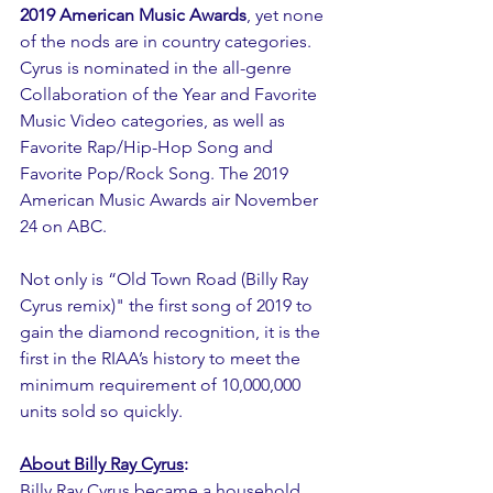
2019 American Music Awards
, yet none 
of the nods are in country categories. 
Cyrus is nominated in the all-genre 
Collaboration of the Year and Favorite 
Music Video categories, as well as 
Favorite Rap/Hip-Hop Song and 
Favorite Pop/Rock Song. The 2019 
American Music Awards air November 
24 on ABC.
Not only is “Old Town Road (Billy Ray 
Cyrus remix)" the first song of 2019 to 
gain the diamond recognition, it is the 
first in the RIAA’s history to meet the 
minimum requirement of 10,000,000 
units sold so quickly.
About Billy Ray Cyrus
:
Billy Ray Cyrus became a household 