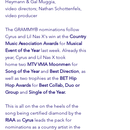
Heymann & Gal Muggia,
video directors; Nathan Schottenfels, 
video producer
The GRAMMY® nominations follow 
Cyrus and Lil Nas X's win at the 
Country 
Music Association Awards
 for 
Musical 
Event of the Year 
last week. Already this 
year, Cyrus and Lil Nas X took 
home two 
MTV VMA Moonmen
 for 
Song of the Year
 and 
Best Direction
, as 
well as two trophies at the 
BET Hip 
Hop Awards
 for 
Best Collab, Duo or 
Group
 and 
Single of the Year.
This is all on the on the heels of the 
song being certified diamond by the 
RIAA
 as 
Cyrus
 leads the pack for 
nominations as a country artist in the 