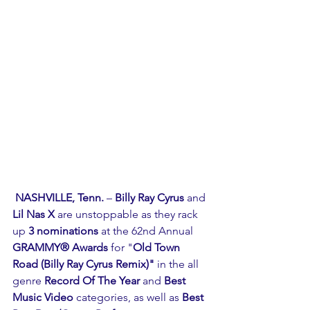
NASHVILLE, Tenn. 
– 
Billy Ray Cyrus
 and 
Lil Nas X 
are unstoppable as they rack 
up 
3 nominations
 at the 62nd Annual 
GRAMMY® Awards
 for "
Old Town 
Road (Billy Ray Cyrus Remix)"
 in the all 
genre 
Record Of The Year
 and 
Best 
Music Video
 categories, as well as 
Best 