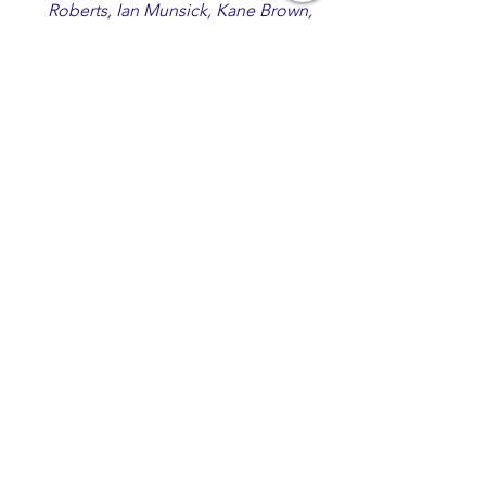
Roberts, Ian Munsick, Kane Brown,
Lauren Alaina, Nate Smith, Bryan Ruby,
Lauren Anderson, Laci Kaye Booth, The
Band Loula, Brandon Wisham.