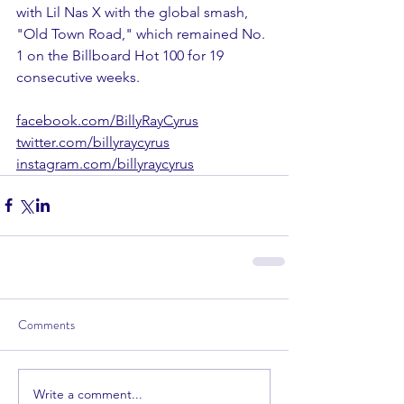
with Lil Nas X with the global smash, 
"Old Town Road," which remained No. 
1 on the Billboard Hot 100 for 19 
consecutive weeks.
facebook.com/BillyRayCyrus
twitter.com/billyraycyrus
instagram.com/billyraycyrus
Comments
Write a comment...