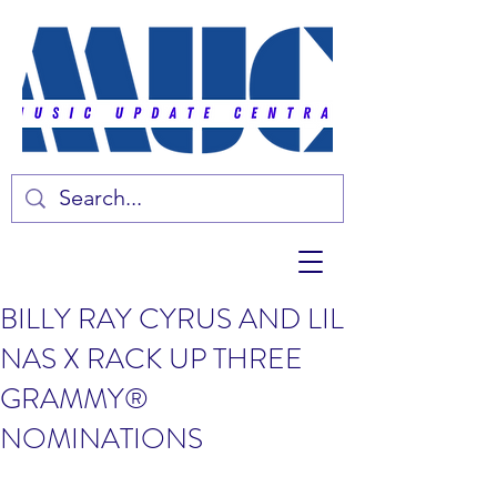
BILLY RAY CYRUS AND LIL
NAS X RACK UP THREE
GRAMMY®
NOMINATIONS