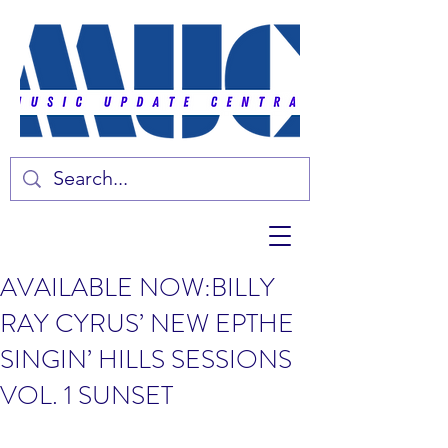
AVAILABLE NOW:BILLY
RAY CYRUS’ NEW EPTHE
SINGIN’ HILLS SESSIONS
VOL. 1 SUNSET