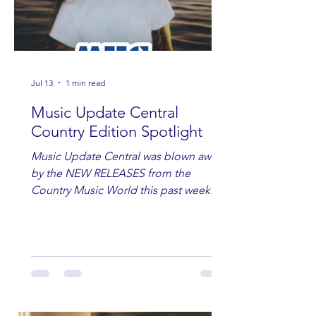
Jul 13
1 min read
Music Update Central
Country Edition Spotlight
Music Update Central was blown away
by the NEW RELEASES from the
Country Music World this past week.
Here are some of our favorites
including Maddie Lenhart, Morgan
Wade, Rascall Flatts, Hayden Coffman,
Andrew Moore & Hooch, Zoe Jean
Fowler, Bri Fletcher, Lee Brice, Lauren
Watkins, Ashley Anne, Brad Paisley,
Randy Travis, Meghan Patrick, Kassi