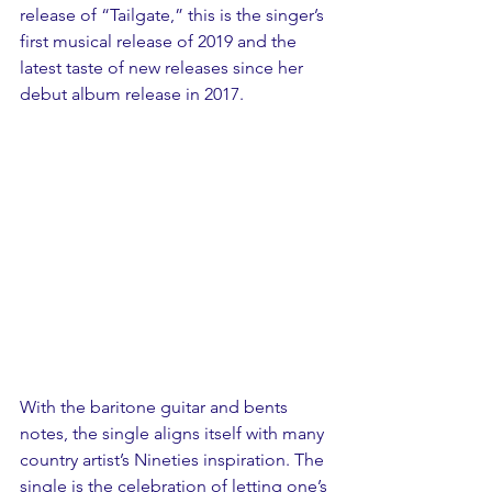
release of “Tailgate,” this is the singer’s 
first musical release of 2019 and the 
latest taste of new releases since her 
debut album release in 2017.
With the baritone guitar and bents 
notes, the single aligns itself with many 
country artist’s Nineties inspiration. The 
single is the celebration of letting one’s 