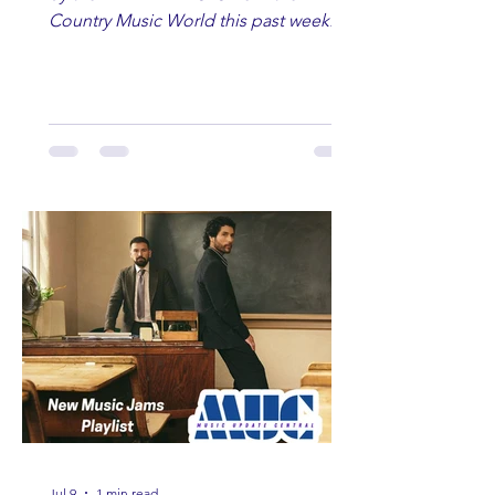
Country Music World this past week.
Here are some of our favorites
including Maddie Lenhart, Morgan
Wade, Rascall Flatts, Hayden Coffman,
Andrew Moore & Hooch, Zoe Jean
Fowler, Bri Fletcher, Lee Brice, Lauren
Watkins, Ashley Anne, Brad Paisley,
Randy Travis, Meghan Patrick, Kassi
Ashton and Tucker Wetmore. While
you are sippin', beachin', chillin'
country fans add these to your playlist!
Jul 9
1 min read