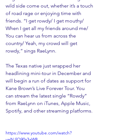
wild side come out, whether it’s a touch 
of road rage or enjoying time with 
friends. “I get rowdy/ I get mouthy/ 
When I get all my friends around me/ 
You can hear us from across the 
country/ Yeah, my crowd will get 
rowdy,” sings RaeLynn.
The Texas native just wrapped her 
headlining mini-tour in December and 
will begin a run of dates as support for 
Kane Brown’s Live Forever Tour. You 
can stream the latest single “Rowdy” 
from RaeLynn on iTunes, Apple Music, 
Spotify, and other streaming platforms.
https://www.youtube.com/watch?
v=NJlQ90z3aW8