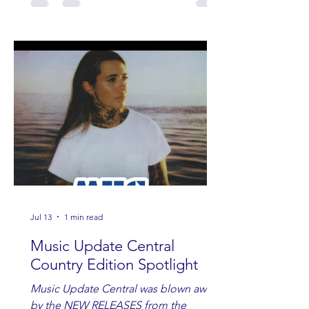
Jul 13
1 min read
Music Update Central
Country Edition Spotlight
Music Update Central was blown away
by the NEW RELEASES from the