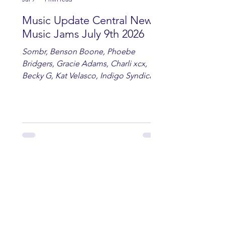
Music Update Central New
Music Jams July 9th 2026
Sombr, Benson Boone, Phoebe
Bridgers, Gracie Adams, Charli xcx,
Becky G, Kat Velasco, Indigo Syndicate,
Erin Kinsey, Dan & Shay, Marshmello,
Kelsi Ballerini, Julie Eddy, Andrew
Moore & Hooch ft. John Daly and Dan
Tyminski, Muse, Ellie Goulding, The
Rolling Stones, Connor Hicks & Cloē
Hubbard.