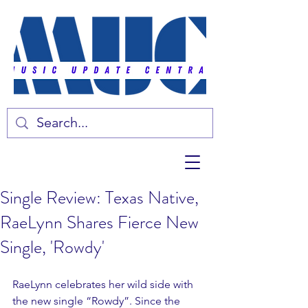
Single Review: Texas Native,
RaeLynn Shares Fierce New
Single, 'Rowdy'
RaeLynn celebrates her wild side with 
the new single “Rowdy”. Since the 