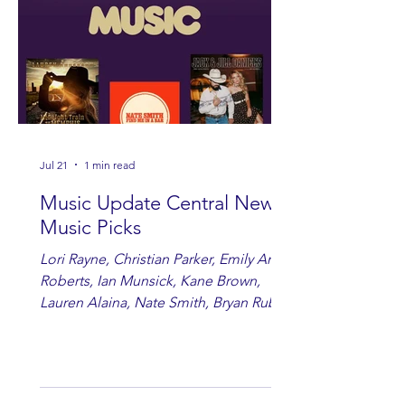
Jul 21
1 min read
Music Update Central New
Music Picks
Lori Rayne, Christian Parker, Emily Ann
Roberts, Ian Munsick, Kane Brown,
Lauren Alaina, Nate Smith, Bryan Ruby,
Lauren Anderson, Laci Kaye Booth, The
Band Loula, Brandon Wisham.