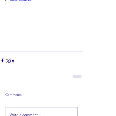
Comments
Write a comment...