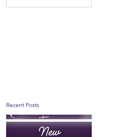
Recent Posts