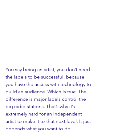
You say being an artist, you don’t need 
the labels to be successful, because 
you have the access with technology to 
build an audience. Which is true. The 
difference is major labels control the 
big radio stations. That’s why it’s 
extremely hard for an independent 
artist to make it to that next level. It just 
depends what you want to do.