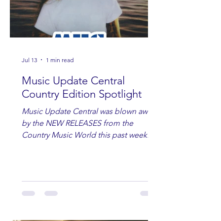
Jul 13
1 min read
Music Update Central
Country Edition Spotlight
Music Update Central was blown away
by the NEW RELEASES from the
Country Music World this past week.
Here are some of our favorites
including Maddie Lenhart, Morgan
Wade, Rascall Flatts, Hayden Coffman,
Andrew Moore & Hooch, Zoe Jean
Fowler, Bri Fletcher, Lee Brice, Lauren
Watkins, Ashley Anne, Brad Paisley,
Randy Travis, Meghan Patrick, Kassi