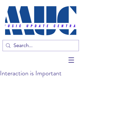
Interaction is Important