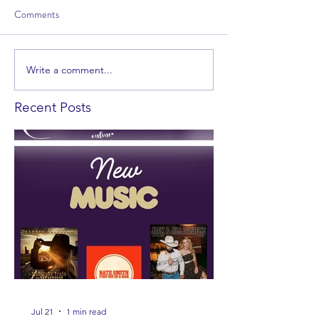
Comments
Write a comment...
Recent Posts
Jul 21
1 min read