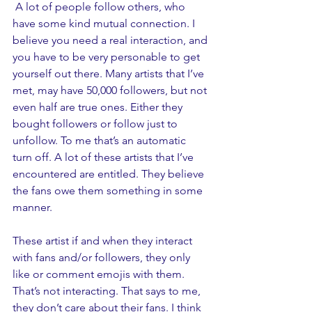
 A lot of people follow others, who 
have some kind mutual connection. I 
believe you need a real interaction, and 
you have to be very personable to get 
yourself out there. Many artists that I’ve 
met, may have 50,000 followers, but not 
even half are true ones. Either they 
bought followers or follow just to 
unfollow. To me that’s an automatic 
turn off. A lot of these artists that I’ve 
encountered are entitled. They believe 
the fans owe them something in some 
manner. 
These artist if and when they interact 
with fans and/or followers, they only 
like or comment emojis with them. 
That’s not interacting. That says to me, 
they don’t care about their fans. I think 