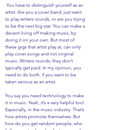
 You have to distinguish yourself as an 
artist. Are you a cover band, just want 
to play writers rounds, or are you trying 
to be the next big star. You can make a 
decent living off making music, by 
doing it on your own. But most of 
these gigs that artist play at, can only 
play cover songs and not original 
music. Writers rounds, they don’t 
typically get paid. In my opinion, you 
need to do both, if you want to be 
taken serious as an artist. 
You say you need technology to make 
it in music. Yeah, it’s a very helpful tool. 
Especially, in the music industry. That’s 
how artists promote themselves. But 
how do you get random people, who 