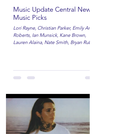
Music Update Central New
Music Picks
Lori Rayne, Christian Parker, Emily Ann
Roberts, Ian Munsick, Kane Brown,
Lauren Alaina, Nate Smith, Bryan Ruby,
Lauren Anderson, Laci Kaye Booth, The
Band Loula, Brandon Wisham.