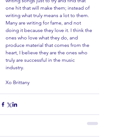
writing songs just to try and find that 
one hit that will make them; instead of 
writing what truly means a lot to them. 
Many are writing for fame, and not 
doing it because they love it. I think the 
ones who love what they do, and 
produce material that comes from the 
heart, I believe they are the ones who 
truly are successful in the music 
industry. 
Xo Brittany 