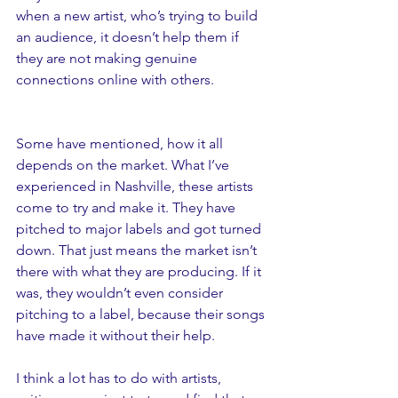
when a new artist, who’s trying to build 
an audience, it doesn’t help them if 
they are not making genuine 
connections online with others. 
Some have mentioned, how it all 
depends on the market. What I’ve 
experienced in Nashville, these artists 
come to try and make it. They have 
pitched to major labels and got turned 
down. That just means the market isn’t 
there with what they are producing. If it 
was, they wouldn’t even consider 
pitching to a label, because their songs 
have made it without their help. 
I think a lot has to do with artists, 