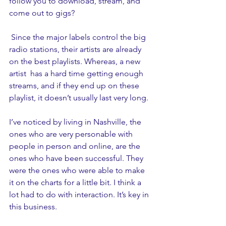
follow you to download, stream, and 
come out to gigs?
 Since the major labels control the big 
radio stations, their artists are already 
on the best playlists. Whereas, a new 
artist  has a hard time getting enough 
streams, and if they end up on these 
playlist, it doesn’t usually last very long. 
I’ve noticed by living in Nashville, the 
ones who are very personable with 
people in person and online, are the 
ones who have been successful. They 
were the ones who were able to make 
it on the charts for a little bit. I think a 
lot had to do with interaction. It’s key in 
this business.