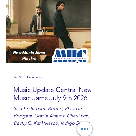
Ashton and Tucker Wetmore. While
you are sippin', beachin', chillin'
country fans add these to your playlist!
Jul 9
1 min read
Music Update Central New
Music Jams July 9th 2026
Sombr, Benson Boone, Phoebe
Bridgers, Gracie Adams, Charli xcx,
Becky G, Kat Velasco, Indigo Syndicate,
Erin Kinsey, Dan & Shay, Marshmello,