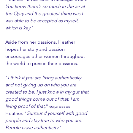
You know there's so much in the air at 
the Opry and the greatest thing was I 
was able to be accepted as myself, 
which is key.
"
Aside from her passions, Heather 
hopes her story and passion 
encourages other women throughout 
the world to pursue their passions. 
"
I think if you are living authentically 
and not giving up on who you are 
created to be. I just know in my gut that 
good things come out of that. I am 
living proof of that,
" expresses 
Heather. "
Surround yourself with good 
people and stay true to who you are. 
People crave authenticity.
"