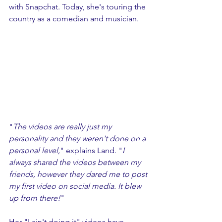
with Snapchat. Today, she's touring the 
country as a comedian and musician. 
"
The videos are really just my 
personality and they weren't done on a 
personal level,
" explains Land. "
I 
always shared the videos between my 
friends, however they dared me to post 
my first video on social media. It blew 
up from there!
"
Her "I ain't doing it" videos have 