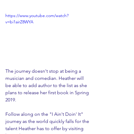
https://www.youtube.com/watch?
v=bi1airZ8WYA
The journey doesn't stop at being a 
musician and comedian. Heather will 
be able to add author to the list as she 
plans to release her first book in Spring 
2019. 
Follow along on the "I Ain't Doin' It" 
journey as the world quickly falls for the 
talent Heather has to offer by visiting 