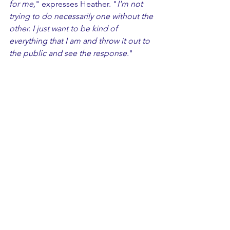
for me,
" expresses Heather. "
I'm not 
trying to do necessarily one without the 
other. I just want to be kind of 
everything that I am and throw it out to 
the public and see the response.
"