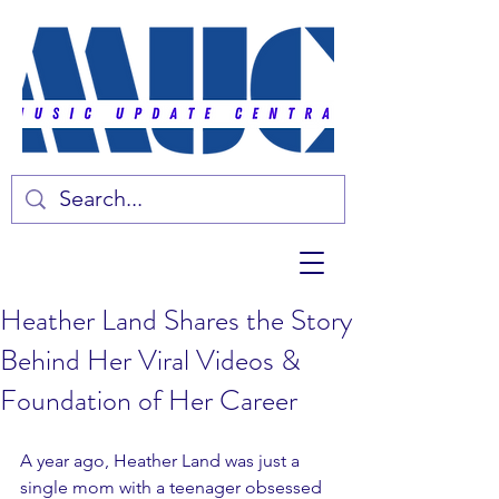
Heather Land Shares the Story
Behind Her Viral Videos &
Foundation of Her Career
A year ago, Heather Land was just a 
single mom with a teenager obsessed 