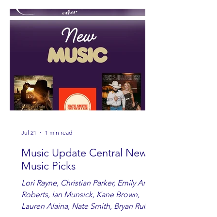
Jul 21
1 min read
Music Update Central New
Music Picks
Lori Rayne, Christian Parker, Emily Ann
Roberts, Ian Munsick, Kane Brown,
Lauren Alaina, Nate Smith, Bryan Ruby,