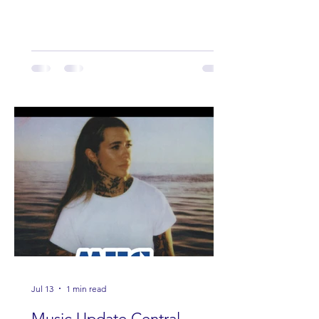
Lauren Anderson, Laci Kaye Booth, The
Band Loula, Brandon Wisham.
Jul 13
1 min read
Music Update Central