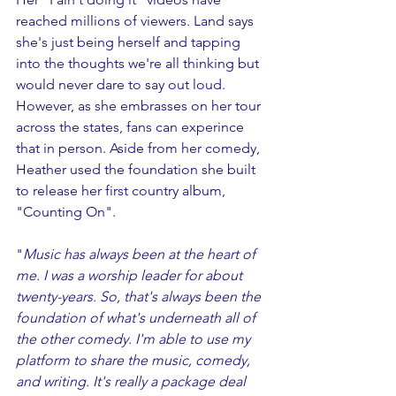
reached millions of viewers. Land says 
she's just being herself and tapping 
into the thoughts we're all thinking but 
would never dare to say out loud. 
However, as she embrasses on her tour 
across the states, fans can experince 
that in person. Aside from her comedy, 
Heather used the foundation she built 
to release her first country album, 
"Counting On". 
"
Music has always been at the heart of 
me. I was a worship leader for about 
twenty-years. So, that's always been the 
foundation of what's underneath all of 
the other comedy. I'm able to use my 
platform to share the music, comedy, 
and writing. It's really a package deal 