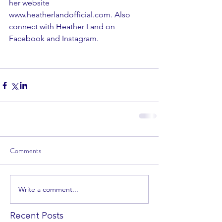
her website 
www.heatherlandofficial.com
. Also 
connect with Heather Land on 
Facebook
 and 
Instagram
. 
Comments
Write a comment...
Recent Posts