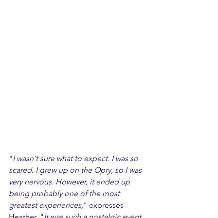
"
I wasn't sure what to expect. I was so 
scared. I grew up on the Opry, so I was 
very nervous. However, it ended up 
being probably one of the most 
greatest experiences,
" expresses 
Heather. "
It was such a nostalgic event. 