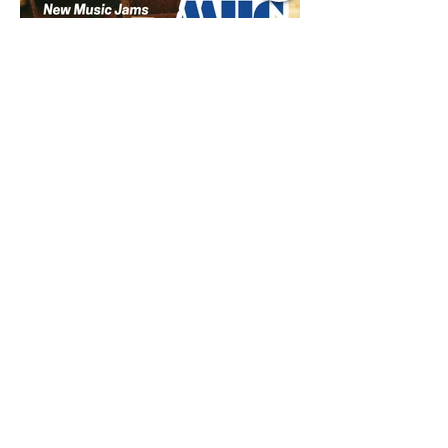
Jul 9
1 min read
Music Update Central New
Music Jams July 9th 2026
Sombr, Benson Boone, Phoebe
Bridgers, Gracie Adams, Charli xcx,
Becky G, Kat Velasco, Indigo Syndicate,
Erin Kinsey, Dan & Shay, Marshmello,
Kelsi Ballerini, Julie Eddy, Andrew
Moore & Hooch ft. John Daly and Dan
Tyminski, Muse, Ellie Goulding, The
Rolling Stones, Connor Hicks & Cloē
Hubbard.