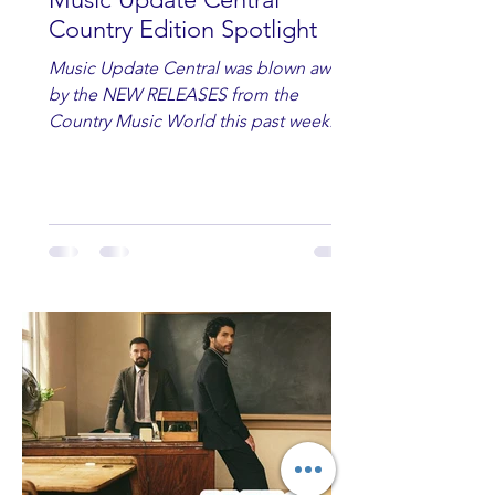
Country Edition Spotlight
Music Update Central was blown away
by the NEW RELEASES from the
Country Music World this past week.
Here are some of our favorites
including Maddie Lenhart, Morgan
Wade, Rascall Flatts, Hayden Coffman,
Andrew Moore & Hooch, Zoe Jean
Fowler, Bri Fletcher, Lee Brice, Lauren
Watkins, Ashley Anne, Brad Paisley,
Randy Travis, Meghan Patrick, Kassi
Ashton and Tucker Wetmore. While
you are sippin', beachin', chillin'
country fans add these to your playlist!