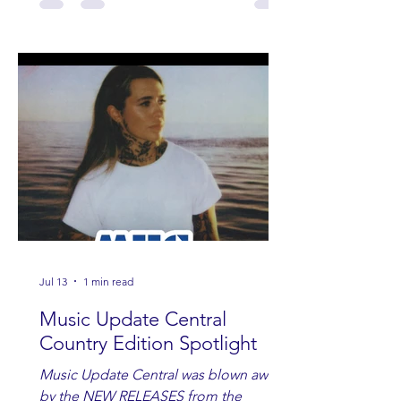
Jul 13
1 min read
Music Update Central
Country Edition Spotlight
Music Update Central was blown away
by the NEW RELEASES from the