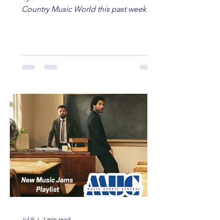
Country Music World this past week.
Here are some of our favorites
including Maddie Lenhart, Morgan
Wade, Rascall Flatts, Hayden Coffman,
Andrew Moore & Hooch, Zoe Jean
Fowler, Bri Fletcher, Lee Brice, Lauren
Watkins, Ashley Anne, Brad Paisley,
Randy Travis, Meghan Patrick, Kassi
Ashton and Tucker Wetmore. While
you are sippin', beachin', chillin'
country fans add these to your playlist!
Jul 9
1 min read