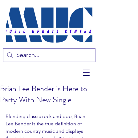
Brian Lee Bender is Here to
Party With New Single
Blending classic rock and pop, Brian 
Lee Bender is the true definition of 
modern country music and displays 