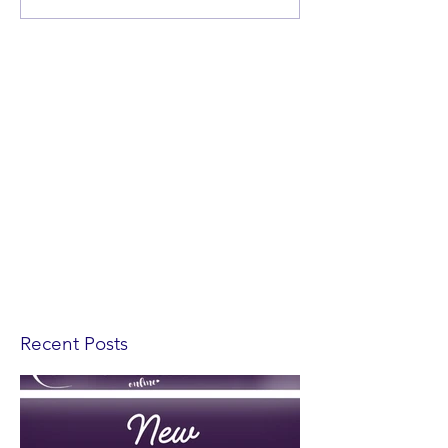
Recent Posts