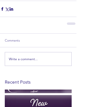
Comments
Write a comment...
Recent Posts