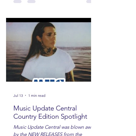
Jul 13
1 min read
Music Update Central
Country Edition Spotlight
Music Update Central was blown away
by the NEW RELEASES from the