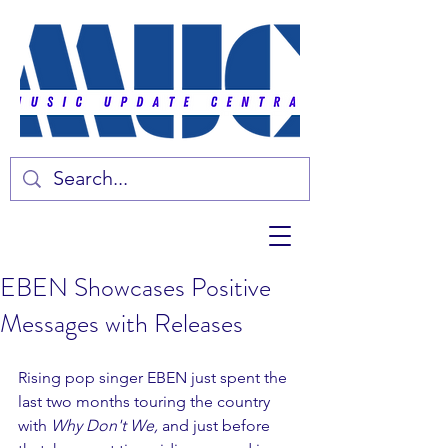
EBEN Showcases Positive
Messages with Releases
Rising pop singer EBEN just spent the 
last two months touring the country 
with 
Why Don't We, 
and just before 