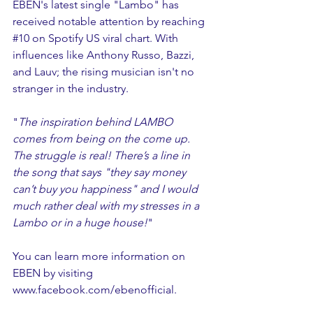
EBEN's latest single "Lambo" has 
received notable attention by reaching 
#10
 on Spotify US viral chart. With 
influences like Anthony Russo, Bazzi, 
and Lauv; the rising musician isn't no 
stranger in the industry. 
"
The inspiration behind LAMBO 
comes from being on the come up. 
The struggle is real! There’s a line in 
the song that says "they say money 
can’t buy you happiness" and I would 
much rather deal with my stresses in a 
Lambo or in a huge house!
"
You can learn more information on 
EBEN by visiting 
www.facebook.com/ebenofficial
. 