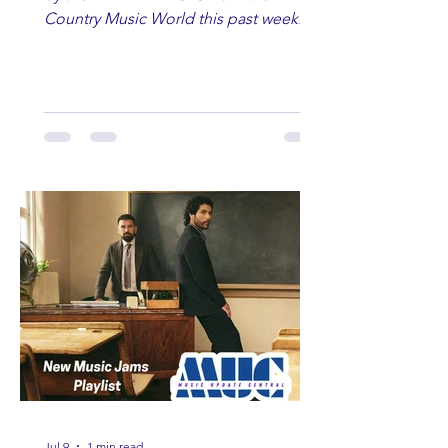
Country Music World this past week.
Here are some of our favorites
including Maddie Lenhart, Morgan
Wade, Rascall Flatts, Hayden Coffman,
Andrew Moore & Hooch, Zoe Jean
Fowler, Bri Fletcher, Lee Brice, Lauren
Watkins, Ashley Anne, Brad Paisley,
Randy Travis, Meghan Patrick, Kassi
Ashton and Tucker Wetmore. While
you are sippin', beachin', chillin'
country fans add these to your playlist!
Jul 9
1 min read