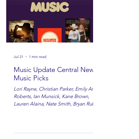
Jul 21
1 min read
Music Update Central New
Music Picks
Lori Rayne, Christian Parker, Emily Ann
Roberts, Ian Munsick, Kane Brown,
Lauren Alaina, Nate Smith, Bryan Ruby,
Lauren Anderson, Laci Kaye Booth, The
Band Loula, Brandon Wisham.