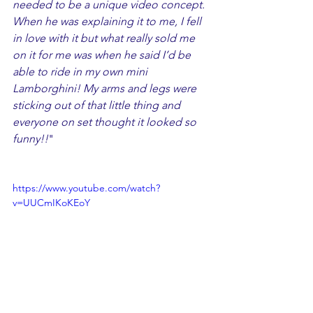
needed to be a unique video concept. 
When he was explaining it to me, I fell 
in love with it but what really sold me 
on it for me was when he said I’d be 
able to ride in my own mini 
Lamborghini! My arms and legs were 
sticking out of that little thing and 
everyone on set thought it looked so 
funny!!
"
https://www.youtube.com/watch?
v=UUCmIKoKEoY