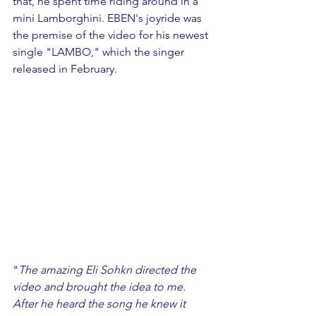
that, he spent time riding around in a 
mini Lamborghini. EBEN's joyride was 
the premise of the video for his newest 
single "LAMBO," which the singer 
released in February. 
"
The amazing Eli Sohkn directed the 
video and brought the idea to me. 
After he heard the song he knew it 