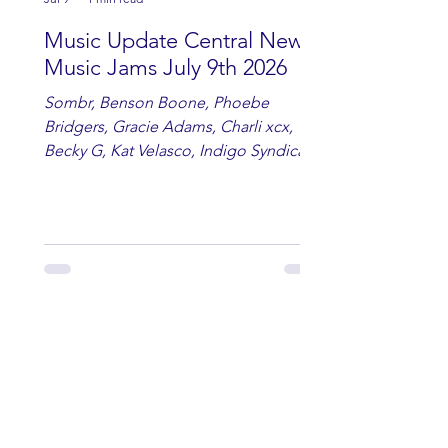
Music Update Central New
Music Jams July 9th 2026
Sombr, Benson Boone, Phoebe
Bridgers, Gracie Adams, Charli xcx,
Becky G, Kat Velasco, Indigo Syndicate,
Erin Kinsey, Dan & Shay, Marshmello,
Kelsi Ballerini, Julie Eddy, Andrew
Moore & Hooch ft. John Daly and Dan
Tyminski, Muse, Ellie Goulding, The
Rolling Stones, Connor Hicks & Cloē
Hubbard.