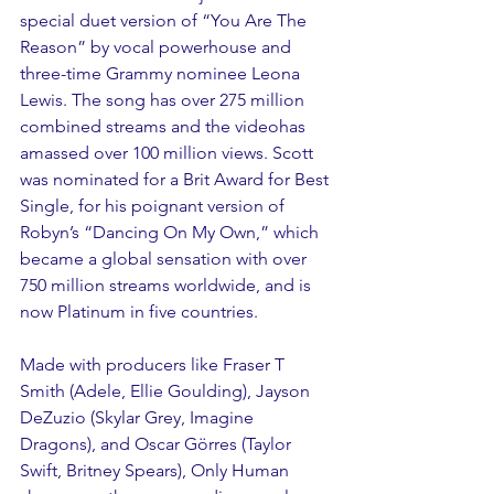
special duet version of “You Are The 
Reason” by vocal powerhouse and 
three-time Grammy nominee Leona 
Lewis. The song has over 275 million 
combined streams and the videohas 
amassed over 100 million views. Scott 
was nominated for a Brit Award for Best 
Single, for his poignant version of 
Robyn’s “Dancing On My Own,” which 
became a global sensation with over 
750 million streams worldwide, and is 
now Platinum in five countries.  
Made with producers like Fraser T 
Smith (Adele, Ellie Goulding), Jayson 
DeZuzio (Skylar Grey, Imagine 
Dragons), and Oscar Görres (Taylor 
Swift, Britney Spears), Only Human 