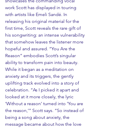
showcases the commanding vocal 
work Scott has displayed in touring 
with artists like Emeli Sandé. In 
releasing his original material for the 
first time, Scott reveals the rare gift of 
his songwriting: an intense vulnerability 
that somehow leaves the listener more 
hopeful and assured. “You Are the 
Reason” embodies Scott’s singular 
ability to transform pain into beauty. 
While it began as a meditation on 
anxiety and its triggers, the gently 
uplifting track evolved into a story of 
celebration. “As I picked it apart and 
looked at it more closely, the lyric 
‘Without a reason’ turned into ‘You are 
the reason,’” Scott says. “So instead of 
being a song about anxiety, the 
message became about how the love 