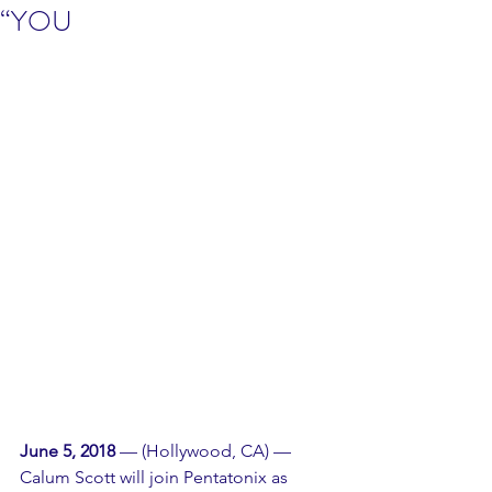
“YOU
June 5, 2018
 — (Hollywood, CA) — 
Calum Scott will join Pentatonix as 