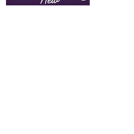
Jul 21
1 min read
Music Update Central New
Music Picks
Lori Rayne, Christian Parker, Emily Ann
Roberts, Ian Munsick, Kane Brown,
Lauren Alaina, Nate Smith, Bryan Ruby,
Lauren Anderson, Laci Kaye Booth, The
Band Loula, Brandon Wisham.