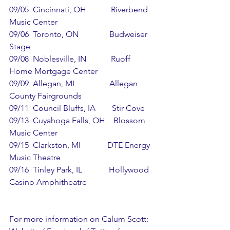
09/05  Cincinnati, OH            Riverbend 
Music Center
09/06  Toronto, ON               Budweiser 
Stage
09/08  Noblesville, IN            Ruoff 
Home Mortgage Center
09/09  Allegan, MI                 Allegan 
County Fairgrounds
09/11  Council Bluffs, IA        Stir Cove
09/13  Cuyahoga Falls, OH    Blossom 
Music Center
09/15  Clarkston, MI             DTE Energy 
Music Theatre
09/16  Tinley Park, IL             Hollywood 
Casino Amphitheatre
For more information on Calum Scott: