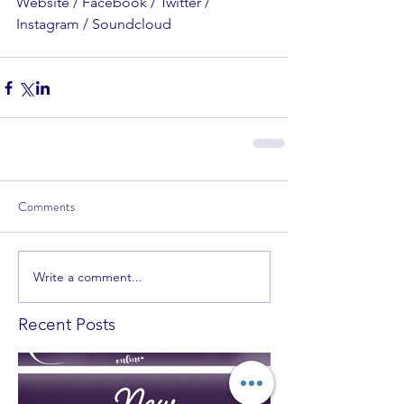
Website / Facebook / Twitter / 
Instagram / Soundcloud
Comments
Write a comment...
Recent Posts