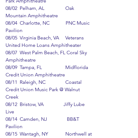
Park Amphitheatre
08/02  Pelham, AL                 Oak 
Mountain Amphitheatre
08/04  Charlotte, NC             PNC Music 
Pavilion
08/05  Virginia Beach, VA     Veterans 
United Home Loans Amphitheater
08/07  West Palm Beach, FL Coral Sky 
Amphitheatre
08/09  Tampa, FL                   Midflorida 
Credit Union Amphitheatre
08/11  Raleigh, NC                Coastal 
Credit Union Music Park @ Walnut 
Creek
08/12  Bristow, VA                Jiffy Lube 
Live
08/14  Camden, NJ                BB&T 
Pavilion
08/15  Wantagh, NY              Northwell at 