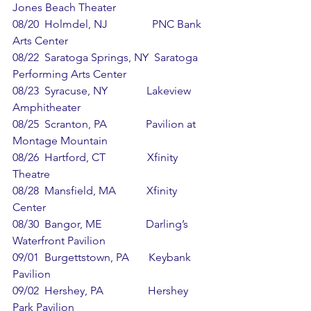
Jones Beach Theater
08/20  Holmdel, NJ                PNC Bank 
Arts Center
08/22  Saratoga Springs, NY  Saratoga 
Performing Arts Center
08/23  Syracuse, NY              Lakeview 
Amphitheater
08/25  Scranton, PA              Pavilion at 
Montage Mountain
08/26  Hartford, CT               Xfinity 
Theatre
08/28  Mansfield, MA           Xfinity 
Center
08/30  Bangor, ME                Darling’s 
Waterfront Pavilion
09/01  Burgettstown, PA       Keybank 
Pavilion
09/02  Hershey, PA                Hershey 
Park Pavilion