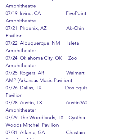
Amphitheatre
07/19  Irvine, CA                    FivePoint 
Amphitheatre
07/21  Phoenix, AZ                Ak-Chin 
Pavilion
07/22  Albuquerque, NM      Isleta 
Amphitheater
07/24  Oklahoma City, OK     Zoo 
Amphitheater
07/25  Rogers, AR                  Walmart 
AMP (Arkansas Music Pavilion)
07/26  Dallas, TX                   Dos Equis 
Pavilion
07/28  Austin, TX                   Austin360 
Amphitheater
07/29  The Woodlands, TX    Cynthia 
Woods Mitchell Pavilion
07/31  Atlanta, GA                 Chastain 