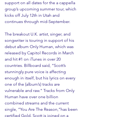
support on all dates for the a cappella 
group’s upcoming summer tour, which 
kicks off July 12th in Utah and 
continues through mid-September.
The breakout U.K. artist, singer, and 
songwriter is touring in support of his 
debut album Only Human, which was 
released by Capitol Records in March 
and hit 
#1
 on iTunes in over 20 
countries. Billboard said, “Scott’s 
stunningly pure voice is affecting 
enough in itself, but his lyrics on every 
one of the (album’s) tracks are 
vulnerable and raw.” Tracks from Only 
Human have over one billion 
combined streams and the current 
single, “You Are The Reason,”has been 
certified Gold. Scott is joined on a 