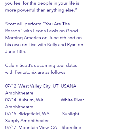
you feel for the people in your life is 
more powerful than anything else.” 
Scott will perform “You Are The 
Reason” with Leona Lewis on Good 
Morning America on June 6th and on 
his own on Live with Kelly and Ryan on 
June 13th. 
Calum Scott’s upcoming tour dates 
with Pentatonix are as follows:
07/12  West Valley City, UT  USANA 
Amphitheatre
07/14  Auburn, WA               White River 
Amphitheatre
07/15  Ridgefield, WA           Sunlight 
Supply Amphitheater
07/17  Mountain View, CA    Shoreline 