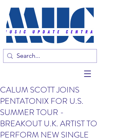
CALUM SCOTT JOINS
PENTATONIX FOR U.S.
SUMMER TOUR -
BREAKOUT U.K. ARTIST TO
PERFORM NEW SINGLE