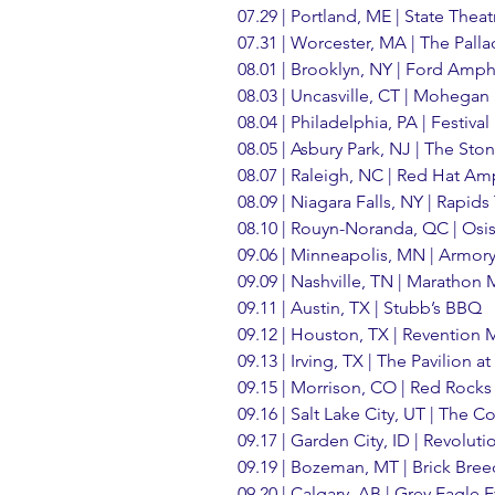
07.29 | Portland, ME | State Theat
07.31 | Worcester, MA | The Pall
08.01 | Brooklyn, NY | Ford Amph
08.03 | Uncasville, CT | Mohegan
08.04 | Philadelphia, PA | Festiva
08.05 | Asbury Park, NJ | The S
08.07 | Raleigh, NC | Red Hat Am
08.09 | Niagara Falls, NY | Rapids
08.10 | Rouyn-Noranda, QC | Osi
09.06 | Minneapolis, MN | Armor
09.09 | Nashville, TN | Marathon
09.11 | Austin, TX | Stubb’s BBQ
09.12 | Houston, TX | Revention 
09.13 | Irving, TX | The Pavilion 
09.15 | Morrison, CO | Red Rock
09.16 | Salt Lake City, UT | The 
09.17 | Garden City, ID | Revolut
09.19 | Bozeman, MT | Brick Bre
09.20 | Calgary, AB | Grey Eagle 