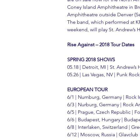
Coney Island Amphitheatre in Br
Amphitheatre outside Denver (Sep
The band, which performed at K
weekend, will play St. Andrew’s Ha
Rise Against – 2018 Tour Dates
SPRING 2018 SHOWS
05.18 | Detroit, MI | St. Andrew’s 
05.26 | Las Vegas, NV | Punk Roc
EUROPEAN TOUR
6/1 | Nurnburg, Germany | Rock 
6/3 | Nurburg, Germany | Rock A
6/5 | Prague, Czech Republic | F
6/6 | Budapest, Hungary | Budap
6/8 | Interlaken, Switzerland | Gre
6/12 | Moscow, Russia | Glavclub