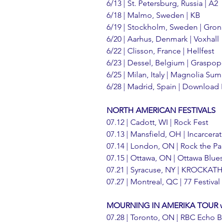
6/13 | St. Petersburg, Russia | A2
6/18 | Malmo, Sweden | KB
6/19 | Stockholm, Sweden | Gron
6/20 | Aarhus, Denmark | Voxhall
6/22 | Clisson, France | Hellfest
6/23 | Dessel, Belgium | Graspo
6/25 | Milan, Italy | Magnolia S
6/28 | Madrid, Spain | Download 
NORTH AMERICAN FESTIVALS
07.12 | Cadott, WI | Rock Fest
07.13 | Mansfield, OH | Incarcerat
07.14 | London, ON | Rock the Pa
07.15 | Ottawa, ON | Ottawa Blue
07.21 | Syracuse, NY | KROCKA
07.27 | Montreal, QC | 77 Festival
MOURNING IN AMERIKA TOUR w/ 
07.28 | Toronto, ON | RBC Echo 