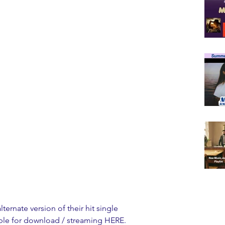
lternate version of their hit single 
lable for download / streaming 
HERE
. 