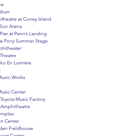
re
adium
itheatre at Coney Island
 Sun Arena
l Pier at Penn’s Landing
tone Pony Summer Stage
phitheater
 Theatre
sko En Lumière
y
 Music Works
Music Center
at Toyota Music Factory
s Amphitheatre
Complex
ion Center
eden Fieldhouse
Event Centre