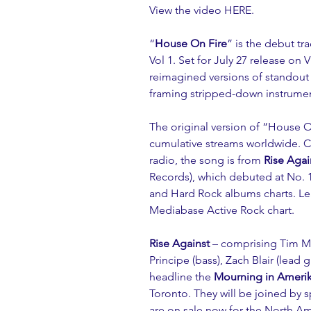
View the video 
HERE
.
“
House On Fire
” is the debut tr
Vol 1. Set for July 27 release on 
reimagined versions of standout
framing stripped-down instrumen
The original version of “
House O
cumulative streams worldwide. Cur
radio, the song is from 
Rise Agai
Records), which debuted at No. 1
and Hard Rock albums charts. Le
Mediabase Active Rock chart.
Rise Against
 – comprising Tim Mc
Principe (bass), Zach Blair (lead 
headline the 
Mourning in Ameri
Toronto. They will be joined by s
are on sale now for the North Ame