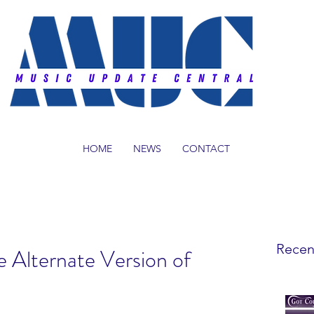
HOME
NEWS
CONTACT
Recen
e Alternate Version of