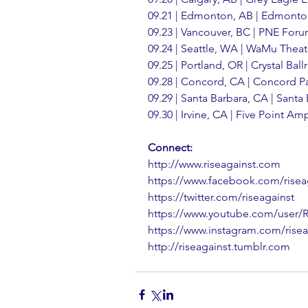
09.21 | Edmonton, AB | Edmont
09.23 | Vancouver, BC | PNE For
09.24 | Seattle, WA | WaMu Theat
09.25 | Portland, OR | Crystal Bal
09.28 | Concord, CA | Concord Pa
09.29 | Santa Barbara, CA | Santa
09.30 | Irvine, CA | Five Point Am
Connect:
http://www.riseagainst.com
https://www.facebook.com/risea
https://twitter.com/riseagainst
https://www.youtube.com/user/
https://www.instagram.com/risea
http://riseagainst.tumblr.com