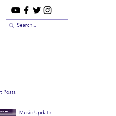
t Posts
Music Update