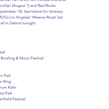
ooklyn (August 1) and Red Rocks 
tember 15). See below for itinerary. 
ROQ-Los Angeles’ Weenie Roast last 
ll in Detroit tonight.
Hall
k Bowling & Music Festival
Im Park
m Ring
orum Kalin
est Park
enfield Festival