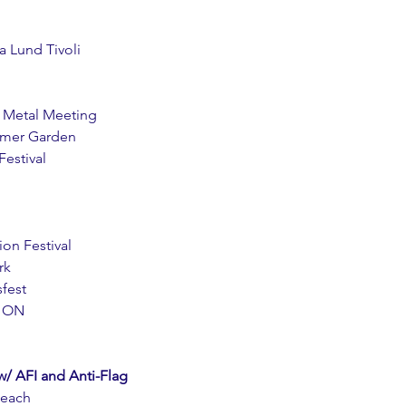
a Lund Tivoli
p Metal Meeting
ummer Garden
Festival
ion Festival
rk
sfest
THON
AFI and Anti-Flag
Beach