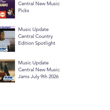
Central New Music
Picks
Music Update
Central Country
Edition Spotlight
Music Update
Central New Music
Jams July 9th 2026