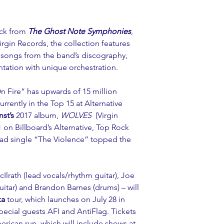
ack from 
The Ghost Note Symphonies
, 
Virgin Records, the collection features 
 songs from the band’s discography, 
tation with unique orchestration.
n Fire
” has upwards of 15 million 
rently in the Top 15 at Alternative 
nst’s
 2017 album, 
WOLVES 
(Virgin 
 on Billboard’s Alternative, Top Rock 
ad single “
The Violence
” topped the 
Ilrath (lead vocals/rhythm guitar), Joe 
guitar) and Brandon Barnes (drums) – will 
ka
 tour, which launches on July 28 in 
pecial guests 
AFI 
and 
AntiFlag
. Tickets 
rican run, which will include shows at 