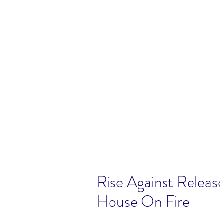
Rise Against Releas
House On Fire