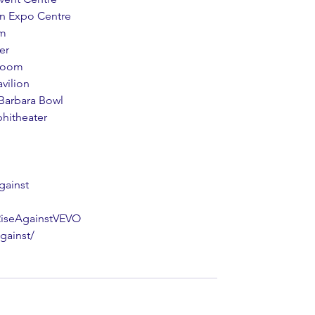
on Expo Centre
um
er
lroom
vilion
 Barbara Bowl
phitheater
gainst
RiseAgainstVEVO
gainst/