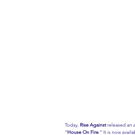
Today, 
Rise Against
 released an a
“
House On Fire
.” It is now avai