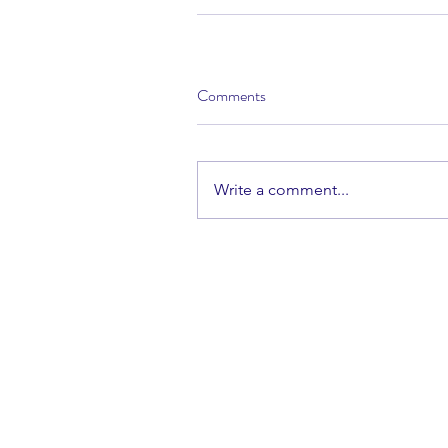
Comments
Write a comment...