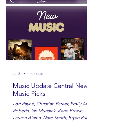
Jul 21
1 min read
Music Update Central New
Music Picks
Lori Rayne, Christian Parker, Emily Ann
Roberts, Ian Munsick, Kane Brown,
Lauren Alaina, Nate Smith, Bryan Ruby,
Lauren Anderson, Laci Kaye Booth, The