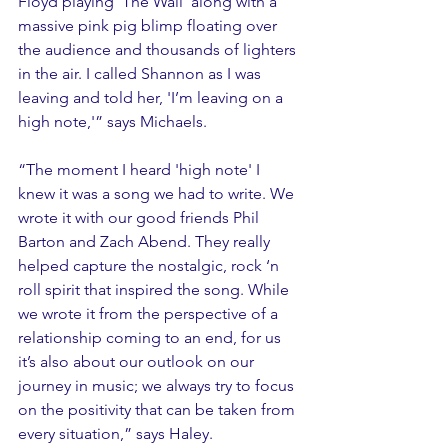
Floyd playing 'The Wall' along with a 
massive pink pig blimp floating over 
the audience and thousands of lighters 
in the air. I called Shannon as I was 
leaving and told her, 'I’m leaving on a 
high note,'” says Michaels. 
“The moment I heard 'high note' I 
knew it was a song we had to write. We 
wrote it with our good friends Phil 
Barton and Zach Abend. They really 
helped capture the nostalgic, rock ‘n 
roll spirit that inspired the song. While 
we wrote it from the perspective of a 
relationship coming to an end, for us 
it’s also about our outlook on our 
journey in music; we always try to focus 
on the positivity that can be taken from 
every situation,” says Haley.