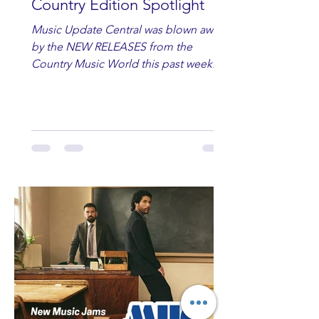
Country Edition Spotlight
Music Update Central was blown away
by the NEW RELEASES from the
Country Music World this past week.
Here are some of our favorites
including Maddie Lenhart, Morgan
Wade, Rascall Flatts, Hayden Coffman,
Andrew Moore & Hooch, Zoe Jean
Fowler, Bri Fletcher, Lee Brice, Lauren
Watkins, Ashley Anne, Brad Paisley,
Randy Travis, Meghan Patrick, Kassi
Ashton and Tucker Wetmore. While
you are sippin', beachin', chillin'
country fans add these to your playlist!