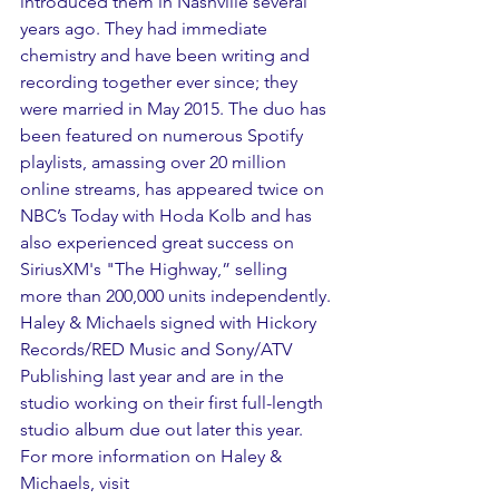
introduced them in Nashville several 
years ago. They had immediate 
chemistry and have been writing and 
recording together ever since; they 
were married in May 2015. The duo has 
been featured on numerous Spotify 
playlists, amassing over 20 million 
online streams, has appeared twice on 
NBC’s Today with Hoda Kolb and has 
also experienced great success on 
SiriusXM's "The Highway,” selling 
more than 200,000 units independently. 
Haley & Michaels signed with Hickory 
Records/RED Music and Sony/ATV 
Publishing last year and are in the 
studio working on their first full-length 
studio album due out later this year. 
For more information on Haley & 
Michaels, visit 