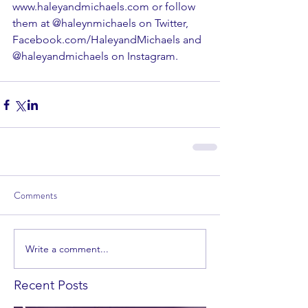
www.haleyandmichaels.com
 or follow 
them at 
@haleynmichaels
 on Twitter, 
Facebook.com/HaleyandMichaels
 and 
@haleyandmichaels on 
Instagram
.
Comments
Write a comment...
Recent Posts