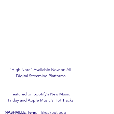
“High Note” Available Now on All 
Digital Streaming Platforms
Featured on Spotify's New Music 
Friday and Apple Music's Hot Tracks
NASHVILLE, Tenn.
—Breakout pop-