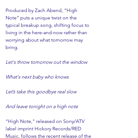
Produced by Zach Abend, “High 
Note” puts a unique twist on the 
typical breakup song, shifting focus to 
living in the here-and-now rather than 
worrying about what tomorrow may 
bring.
Let's throw tomorrow out the window
What's next baby who knows
Let’s take this goodbye real slow
And leave tonight on a high note
“High Note," released on Sony/ATV 
label imprint Hickory Records/RED 
Music, follows the recent release of the 