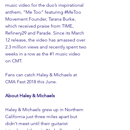
music 
video 
for the duo’s inspirational 
anthem, “Me Too” featuring 
#MeToo
Movement Founder, Tarana Burke, 
which received praise from TIME, 
Refinery29 and Parade. Since its March 
12 release, the video has amassed over 
2.3 million views and recently spent two 
weeks in a row as the 
#1
 music video 
on CMT.
Fans can catch Haley & Michaels at 
CMA Fest 2018
 this June.
About Haley & Michaels
Haley & Michaels grew up in Northern 
California just three miles apart but 
didn't meet until their guitarist 