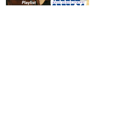
Jul 9
1 min read
Music Update Central New
Music Jams July 9th 2026
Sombr, Benson Boone, Phoebe
Bridgers, Gracie Adams, Charli xcx,
Becky G, Kat Velasco, Indigo Syndicate,
Erin Kinsey, Dan & Shay, Marshmello,
Kelsi Ballerini, Julie Eddy, Andrew
Moore & Hooch ft. John Daly and Dan
Tyminski, Muse, Ellie Goulding, The
Rolling Stones, Connor Hicks & Cloē
Hubbard.