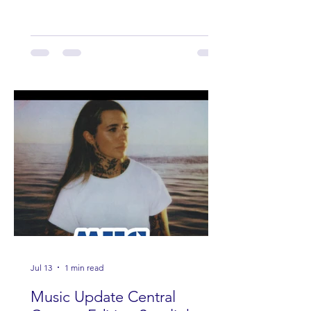
Band Loula, Brandon Wisham.
Jul 13
1 min read
Music Update Central