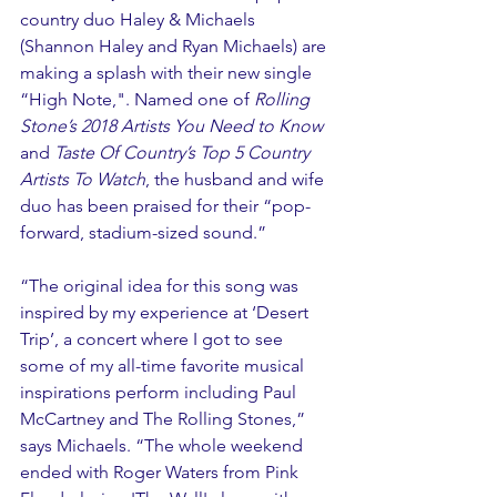
country duo Haley & Michaels 
(Shannon Haley and Ryan Michaels) are 
making a splash with their new single 
“High Note,". Named one of 
R
olling 
Stone’s 2018 Artists You Need to Know
and 
Taste Of Country’s Top 5 Country 
Artists To Watch
, the husband and wife 
duo has been praised for their “pop-
forward, stadium-sized sound.”
“The original idea for this song was 
inspired by my experience at ‘Desert 
Trip’, a concert where I got to see 
some of my all-time favorite musical 
inspirations perform including Paul 
McCartney and The Rolling Stones,” 
says Michaels. “The whole weekend 
ended with Roger Waters from Pink 