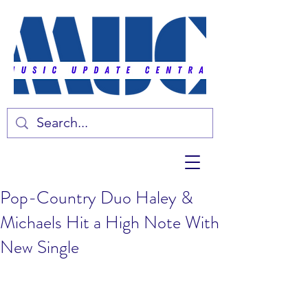
Pop-Country Duo Haley &
Michaels Hit a High Note With
New Single