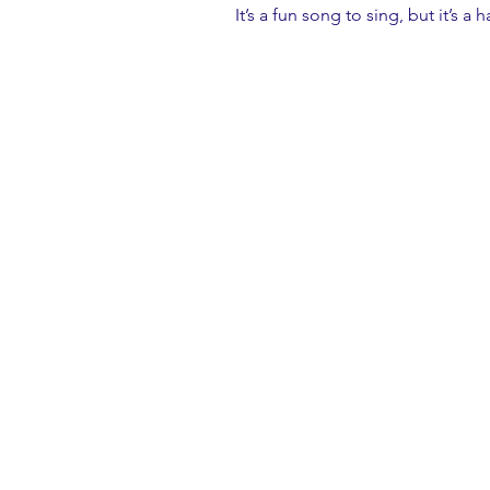
It’s a fun song to sing, but it’s a