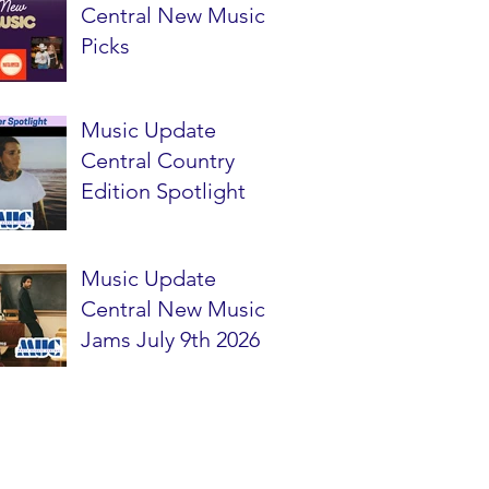
Central New Music
Picks
Music Update
Central Country
Edition Spotlight
Music Update
Central New Music
Jams July 9th 2026