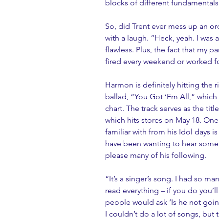
blocks of different fundamentals t
So, did Trent ever mess up an ord
with a laugh. “Heck, yeah. I was a
flawless. Plus, the fact that my 
fired every weekend or worked fo
Harmon is definitely hitting the 
ballad, “You Got ‘Em All,” which 
chart. The track serves as the tit
which hits stores on May 18. One
familiar with from his Idol days
have been wanting to hear some o
please many of his following.
“It’s a singer’s song. I had so ma
read everything – if you do you’l
people would ask ‘Is he not goin
I couldn’t do a lot of songs, bu