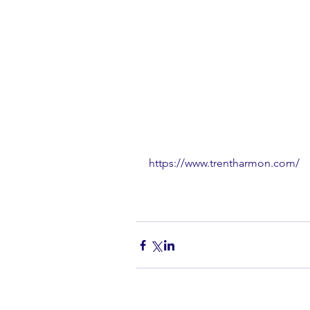
https://www.trentharmon.com/