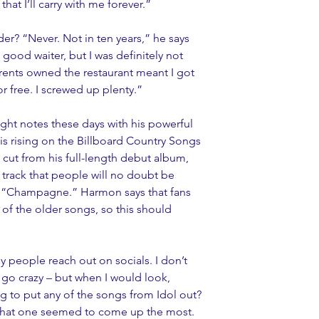
hat I’ll carry with me forever.”
er? “Never. Not in ten years,” he says 
 good waiter, but I was definitely not 
parents owned the restaurant meant I got 
r free. I screwed up plenty.”
right notes these days with his powerful 
is rising on the Billboard Country Songs 
le cut from his full-length debut album, 
 track that people will no doubt be 
 is “Champagne.” Harmon says that fans 
f the older songs, so this should 
ny people reach out on socials. I don’t 
l go crazy – but when I would look, 
g to put any of the songs from Idol out? 
t that one seemed to come up the most. 