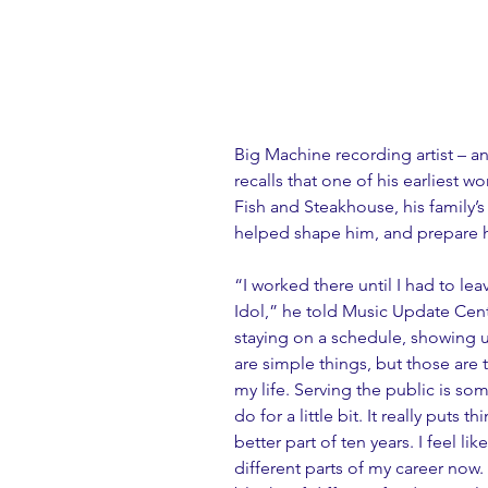
Big Machine recording artist – 
recalls that one of his earliest 
Fish and Steakhouse, his family’s 
helped shape him, and prepare hi
“I worked there until I had to l
Idol,” he told Music Update Centr
staying on a schedule, showing 
are simple things, but those are th
my life. Serving the public is s
do for a little bit. It really puts 
better part of ten years. I feel li
different parts of my career now