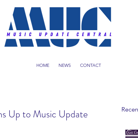
HOME
NEWS
CONTACT
Recen
s Up to Music Update