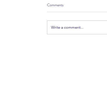
Comments
Write a comment...