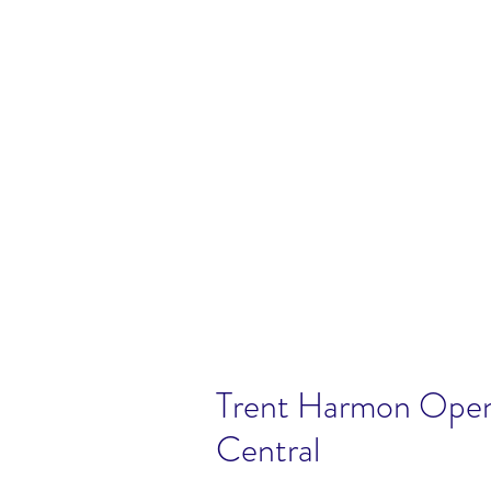
Trent Harmon Open
Central