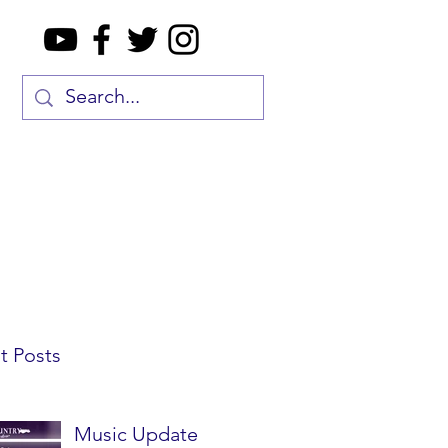
t Posts
Music Update