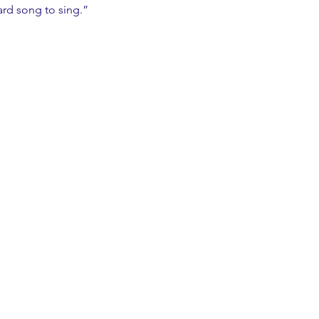
 hard song to sing.”