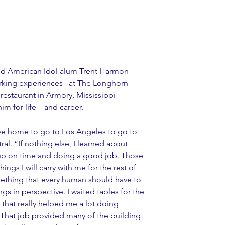
and American Idol alum Trent Harmon 
working experiences– at The Longhorn 
restaurant in Armory, Mississippi  - 
m for life – and career.
eave home to go to Los Angeles to go to 
al. “If nothing else, I learned about 
up on time and doing a good job. Those 
ings I will carry with me for the rest of 
omething that every human should have to 
things in perspective. I waited tables for the 
ke that really helped me a lot doing 
. That job provided many of the building 