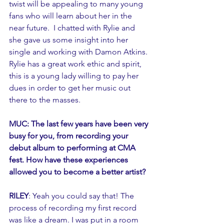
twist will be appealing to many young 
fans who will learn about her in the 
near future.  I chatted with Rylie and 
she gave us some insight into her 
single and working with Damon Atkins. 
Rylie has a great work ethic and spirit, 
this is a young lady willing to pay her 
dues in order to get her music out 
there to the masses. 
MUC: The last few years have been very 
busy for you, from recording your 
debut album to performing at CMA 
fest. How have these experiences 
allowed you to become a better artist?
RILEY
: Yeah you could say that! The 
process of recording my first record 
was like a dream. I was put in a room 