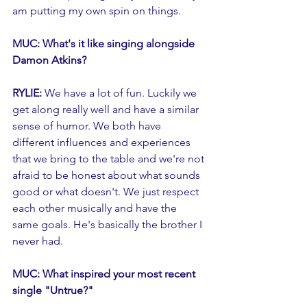
am putting my own spin on things. 
MUC: What's it like singing alongside 
Damon Atkins?
RYLIE: 
We have a lot of fun. Luckily we 
get along really well and have a similar 
sense of humor. We both have 
different influences and experiences 
that we bring to the table and we're not 
afraid to be honest about what sounds 
good or what doesn't. We just respect 
each other musically and have the 
same goals. He's basically the brother I 
never had. 
MUC: What inspired your most recent 
single "Untrue?"