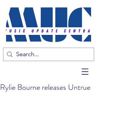
Rylie Bourne releases Untrue