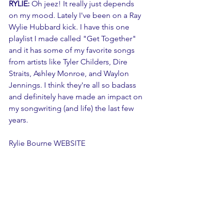
RYLIE:
 Oh jeez! It really just depends 
on my mood. Lately I've been on a Ray 
Wylie Hubbard kick. I have this one 
playlist I made called "Get Together" 
and it has some of my favorite songs 
from artists like Tyler Childers, Dire 
Straits, Ashley Monroe, and Waylon 
Jennings. I think they're all so badass 
and definitely have made an impact on 
my songwriting (and life) the last few 
years. 
Rylie Bourne 
WEBSITE