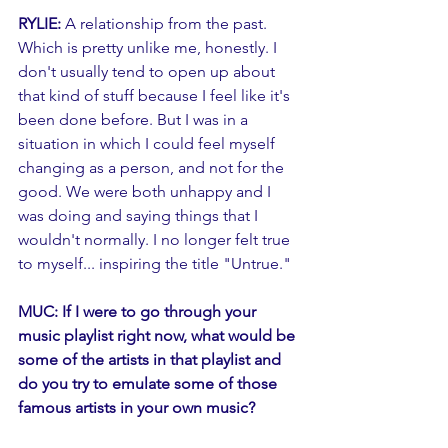
RYLIE:
 A relationship from the past. 
Which is pretty unlike me, honestly. I 
don't usually tend to open up about 
that kind of stuff because I feel like it's 
been done before. But I was in a 
situation in which I could feel myself 
changing as a person, and not for the 
good. We were both unhappy and I 
was doing and saying things that I 
wouldn't normally. I no longer felt true 
to myself... inspiring the title "Untrue." 
MUC: If I were to go through your 
music playlist right now, what would be 
some of the artists in that playlist and 
do you try to emulate some of those 
famous artists in your own music?