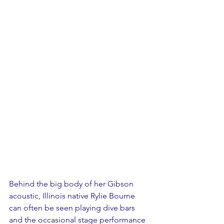
Behind the big body of her Gibson 
acoustic, Illinois native Rylie Bourne 
can often be seen playing dive bars 
and the occasional stage performance 