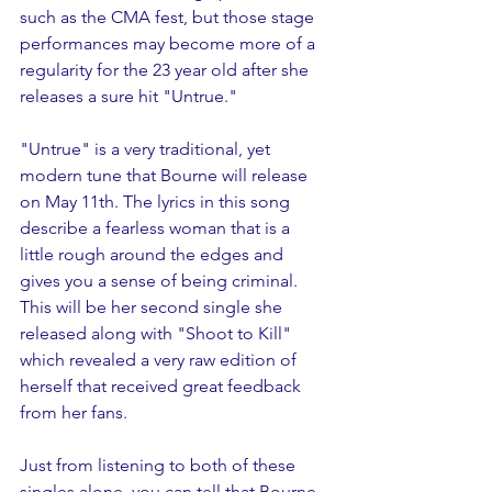
such as the CMA fest, but those stage 
performances may become more of a 
regularity for the 23 year old after she 
releases a sure hit "Untrue." 
"Untrue" is a very traditional, yet 
modern tune that Bourne will release 
on May 11th. The lyrics in this song 
describe a fearless woman that is a 
little rough around the edges and 
gives you a sense of being criminal. 
This will be her second single she 
released along with "Shoot to Kill" 
which revealed a very raw edition of 
herself that received great feedback 
from her fans. 
Just from listening to both of these 
singles alone, you can tell that Bourne 