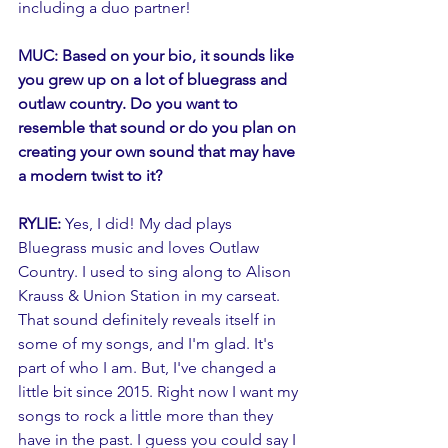
including a duo partner! 
MUC: Based on your bio, it sounds like 
you grew up on a lot of bluegrass and 
outlaw country. Do you want to 
resemble that sound or do you plan on 
creating your own sound that may have 
a modern twist to it?
RYLIE: 
Yes, I did! My dad plays 
Bluegrass music and loves Outlaw 
Country. I used to sing along to Alison 
Krauss & Union Station in my carseat. 
That sound definitely reveals itself in 
some of my songs, and I'm glad. It's 
part of who I am. But, I've changed a 
little bit since 2015. Right now I want my 
songs to rock a little more than they 
have in the past. I guess you could say I 