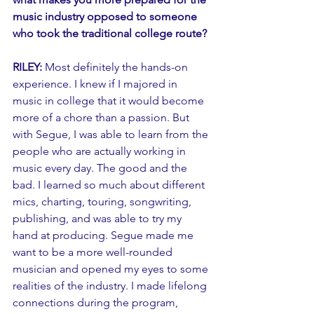
music industry opposed to someone 
who took the traditional college route?
RILEY:
 Most definitely the hands-on 
experience. I knew if I majored in 
music in college that it would become 
more of a chore than a passion. But 
with Segue, I was able to learn from the 
people who are actually working in 
music every day. The good and the 
bad. I learned so much about different 
mics, charting, touring, songwriting, 
publishing, and was able to try my 
hand at producing. Segue made me 
want to be a more well-rounded 
musician and opened my eyes to some 
realities of the industry. I made lifelong 
connections during the program, 