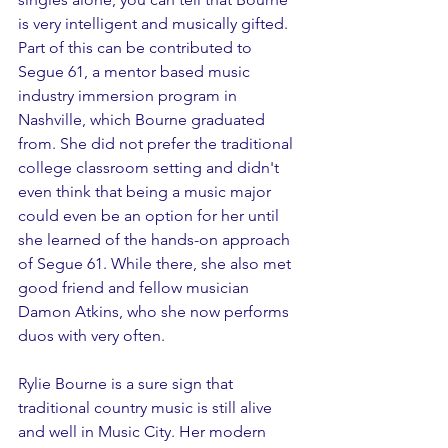
is very intelligent and musically gifted. 
Part of this can be contributed to 
Segue 61, a mentor based music 
industry immersion program in 
Nashville, which Bourne graduated 
from. She did not prefer the traditional 
college classroom setting and didn't 
even think that being a music major 
could even be an option for her until 
she learned of the hands-on approach 
of Segue 61. While there, she also met 
good friend and fellow musician 
Damon Atkins, who she now performs 
duos with very often. 
Rylie Bourne is a sure sign that 
traditional country music is still alive 
and well in Music City. Her modern 