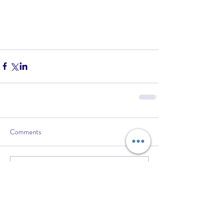
Comments
Write a comment...
Recent Posts