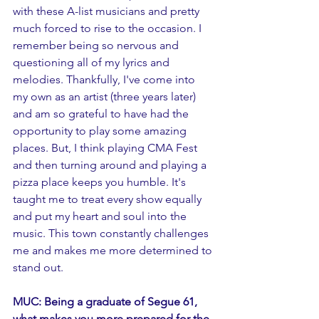
with these A-list musicians and pretty 
much forced to rise to the occasion. I 
remember being so nervous and 
questioning all of my lyrics and 
melodies. Thankfully, I've come into 
my own as an artist (three years later) 
and am so grateful to have had the 
opportunity to play some amazing 
places. But, I think playing CMA Fest 
and then turning around and playing a 
pizza place keeps you humble. It's 
taught me to treat every show equally 
and put my heart and soul into the 
music. This town constantly challenges 
me and makes me more determined to 
stand out. 
MUC: Being a graduate of Segue 61, 
what makes you more prepared for the 