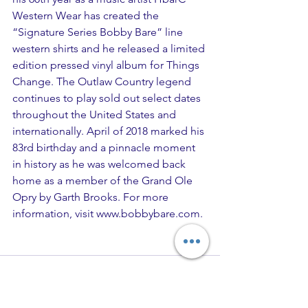
Western Wear has created the 
“Signature Series Bobby Bare” line 
western shirts and he released a limited 
edition pressed vinyl album for Things 
Change. The Outlaw Country legend 
continues to play sold out select dates 
throughout the United States and 
internationally. April of 2018 marked his 
83rd birthday and a pinnacle moment 
in history as he was welcomed back 
home as a member of the Grand Ole 
Opry by Garth Brooks. For more 
information, visit 
www.bobbybare.com
.