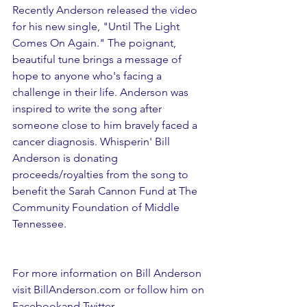
Recently Anderson released the video 
for his new single, "Until The Light 
Comes On Again." The poignant, 
beautiful tune brings a message of 
hope to anyone who's facing a 
challenge in their life. Anderson was 
inspired to write the song after 
someone close to him bravely faced a 
cancer diagnosis. Whisperin' Bill 
Anderson is donating 
proceeds/royalties from the song to 
benefit the Sarah Cannon Fund at The 
Community Foundation of Middle 
Tennessee.
For more information on Bill Anderson 
visit BillAnderson.com or follow him on 
Facebookand Twitter.