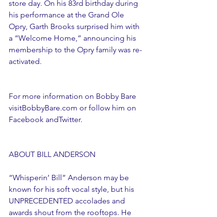
store day. On his 83rd birthday during 
his performance at the Grand Ole 
Opry, Garth Brooks surprised him with 
a “Welcome Home,” announcing his 
membership to the Opry family was re-
activated.
For more information on Bobby Bare 
visitBobbyBare.com or follow him on 
Facebook andTwitter. 
ABOUT BILL ANDERSON
“Whisperin’ Bill” Anderson may be 
known for his soft vocal style, but his 
UNPRECEDENTED accolades and 
awards shout from the rooftops. He 