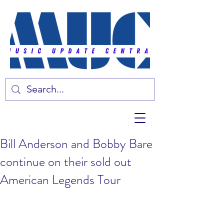
Bill Anderson and Bobby Bare
continue on their sold out
American Legends Tour