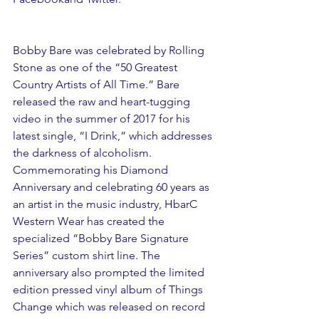
Bobby Bare was celebrated by Rolling 
Stone as one of the “50 Greatest 
Country Artists of All Time.” Bare 
released the raw and heart-tugging 
video in the summer of 2017 for his 
latest single, “I Drink,” which addresses 
the darkness of alcoholism. 
Commemorating his Diamond 
Anniversary and celebrating 60 years as 
an artist in the music industry, HbarC 
Western Wear has created the 
specialized “Bobby Bare Signature 
Series” custom shirt line. The 
anniversary also prompted the limited 
edition pressed vinyl album of Things 
Change which was released on record 