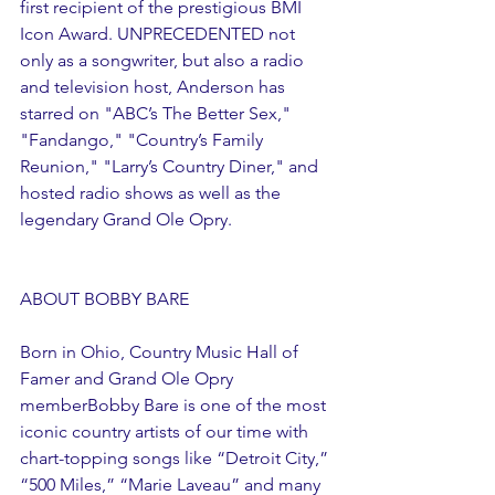
first recipient of the prestigious BMI 
Icon Award. UNPRECEDENTED not 
only as a songwriter, but also a radio 
and television host, Anderson has 
starred on "ABC’s The Better Sex," 
"Fandango," "Country’s Family 
Reunion," "Larry’s Country Diner," and 
hosted radio shows as well as the 
legendary Grand Ole Opry.
ABOUT BOBBY BARE
Born in Ohio, Country Music Hall of 
Famer and Grand Ole Opry 
memberBobby Bare is one of the most 
iconic country artists of our time with 
chart-topping songs like “Detroit City,” 
“500 Miles,” “Marie Laveau” and many 