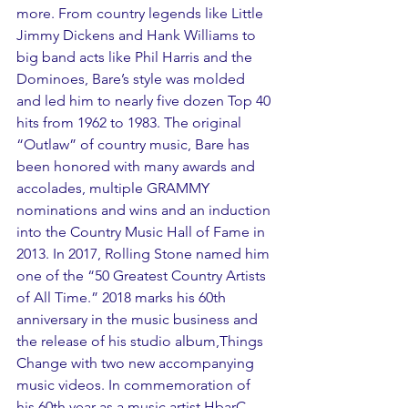
more. From country legends like Little 
Jimmy Dickens and Hank Williams to 
big band acts like Phil Harris and the 
Dominoes, Bare’s style was molded 
and led him to nearly five dozen Top 40 
hits from 1962 to 1983. The original 
“Outlaw” of country music, Bare has 
been honored with many awards and 
accolades, multiple GRAMMY 
nominations and wins and an induction 
into the Country Music Hall of Fame in 
2013. In 2017, Rolling Stone named him 
one of the “50 Greatest Country Artists 
of All Time.” 2018 marks his 60th 
anniversary in the music business and 
the release of his studio album,Things 
Change with two new accompanying 
music videos. In commemoration of 
his 60th year as a music artist HbarC 