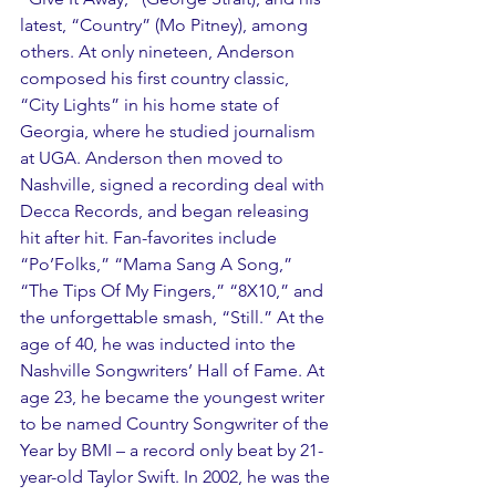
latest, “Country” (Mo Pitney), among 
others. At only nineteen, Anderson 
composed his first country classic, 
“City Lights” in his home state of 
Georgia, where he studied journalism 
at UGA. Anderson then moved to 
Nashville, signed a recording deal with 
Decca Records, and began releasing 
hit after hit. Fan-favorites include 
“Po’Folks,” “Mama Sang A Song,” 
“The Tips Of My Fingers,” “8X10,” and 
the unforgettable smash, “Still.” At the 
age of 40, he was inducted into the 
Nashville Songwriters’ Hall of Fame. At 
age 23, he became the youngest writer 
to be named Country Songwriter of the 
Year by BMI – a record only beat by 21-
year-old Taylor Swift. In 2002, he was the 