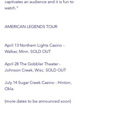
captivates an audience and it is fun to 
watch.”  
AMERICAN LEGENDS TOUR:
April 13 Northern Lights Casino - 
Walker, Minn. SOLD OUT
April 28 The Gobbler Theater - 
Johnson Creek, Wisc. SOLD OUT
July 14 Sugar Creek Casino - Hinton, 
Okla. 
(more dates to be announced soon) 