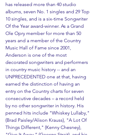
has released more than 40 studio 
albums, seven No. 1 singles and 29 Top 
10 singles, and is a six-time Songwriter 
Of the Year award-winner. As a Grand 
Ole Opry member for more than 50 
years and a member of the Country 
Music Hall of Fame since 2001, 
Anderson is one of the most 
decorated songwriters and performers 
in country music history -- and an 
UNPRECEDENTED one at that, having 
earned the distinction of having an 
entry on the Country charts for seven 
consecutive decades – a record held 
by no other songwriter in history. His 
penned hits include "Whiskey Lullaby," 
(Brad Paisley/Alison Krauss), "A Lot Of 
Things Different," (Kenny Chesney), 
"Give It Away,” (George Strait), and his 