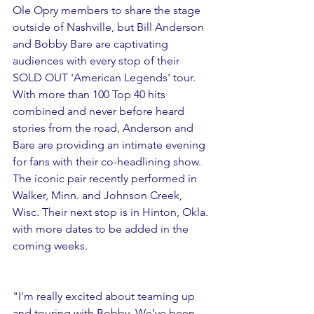
Ole Opry members to share the stage 
outside of Nashville, but Bill Anderson 
and Bobby Bare are captivating 
audiences with every stop of their 
SOLD OUT 'American Legends' tour. 
With more than 100 Top 40 hits 
combined and never before heard 
stories from the road, Anderson and 
Bare are providing an intimate evening 
for fans with their co-headlining show. 
The iconic pair recently performed in 
Walker, Minn. and Johnson Creek, 
Wisc. Their next stop is in Hinton, Okla. 
with more dates to be added in the 
coming weeks.  
"I'm really excited about teaming up 
and touring with Bobby. We've been 