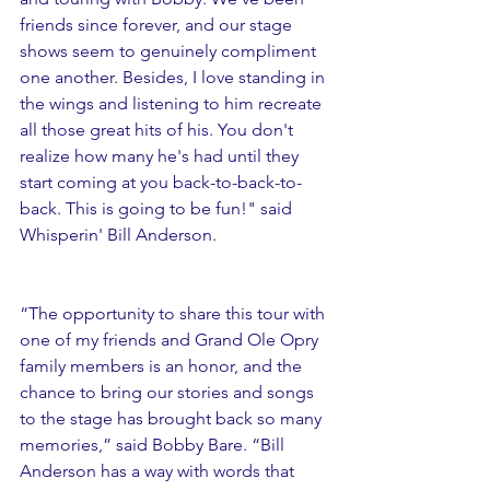
friends since forever, and our stage 
shows seem to genuinely compliment 
one another. Besides, I love standing in 
the wings and listening to him recreate 
all those great hits of his. You don't 
realize how many he's had until they 
start coming at you back-to-back-to-
back. This is going to be fun!" said 
Whisperin' Bill Anderson. 
“The opportunity to share this tour with 
one of my friends and Grand Ole Opry 
family members is an honor, and the 
chance to bring our stories and songs 
to the stage has brought back so many 
memories,” said Bobby Bare. “Bill 
Anderson has a way with words that 