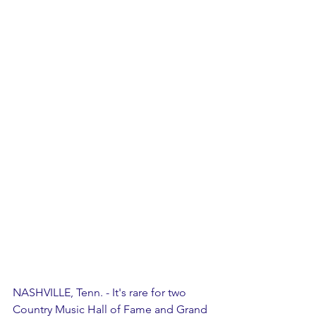
NASHVILLE, Tenn. - It's rare for two 
Country Music Hall of Fame and Grand 