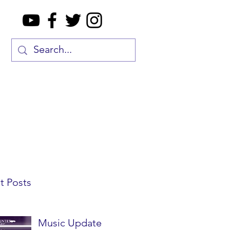
t Posts
Music Update