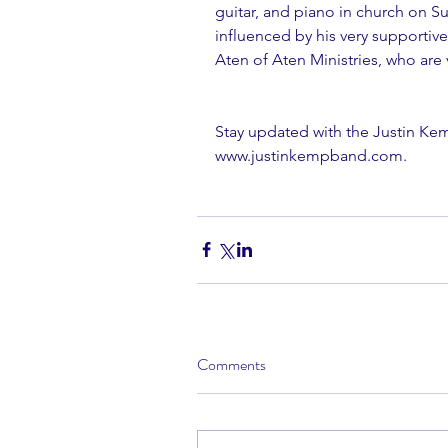
guitar, and piano in church on S
influenced by his very supporti
Aten of Aten Ministries, who are 
Stay updated with the Justin Kem
www.justinkempband.com
.
Comments