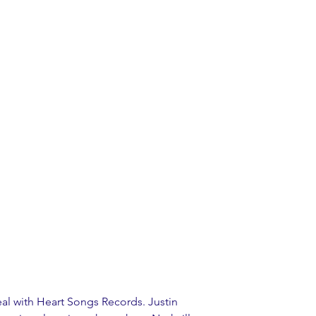
al with Heart Songs Records. Justin 