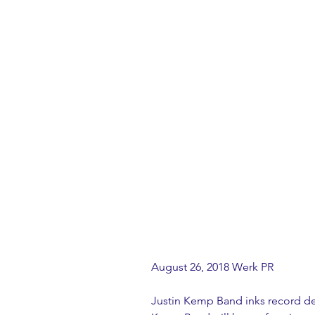
August 26, 2018 Werk PR
Justin Kemp Band inks record de