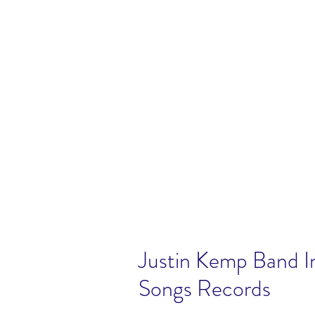
Justin Kemp Band I
Songs Records