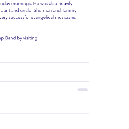
unday mornings. He was also heavily 
ve aunt and uncle, Sherman and Tammy 
very successful evangelical musicians.
p Band by visiting 