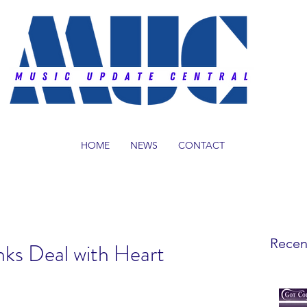
HOME
NEWS
CONTACT
Recen
nks Deal with Heart