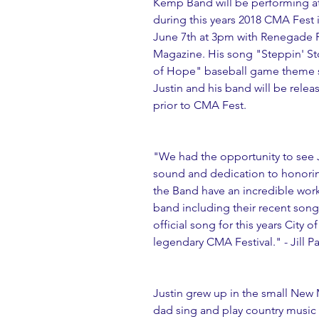
Kemp Band will be performing at 
during this years 2018 CMA Fest 
June 7th at 3pm with Renegade R
Magazine. His song "Steppin' Sto
of Hope" baseball game theme 
Justin and his band will be releas
prior to CMA Fest.
"We had the opportunity to see J
sound and dedication to honorin
the Band have an incredible work 
band including their recent son
official song for this years City
legendary CMA Festival." - Jill Pa
Justin grew up in the small New 
dad sing and play country music 