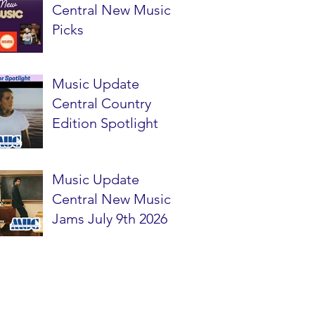
Central New Music
Picks
Music Update
Central Country
Edition Spotlight
Music Update
Central New Music
Jams July 9th 2026