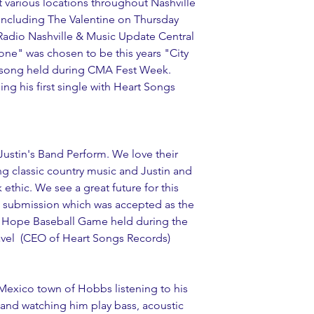
various locations throughout Nashville 
including The Valentine on Thursday 
adio Nashville & Music Update Central 
ne" was chosen to be this years "City 
song held during CMA Fest Week. 
ing his first single with Heart Songs 
ustin's Band Perform. We love their 
g classic country music and Justin and 
ethic. We see a great future for this 
g submission which was accepted as the 
 of Hope Baseball Game held during the 
vel  (CEO of 
Heart Songs Records
)
Mexico town of Hobbs listening to his 
and watching him play bass, acoustic 