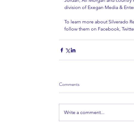
Jordan, Ali Morgan and country m
division of Exegan Media & Ente
To learn more about Silverado R
follow them on Facebook, Twitte
Comments
Write a comment...