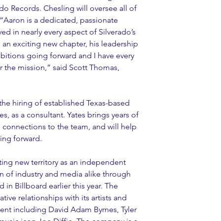
o Records. Chesling will oversee all of 
  “Aaron is a dedicated, passionate 
d in nearly every aspect of Silverado’s 
an exciting new chapter, his leadership 
bitions going forward and I have every 
er the mission,” said Scott Thomas, 
he hiring of established Texas-based 
s, as a consultant. Yates brings years of 
connections to the team, and will help 
ing forward.
ing new territory as an independent 
on of industry and media alike through 
 in Billboard earlier this year. The 
tive relationships with its artists and 
lent including David Adam Byrnes, Tyler 