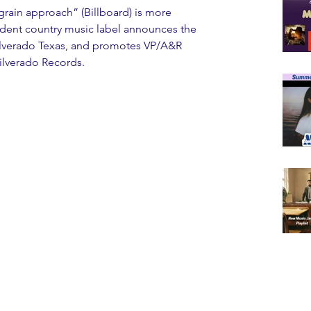
ndent country music label announces the 
, Silverado Texas, and promotes VP/A&R 
ilverado Records.