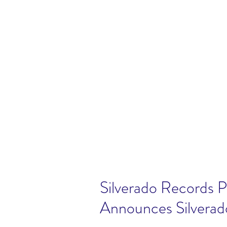
Silverado Records P
Announces Silverad