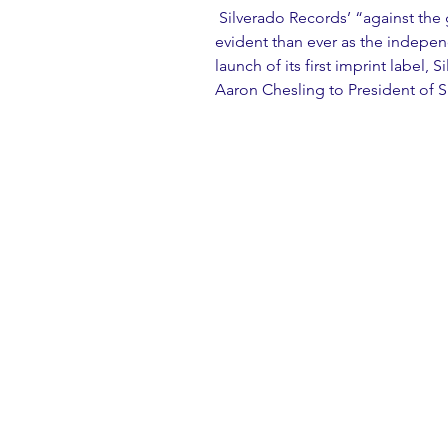
 Silverado Records’ “against the grain approach” (Billboard) is more 
evident than ever as the indepe
launch of its first imprint label
Aaron Chesling to President of S