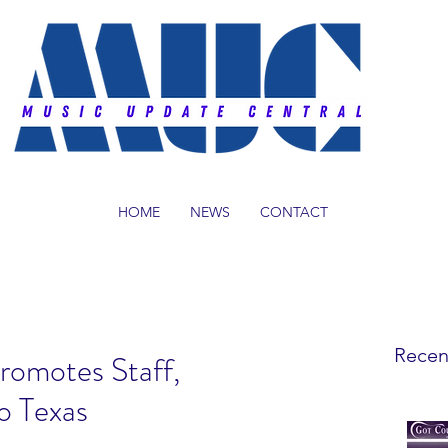
HOME
NEWS
CONTACT
Recen
romotes Staff,
o Texas