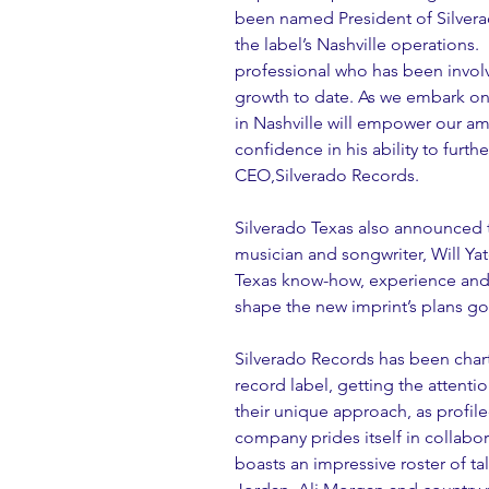
been named President of Silverad
the label’s Nashville operations.
professional who has been involve
growth to date. As we embark on 
in Nashville will empower our am
confidence in his ability to furth
CEO,Silverado Records.
Silverado Texas also announced t
musician and songwriter, Will Yate
Texas know-how, experience and 
shape the new imprint’s plans go
Silverado Records has been chart
record label, getting the attenti
their unique approach, as profiled
company prides itself in collabora
boasts an impressive roster of ta