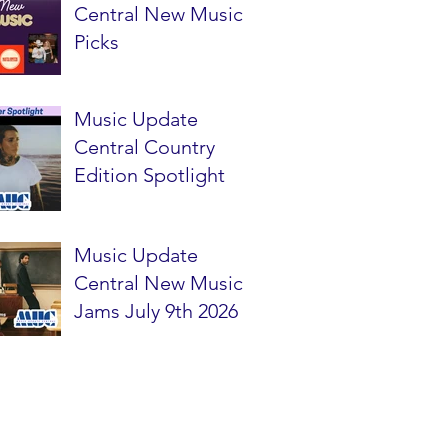
Central New Music
Picks
Music Update
Central Country
Edition Spotlight
Music Update
Central New Music
Jams July 9th 2026