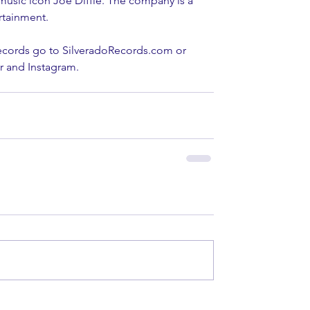
usic icon Joe Diffie. The company is a 
rtainment.
ecords go to SilveradoRecords.com or 
r and Instagram.