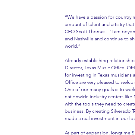
“We have a passion for country m
amount of talent and artistry that
CEO Scott Thomas.  “I am beyond
and Nashville and continue to sh
world.”
Already establishing relationshi
Director, Texas Music Office, Off
for investing in Texas musicians 
Office are very pleased to welco
One of our many goals is to wor
nationwide industry centers like 
with the tools they need to creat
business. By creating Silverado 
made a real investment in our loc
As part of expansion, longtime 