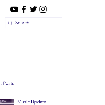
t Posts
Music Update