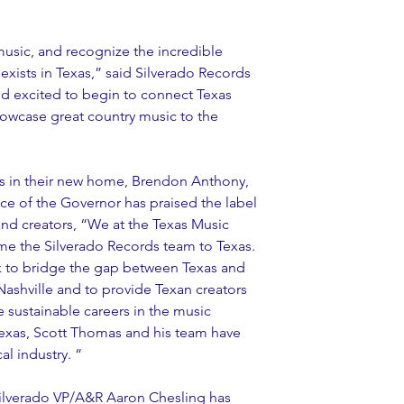
usic, and recognize the incredible 
 exists in Texas,” said Silverado Records 
 excited to begin to connect Texas 
owcase great country music to the 
ps in their new home, Brendon Anthony, 
ice of the Governor has praised the label 
and creators, “We at the Texas Music 
me the Silverado Records team to Texas. 
k to bridge the gap between Texas and 
Nashville and to provide Texan creators 
e sustainable careers in the music 
Texas, Scott Thomas and his team have 
al industry. “
Silverado VP/A&R Aaron Chesling has 