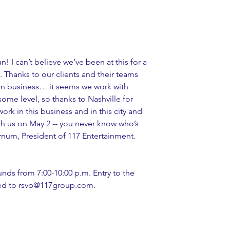
! I can’t believe we’ve been at this for a 
n. Thanks to our clients and their teams 
in business… it seems we work with 
ome level, so thanks to Nashville for 
ork in this business and in this city and 
th us on May 2 -- you never know who’s 
rnum, President of 117 Entertainment.
unds from 7:00-10:00 p.m. Entry to the 
sted to rsvp@117group.com.