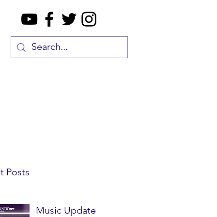
t Posts
Music Update