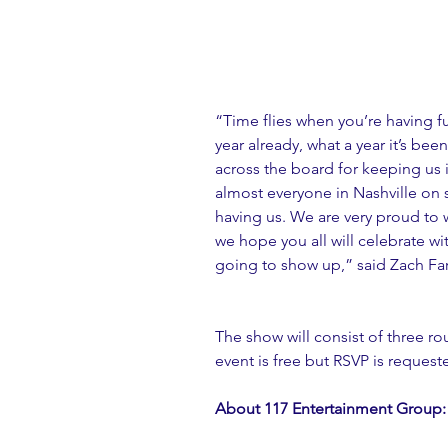
“Time flies when you’re having fun
year already, what a year it’s bee
across the board for keeping us 
almost everyone in Nashville on s
having us. We are very proud to w
we hope you all will celebrate wi
going to show up,” said Zach Fa
The show will consist of three ro
event is free but RSVP is reque
About 117 Entertainment Group: