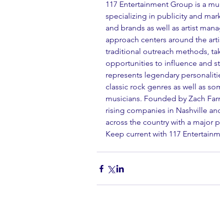
117 Entertainment Group is a mul
specializing in publicity and ma
and brands as well as artist ma
approach centers around the artis
traditional outreach methods, ta
opportunities to influence and s
represents legendary personalitie
classic rock genres as well as s
musicians. Founded by Zach Farn
rising companies in Nashville an
across the country with a major 
Keep current with 117 Entertai