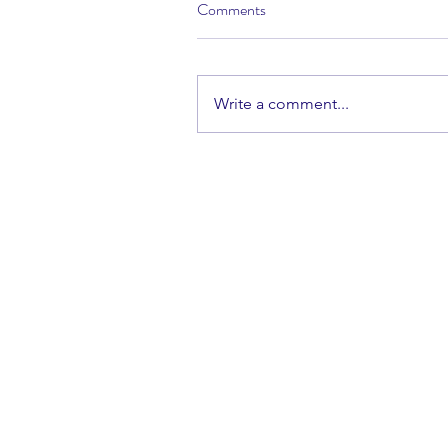
Comments
Write a comment...