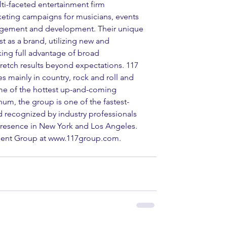
ti-faceted entertainment firm 
rketing campaigns for musicians, events 
nagement and development. Their unique 
t as a brand, utilizing new and 
king full advantage of broad 
tretch results beyond expectations. 117 
s mainly in country, rock and roll and 
ome of the hottest up-and-coming 
um, the group is one of the fastest-
d recognized by industry professionals 
presence in New York and Los Angeles. 
nment Group at www.117group.com.