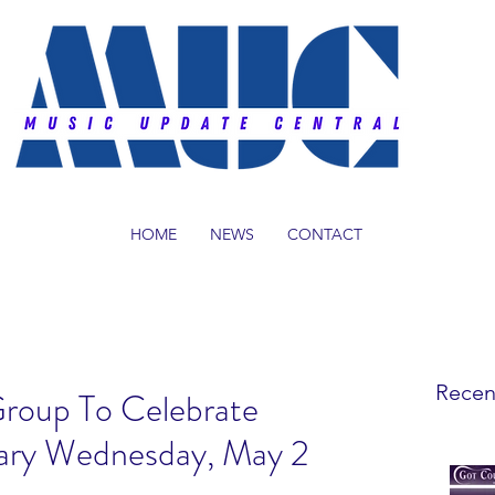
HOME
NEWS
CONTACT
Recen
Group To Celebrate
ary Wednesday, May 2