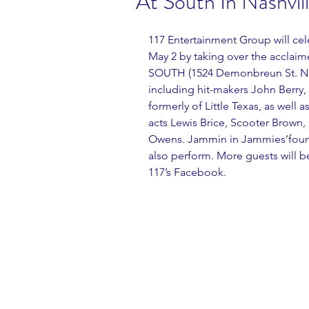
At South In Nashvil
117 Entertainment Group will cel
May 2 by taking over the acclai
SOUTH (1524 Demonbreun St. Nashv
including hit-makers John Berry,
formerly of Little Texas, as well
acts Lewis Brice, Scooter Brown,
Owens. Jammin in Jammies’found
also perform. More guests will 
117’s Facebook.