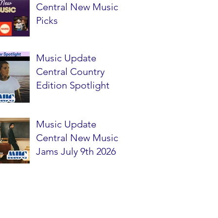
Central New Music
Picks
Music Update
Central Country
Edition Spotlight
Music Update
Central New Music
Jams July 9th 2026