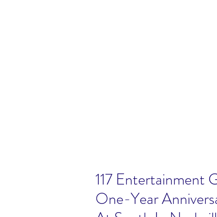
117 Entertainment 
One-Year Annivers