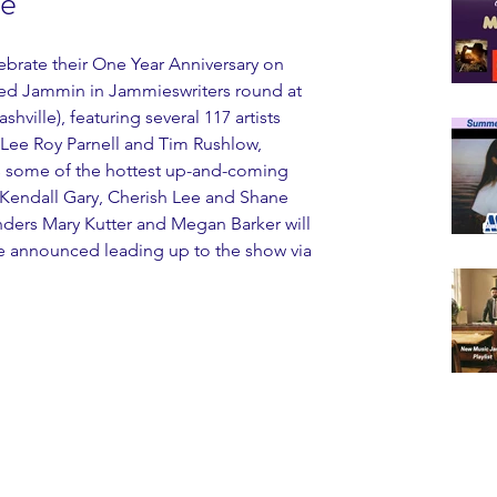
le
ebrate their One Year Anniversary on 
med Jammin in Jammieswriters round at 
ille), featuring several 117 artists 
 Lee Roy Parnell and Tim Rushlow, 
 as some of the hottest up-and-coming 
 Kendall Gary, Cherish Lee and Shane 
ers Mary Kutter and Megan Barker will 
be announced leading up to the show via 