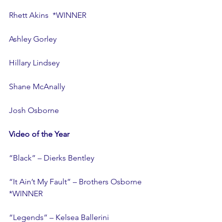
Rhett Akins  *WINNER
Ashley Gorley
Hillary Lindsey
Shane McAnally
Josh Osborne
Video of the Year
“Black” – Dierks Bentley
“It Ain’t My Fault” – Brothers Osborne  
*WINNER
“Legends” – Kelsea Ballerini