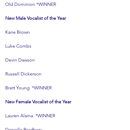
Old Dominion *WINNER
New Male Vocalist of the Year
Kane Brown
Luke Combs
Devin Dawson
Russell Dickerson
Brett Young  *WINNER
New Female Vocalist of the Year
Lauren Alaina  *WINNER
Danielle Bradbery