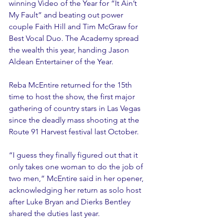
winning Video of the Year for “It Ain’t 
My Fault” and beating out power 
couple Faith Hill and Tim McGraw for 
Best Vocal Duo. The Academy spread 
the wealth this year, handing Jason 
Aldean Entertainer of the Year.
Reba McEntire returned for the 15th 
time to host the show, the first major 
gathering of country stars in Las Vegas 
since the deadly mass shooting at the 
Route 91 Harvest festival last October.
“I guess they finally figured out that it 
only takes one woman to do the job of 
two men,” McEntire said in her opener, 
acknowledging her return as solo host 
after Luke Bryan and Dierks Bentley 
shared the duties last year.