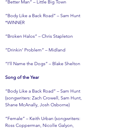
“Better Man” – Little Big Town
“Body Like a Back Road” – Sam Hunt 
*WINNER
“Broken Halos” – Chris Stapleton
“Drinkin’ Problem” – Midland
“I’ll Name the Dogs” – Blake Shelton
Song of the Year
“Body Like a Back Road” – Sam Hunt 
(songwriters: Zach Crowell, Sam Hunt, 
Shane McAnally, Josh Osborne)
“Female” – Keith Urban (songwriters: 
Ross Copperman, Nicolle Galyon, 