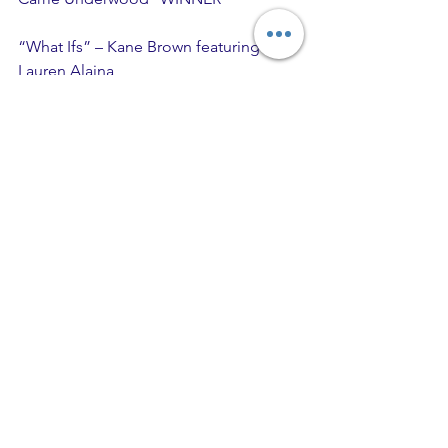
“What Ifs” – Kane Brown featuring 
Lauren Alaina
Comments
Write a comment...
Recent Posts