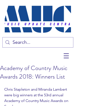
Academy of Country Music
Awards 2018: Winners List
Chris Stapleton and Miranda Lambert 
were big winners at the 53rd annual 
Academy of Country Music Awards on 