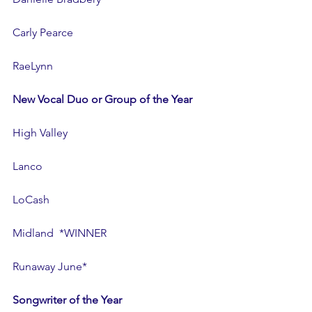
Carly Pearce
RaeLynn
New Vocal Duo or Group of the Year
High Valley
Lanco
LoCash
Midland  *WINNER
Runaway June*
Songwriter of the Year