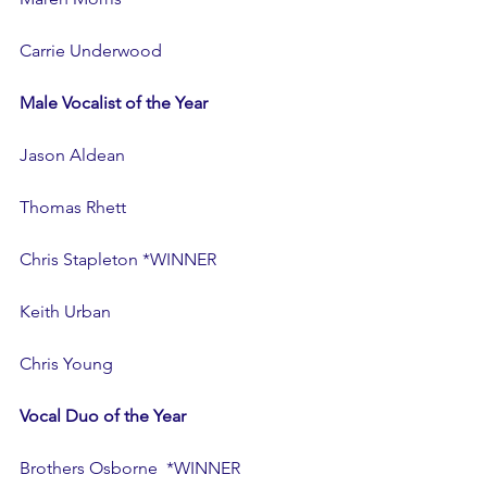
Carrie Underwood
Male Vocalist of the Year
Jason Aldean
Thomas Rhett
Chris Stapleton *WINNER
Keith Urban
Chris Young
Vocal Duo of the Year
Brothers Osborne  *WINNER