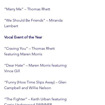
“Marry Me” – Thomas Rhett
“We Should Be Friends” – Miranda 
Lambert
Vocal Event of the Year
“Craving You” – Thomas Rhett 
featuring Maren Morris
“Dear Hate” – Maren Morris featuring 
Vince Gill
“Funny (How Time Slips Away) – Glen 
Campbell and Willie Nelson
“The Fighter” – Keith Urban featuring 
Carrie Underwood *WINNER