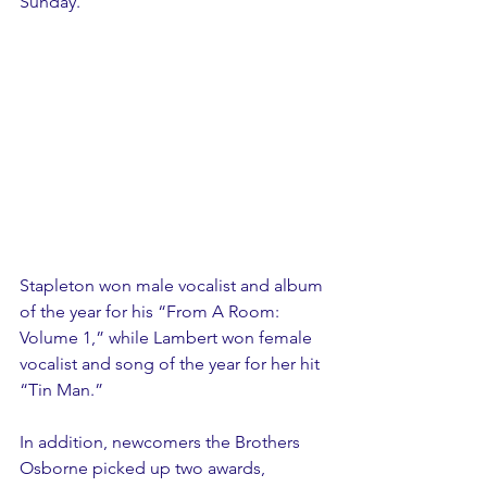
Sunday.
Stapleton won male vocalist and album 
of the year for his “From A Room: 
Volume 1,” while Lambert won female 
vocalist and song of the year for her hit 
“Tin Man.”
In addition, newcomers the Brothers 
Osborne picked up two awards, 