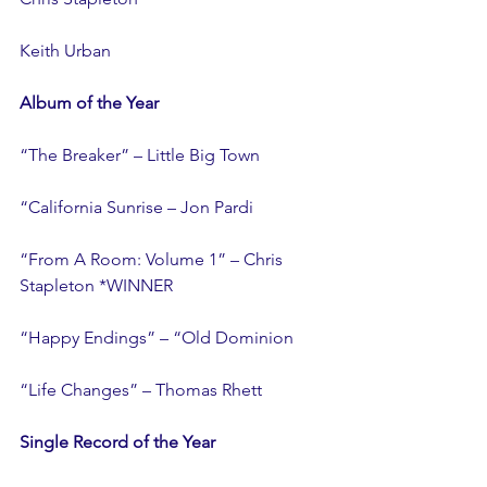
Keith Urban
Album of the Year
“The Breaker” – Little Big Town
“California Sunrise – Jon Pardi
“From A Room: Volume 1” – Chris 
Stapleton *WINNER
“Happy Endings” – “Old Dominion
“Life Changes” – Thomas Rhett
Single Record of the Year