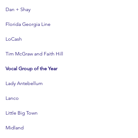
Dan + Shay
Florida Georgia Line
LoCash
Tim McGraw and Faith Hill
Vocal Group of the Year
Lady Antebellum
Lanco
Little Big Town
Midland