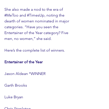
She also made a nod to the era of 
#MeToo
 and 
#TimesUp
, noting the 
dearth of women nominated in major 
categories. “Have you seen the 
Entertainer of the Year category? Five 
men, no women,” she said.
Here’s the complete list of winners.
Entertainer of the Year
Jason Aldean *WINNER
Garth Brooks
Luke Bryan
Chris Stapleton